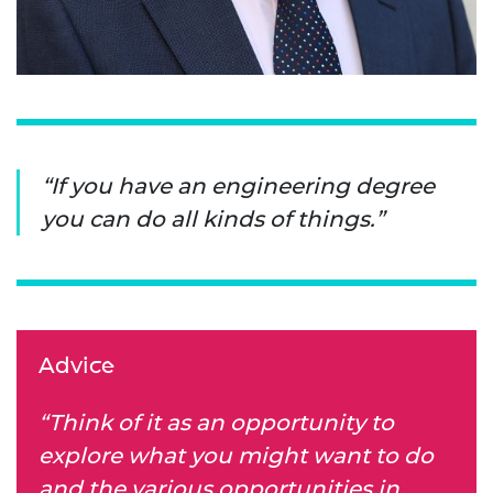
If you have an engineering degree
you can do all kinds of things.
Advice
“Think of it as an opportunity to
explore what you might want to do
and the various opportunities in