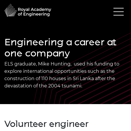
Engineering a career at
one company
ELS graduate, Mike Hunting, used his funding to
explore international opportunities such as the
construction of 110 houses in Sri Lanka after the
devastation of the 2004 tsunami.
Volunteer engineer