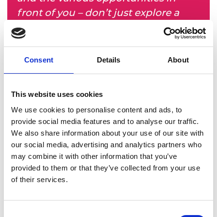
front of you – don’t just explore a
path that somebody else has taken.”
Building a career
Consent
Details
About
After returning to the UK, Mike started at Atkins
Réalis (formerly Atkins) and has worked there ever
This website uses cookies
since. In his 20-year career, he has worked on
We use cookies to personalise content and ads, to
major projects across sectors including highways,
provide social media features and to analyse our traffic.
bridges, water, buildings, oil and gas, nuclear
We also share information about your use of our site with
fusion and aviation, as well as taking wider roles
our social media, advertising and analytics partners who
including operational, risk and commercial
may combine it with other information that you’ve
leadership, honing his strategic and business skills
provided to them or that they’ve collected from your use
along the way.
of their services.
Consent