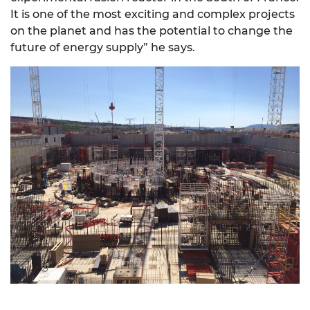
It is one of the most exciting and complex projects
on the planet and has the potential to change the
future of energy supply” he says.