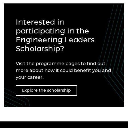
Interested in
participating in the
Engineering Leaders
Scholarship?
Visit the programme pages to find out
more about how it could benefit you and
your career.
Explore the scholarship