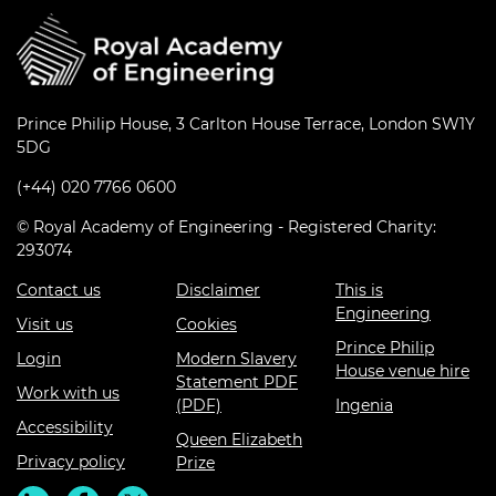
Prince Philip House, 3 Carlton House Terrace, London SW1Y
5DG
(+44) 020 7766 0600
© Royal Academy of Engineering - Registered Charity:
293074
Contact us
Disclaimer
This is
Engineering
Visit us
Cookies
Prince Philip
Login
Modern Slavery
House venue hire
Statement PDF
Work with us
(PDF)
Ingenia
Accessibility
Queen Elizabeth
Privacy policy
Prize