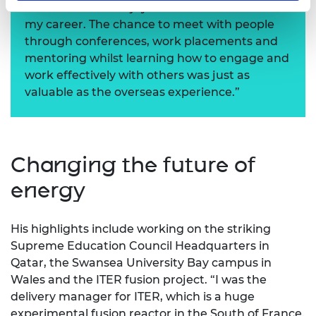
consider what I enjoyed and what I wanted in
my career. The chance to meet with people
through conferences, work placements and
mentoring whilst learning how to engage and
work effectively with others was just as
valuable as the overseas experience.”
Changing the future of
energy
His highlights include working on the striking
Supreme Education Council Headquarters in
Qatar, the Swansea University Bay campus in
Wales and the ITER fusion project. “I was the
delivery manager for ITER, which is a huge
experimental fusion reactor in the South of France.