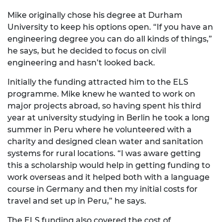
Mike originally chose his degree at Durham
University to keep his options open. “If you have an
engineering degree you can do all kinds of things,”
he says, but he decided to focus on civil
engineering and hasn’t looked back.
Initially the funding attracted him to the ELS
programme. Mike knew he wanted to work on
major projects abroad, so having spent his third
year at university studying in Berlin he took a long
summer in Peru where he volunteered with a
charity and designed clean water and sanitation
systems for rural locations. “I was aware getting
this a scholarship would help in getting funding to
work overseas and it helped both with a language
course in Germany and then my initial costs for
travel and set up in Peru,” he says.
The ELS funding also covered the cost of