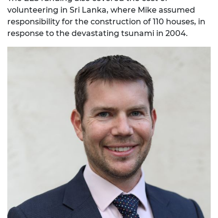
volunteering in Sri Lanka, where Mike assumed
responsibility for the construction of 110 houses, in
response to the devastating tsunami in 2004.