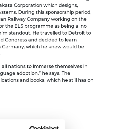
Takata Corporation which designs,
stems. During this sponsorship period,
apan Railway Company working on the
 for the ELS programme as being a ‘no
im standout. He travelled to Detroit to
ld Congress and decided to learn
n Germany, which he knew would be
.
m all nations to immerse themselves in
nguage adoption,” he says. The
cations and books, which he still has on