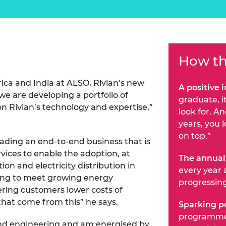
How th
ica and India at ALSO, Rivian’s new
A positive 
we are developing a portfolio of
graduate, i
 on Rivian’s technology and expertise,”
look for. A
years, you 
on top.”
eading an end-to-end business that is
vices to enable the adoption, at
The annual
ion and electricity distribution in
every year 
ing to meet growing energy
progressin
ering customers lower costs of
that come from this” he says.
Sparking po
programme 
 and engineering and am energised by