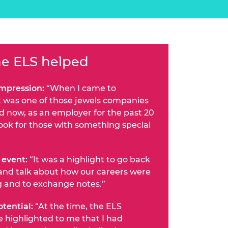
e ELS helped
impression:
“When I came to
t was one of those jewels companies
nd now, as an employer for the past 20
look for those with something special
 event:
“It was a highlight to go back
and talk about how our careers were
g and to exchange notes.”
tential:
“At the time, the ELS
highlighted to me that I had