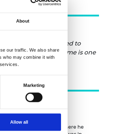
About
o be the best, you need to
se our traffic. We also share
gs and the ELS programme is one
ers who may combine it with
 services.
Marketing
Allow all
e engineering programme where he