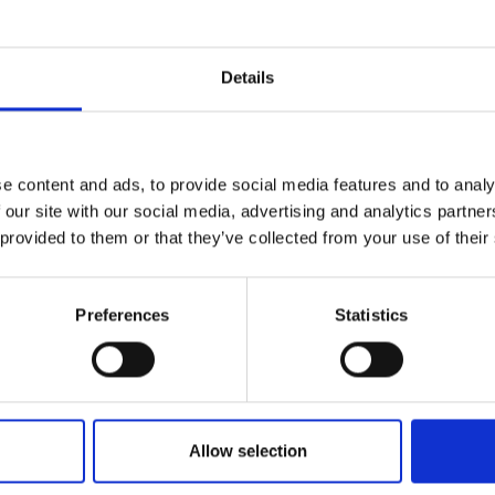
Details
t degrees and have good experiences, but t
e content and ads, to provide social media features and to analy
 doing something exceptional, special thin
 our site with our social media, advertising and analytics partn
 provided to them or that they’ve collected from your use of their
Preferences
Statistics
Watt a career
Allow selection
Richard joined Lotus Cars’ graduat