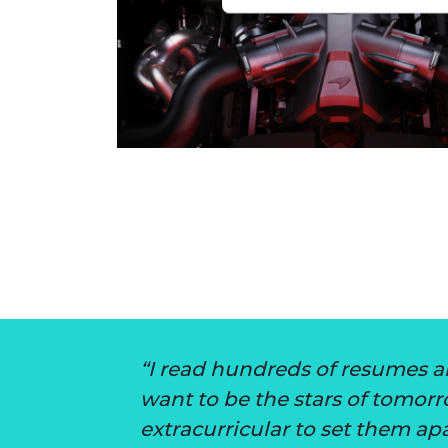
I read hundreds of resumes a
want to be the stars of tomor
extracurricular to set them apa