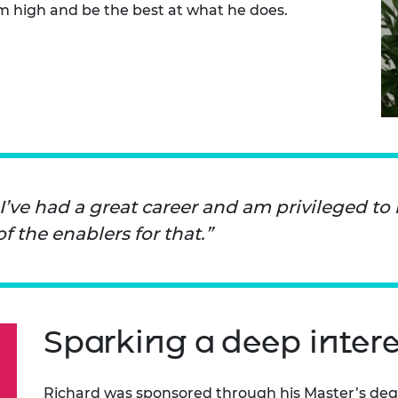
m high and be the best at what he does.
urers and
mpany Prize
 I’ve had a great career and am privileged to
the enablers for that.
Sparking a deep intere
Richard was sponsored through his Master’s de