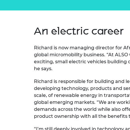
An electric career
Richard is now managing director for Afr
global micromobility business. “At ALSO 
exciting, small electric vehicles building
he says.
Richard is responsible for building and l
developing technology, products and ser
scale, of renewable energy in transportat
global emerging markets. “We are work
demands across the world while also off
product ownership with all the benefits 
“I’m still deeply involved in technology