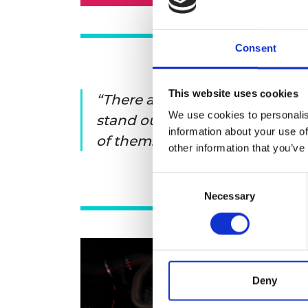
Consent
This website uses cookies
There are many people who ge
We use cookies to personalis
stand out. You can do that by
information about your use of
of them.
other information that you’ve
Consent
Necessary
Selection
Deny