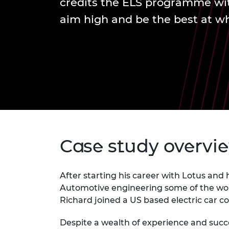
credits the ELS programme wit
inclusion
This Is Engineering
Staff, Trustee board and
Sustainabili
2024 Divers
committees
Inclusion C
Internatio
aim high and be the best at w
Policy publications
Skills Centre
President's
Our policies
Engineering ethics
Prince Phil
Work with us
Princess Roy
Calls for proposal
Medal
The Presiden
Awards for
Service
Queen Eliza
Case study overvi
Engineerin
Sir Frank W
After starting his career with Lotus and
Automotive engineering some of the wor
RAEng Youn
the Year
Richard joined a US based electric car 
Rooke Awar
Despite a wealth of experience and succe