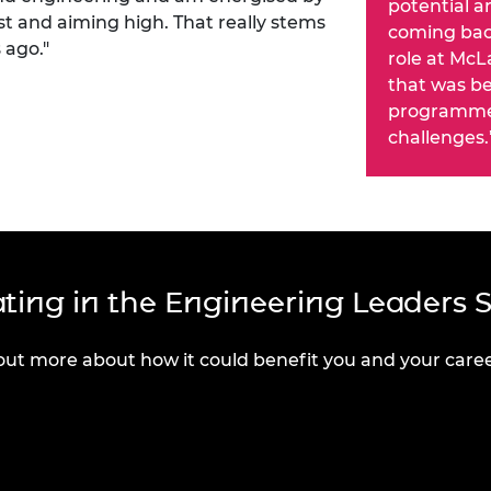
potential an
st and aiming high. That really stems
coming back
 ago."
role at McL
that was be
programme 
challenges.
pating in the Engineering Leaders 
out more about how it could benefit you and your caree