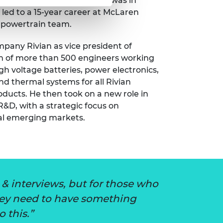
hat he didn’t. His interest was in
led to a 15-year career at McLaren
 powertrain team.
ompany Rivian as vice president of
eam of more than 500 engineers working
h voltage batteries, power electronics,
and thermal systems for all Rivian
ducts. He then took on a new role in
R&D, with a strategic focus on
bal emerging markets.
& interviews, but for those who
They need to have something
o this.