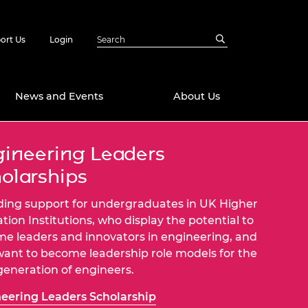
ort Us
Login
News and Events
About Us
ineering Leaders
Awards
olarships
in Emerging
 Future Engineer
logies
y
ding support for undergraduates in UK Higher
Future Fellowships
ty Impact
tion Institutions, who display the potential to
amme
e leaders and innovators in engineering, and
 DeepMind
ant to become leadership role models for the
ch Ready
ering Leaders
generation of engineers.
rship
ial Fellowships
eering Leaders Scholarship
te Engineering