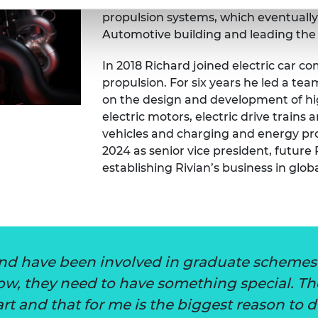
discovered what he loved doing, and w
propulsion systems, which eventually 
Automotive building and leading the
In 2018 Richard joined electric car c
propulsion. For six years he led a t
on the design and development of hig
electric motors, electric drive trains 
vehicles and charging and energy pro
2024 as senior vice president, future 
establishing Rivian’s business in glo
nd have been involved in graduate schemes 
row, they need to have something special. 
rt and that for me is the biggest reason to d