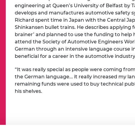
engineering at Queen’s University of Belfast by 
develops and manufactures automotive safety sy
Richard spent time in Japan with the Central J
Shinkansen bullet trains. He describes applying
brainer’ and planned to use the funding to help h
attend the Society of Automotive Engineers Wor
German through an intensive language course i
beneficial for a career in the automotive industry
“It was really special as people were coming fro
the German language... it really increased my la
remaining funds were used to buy technical publi
his shelves.