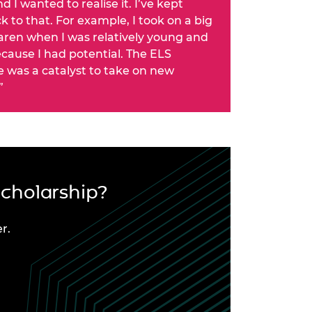
d I wanted to realise it. I’ve kept
 to that. For example, I took on a big
aren when I was relatively young and
cause I had potential. The ELS
was a catalyst to take on new
”
Scholarship?
r.