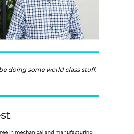
 be doing some world class stuff.
st
gree in mechanical and manufacturing