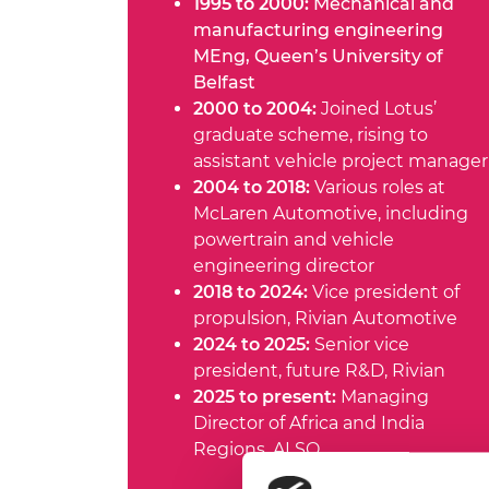
1995 to 2000:
Mechanical and
manufacturing engineering
MEng, Queen’s University of
Belfast
2000 to 2004:
Joined Lotus’
graduate scheme, rising to
assistant vehicle project manager
2004 to 2018:
Various roles at
McLaren Automotive, including
powertrain and vehicle
engineering director
2018 to 2024:
Vice president of
propulsion, Rivian Automotive
2024 to 2025:
Senior vice
president, future R&D, Rivian
2025 to present:
Managing
Director of Africa and India
Regions, ALSO