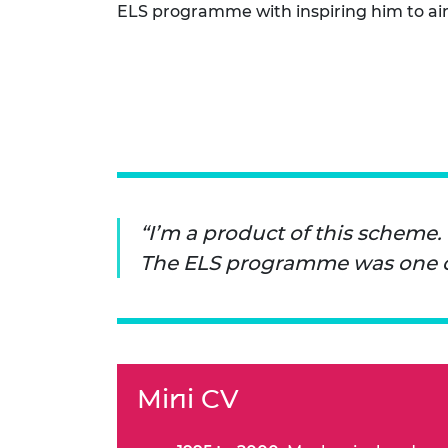
ELS programme with inspiring him to ai
RAEng Armo
Brasiers Co
I’m a product of this scheme.
The ELS programme was one of 
Mini CV