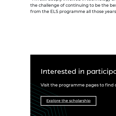
the challenge of continuing to be the be
from the ELS programme all those years
Interested in partici
Visit the programme pages to find 
Explore the scholarship