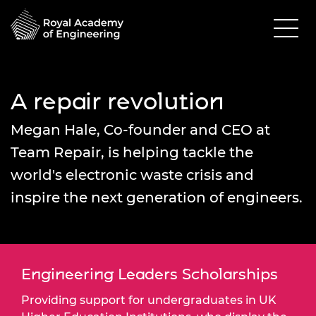
A repair revolution
Megan Hale, Co-founder and CEO at
Team Repair, is helping tackle the
world's electronic waste crisis and
inspire the next generation of engineers.
Engineering Leaders Scholarships
Providing support for undergraduates in UK