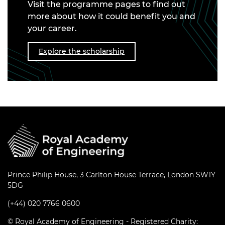
Visit the programme pages to find out
more about how it could benefit you and
your career.
Explore the scholarship
Prince Philip House, 3 Carlton House Terrace, London SW1Y
5DG
(+44) 020 7766 0600
© Royal Academy of Engineering - Registered Charity: