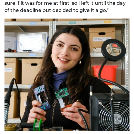
sure if it was for me at first, so I left it until the day
of the deadline but decided to give it a go."