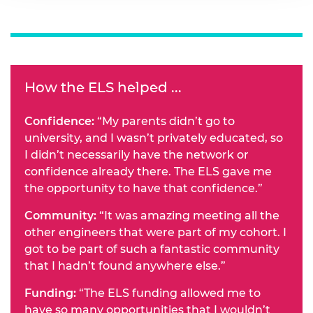
How the ELS helped ...
Confidence:
“My parents didn’t go to
university, and I wasn’t privately educated, so
I didn’t necessarily have the network or
confidence already there. The ELS gave me
the opportunity to have that confidence.”
Community:
“It was amazing meeting all the
other engineers that were part of my cohort. I
got to be part of such a fantastic community
that I hadn’t found anywhere else.”
Funding:
“The ELS funding allowed me to
have so many opportunities that I wouldn’t