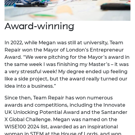
Award-winning
In 2022, while Megan was still at university, Team
Repair won the Mayor of London’s Entrepreneur
Award. “We were pitching for the Mayor’s award in
the same week I was finishing my Master’s – it was
a very stressful week! My degree ended up feeling
like a side project, but the award really turned our
idea into a business.”
Since then, Team Repair has won numerous
awards and competitions, including the Innovate
UK Unlocking Potential Award and the Santander
X Global Challenge. Megan was named on the
WISE100 2024 list, awarded as an inspirational
woman in STEM at the House of Lords, and won