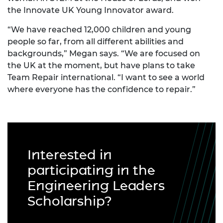
the Innovate UK Young Innovator award.
“We have reached 12,000 children and young
people so far, from all different abilities and
backgrounds,” Megan says. “We are focused on
the UK at the moment, but have plans to take
Team Repair international. “I want to see a world
where everyone has the confidence to repair.”
Interested in
participating in the
Engineering Leaders
Scholarship?