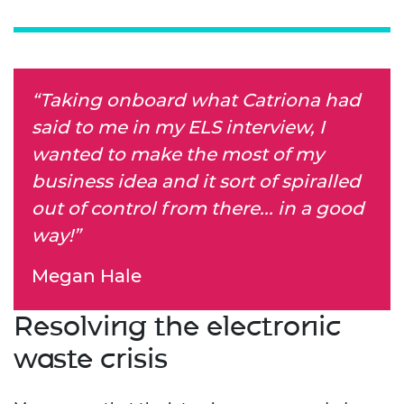
“Taking onboard what Catriona had
said to me in my ELS interview, I
wanted to make the most of my
business idea and it sort of spiralled
out of control from there... in a good
way!”
Megan Hale
Resolving the electronic
waste crisis