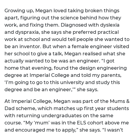
Growing up, Megan loved taking broken things
apart, figuring out the science behind how they
work, and fixing them. Diagnosed with dyslexia
and dyspraxia, she says she preferred practical
work at school and would tell people she wanted to
be an inventor. But when a female engineer visited
her school to give a talk, Megan realised what she
actually wanted to be was an engineer. “I got
home that evening, found the design engineering
degree at Imperial College and told my parents,
‘I’m going to go to this university and study this
degree and be an engineer,’” she says.
At Imperial College, Megan was part of the Mums &
Dad scheme, which matches up first year students
with returning undergraduates on the same
course. “My ‘mum’ was in the ELS cohort above me
and encouraged me to apply,” she says. “I wasn’t