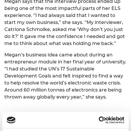
Megan says that the interview process ended up
being one of the most impactful parts of her ELS
experience. “I had always said that I wanted to
start my own business,” she says. “My interviewer,
Catriona Schmolke, asked me ‘Why don’t you just
do it?’ It gave me the confidence I needed and got
me to think about what was holding me back.”
Megan’s business idea came about during an
entrepreneur module in her final year of university.
“I had studied the UN’s 17 Sustainable
Development Goals and felt inspired to find a way
to help resolve the world’s electronic waste crisis.
Around 60 million tonnes of electronics are being
thrown away globally every year,” she says.