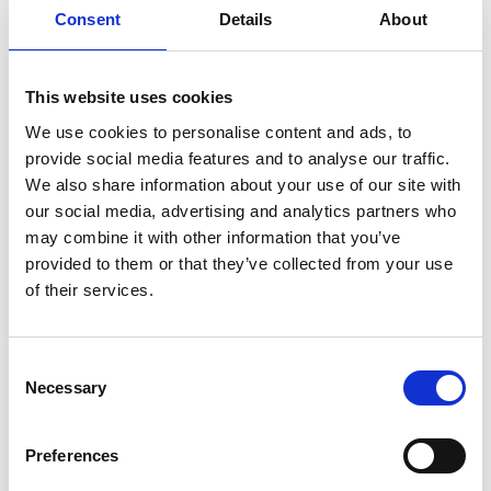
Team repair
Consent
Details
About
Through a subscription service, Team Repair
This website uses cookies
teaches children science by giving them the tools
and confidence to take apart a broken electronic
We use cookies to personalise content and ads, to
product, diagnose the issue with it and then repair
provide social media features and to analyse our traffic.
it themselves, either at home or at school. “Our
We also share information about your use of our site with
goal with this business is to help solve two
our social media, advertising and analytics partners who
problems – the UK’s STEM skill shortage and the e-
may combine it with other information that you’ve
waste crisis,” Megan says.
provided to them or that they’ve collected from your use
of their services.
Megan used her ELS funding to help get Team
Repair off the ground. She did courses on startups
and sustainability, bought equipment to record
Consent
video pitches and used the funding to help with
Necessary
Selection
international pitches.
“The ELS was the catalyst for me starting my own
Preferences
business,” Megan says. “As well as the funding, it