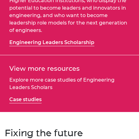
Higher Education Institutions, who display the
potential to become leaders and innovators in
engineering, and who want to become
leadership role models for the next generation
of engineers.
Engineering Leaders Scholarship
View more resources
Explore more case studies of Engineering
Leaders Scholars
Case studies
Fixing the future