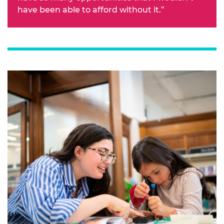
have been able to afford without it.”