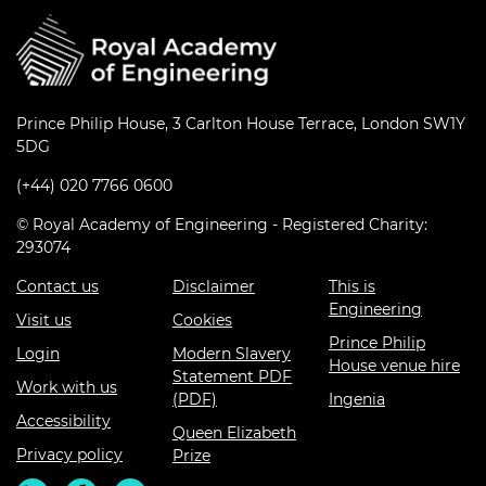
Prince Philip House, 3 Carlton House Terrace, London SW1Y
5DG
(+44) 020 7766 0600
© Royal Academy of Engineering - Registered Charity:
293074
Contact us
Disclaimer
This is
Engineering
Visit us
Cookies
Prince Philip
Login
Modern Slavery
House venue hire
Statement PDF
Work with us
(PDF)
Ingenia
Accessibility
Queen Elizabeth
Privacy policy
Prize