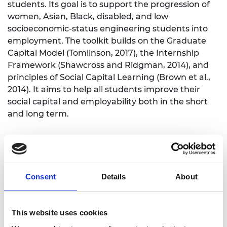
students. Its goal is to support the progression of
women, Asian, Black, disabled, and low
socioeconomic-status engineering students into
employment. The toolkit builds on the Graduate
Capital Model (Tomlinson, 2017), the Internship
Framework (Shawcross and Ridgman, 2014), and
principles of Social Capital Learning (Brown et al.,
2014). It aims to help all students improve their
social capital and employability both in the short
and long term.
A project informed by research and
employers
Consent
Details
About
Developed through collaboration with students,
academics, and employers, the Toolkit is informed
by responses from 100 employers in a survey and
This website uses cookies
input from 40 employer representatives during