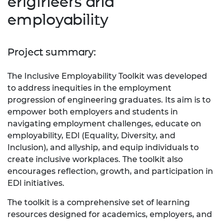
engineers and
employability
Project summary:
The Inclusive Employability Toolkit was developed
to address inequities in the employment
progression of engineering graduates. Its aim is to
empower both employers and students in
navigating employment challenges, educate on
employability, EDI (Equality, Diversity, and
Inclusion), and allyship, and equip individuals to
create inclusive workplaces. The toolkit also
encourages reflection, growth, and participation in
EDI initiatives.
The toolkit is a comprehensive set of learning
resources designed for academics, employers, and