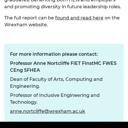
and promoting diversity in future leadership roles.
The full report can be
found and read here
on the
Wrexham website.
For more information please contact:
Professor Anne Nortcliffe FIET FInstMC FWES
CEng SFHEA
Dean of Faculty of Arts, Computing and
Engineering.
Professor of Inclusive Engineering and
Technology.
anne.nortcliffe@wrexham.ac.uk