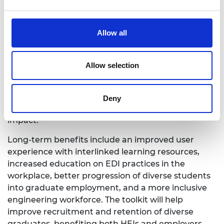
parties on implementing equity, diversity, and
inclusion (EDI) in the workplace and enhance
allyship skills. The toolkit is well-received by HEIs,
Allow all
employers, and students for its ability to improve
employability skills and support the progression of
engineering students into employment. Further
Allow selection
research at Wrexham University and Canterbury
Christ Church University in partnership with
Engineering Professors’ Council will provide
Deny
valuable insights to refine and expand the toolkit’s
impact.
Long-term benefits include an improved user
experience with interlinked learning resources,
increased education on EDI practices in the
workplace, better progression of diverse students
into graduate employment, and a more inclusive
engineering workforce. The toolkit will help
improve recruitment and retention of diverse
graduates, benefiting both HEIs and employers