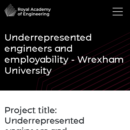
Underrepresented
engineers and
employability - Wrexham
University
Project title:
Underrepresented