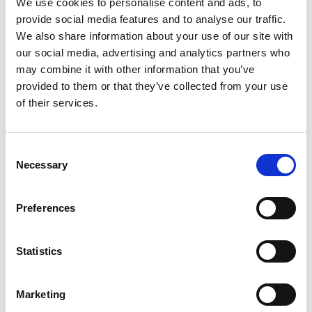
We use cookies to personalise content and ads, to
stakeholder world café engagement activities. A
provide social media features and to analyse our traffic.
key research outcome (Fanusie et al., 2024)
We also share information about your use of our site with
highlighted the need for more EDI (Equity,
our social media, advertising and analytics partners who
Diversity, and Inclusion) training as part of
may combine it with other information that you’ve
employers’ continuous improvement processes.
provided to them or that they’ve collected from your use
Additionally, students and graduates expressed
of their services.
the need for further development in
understanding and implementing EDI in the
workplace. These findings underscore the demand
Consent
for the Toolkit that educates both employers and
Necessary
Selection
students on EDI practices and enhances allyship
skills.
Preferences
Supporting engineering students into
employment
Statistics
Initial research with employers and students
Marketing
highlights the Toolkit’s potential to educate both