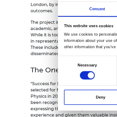
London, by increasing Black student re
RAEng Armo
Consent
Brasiers Co
outcomes.
The project includes a range of initiativ
This website uses cookies
academic, and industry mentoring, summ
We use cookies to personalis
While it is too early to see the long-ter
information about your use of
in representation of Black students, as 
other information that you’ve
These include the development of a me
disseminated across King’s and other ins
Consent
Necessary
Selection
The One King’s Impact 
"Success for Black Engineers," now rena
selected for further expansion, includin
Physics in 2024-25, through funding fro
Deny
been recognised in staff surveys as a pos
expressing that the program has made th
experience and given them valuable insi