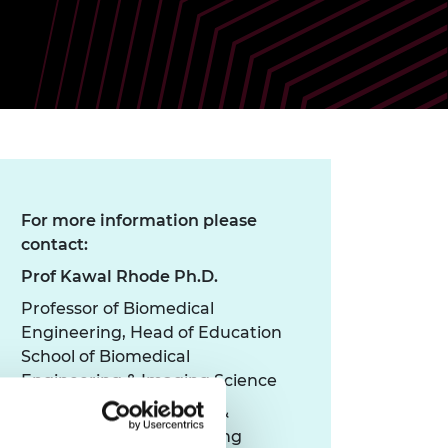
ement programme
ulme Trust
ch Fellowships
ve leadership
amme
ch Chairs and
 Research
ships
rd Bhattacharyya
ering Education
amme
ch Fellowships
torsport
ostdoctoral
ch Fellowships
For more information please
n Ireland
contact:
ering Education
amme
Prof Kawal Rhode Ph.D.
ury Management
Professor of Biomedical
ships
Engineering, Head of Education
School of Biomedical
g professors
Engineering & Imaging Science
Department of Surgical &
Interventional Engineering