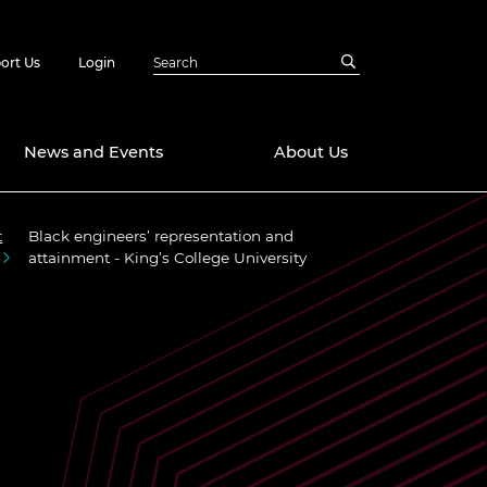
ort Us
Login
News and Events
About Us
t
Black engineers’ representation and
Awards
attainment - King’s College University
in Emerging
 Future Engineer
logies
y
Future Fellowships
ty Impact
amme
 DeepMind
ch Ready
ering Leaders
rship
ial Fellowships
te Engineering