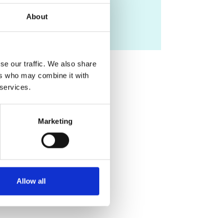
kawal.rhode@kcl.ac.uk
About
se our traffic. We also share
ers who may combine it with
 services.
Marketing
Allow all