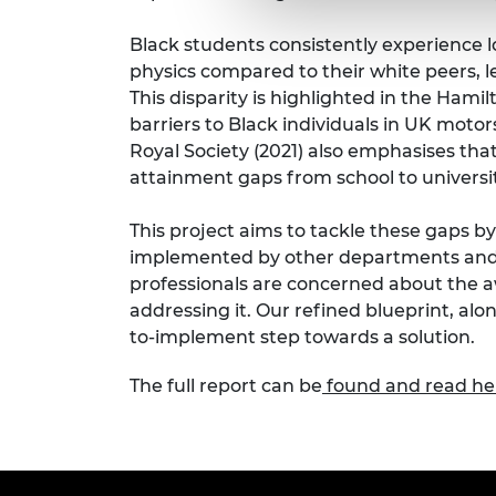
Black students consistently experience 
physics compared to their white peers, 
This disparity is highlighted in the Ham
barriers to Black individuals in UK moto
Royal Society (2021) also emphasises tha
attainment gaps from school to universit
This project aims to tackle these gaps b
implemented by other departments and 
professionals are concerned about the
addressing it. Our refined blueprint, alo
to-implement step towards a solution.
The full report can be
found and read he