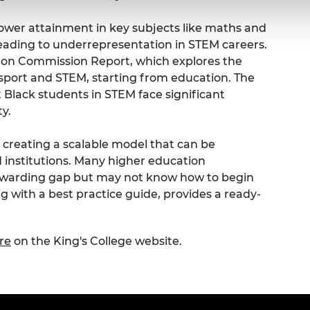
lower attainment in key subjects like maths and
leading to underrepresentation in STEM careers.
ilton Commission Report, which explores the
rsport and STEM, starting from education. The
t Black students in STEM face significant
y.
y creating a scalable model that can be
institutions. Many higher education
 awarding gap but may not know how to begin
ng with a best practice guide, provides a ready-
re
on the King's College website.