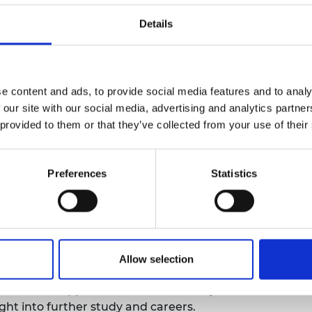
presentation and improving their academic
urers and
Details
mpany Prize
es such as school outreach, STEM tutoring, peer,
er research placements, and insight days.
e content and ads, to provide social media features and to analy
m impact, we can already see promising increases
 our site with our social media, advertising and analytics partn
well as significant short-term achievements.
 provided to them or that they’ve collected from your use of their
ntoring and outreach model now being
titutions.
Preferences
Statistics
Fund
med "Success for Black Students," has been
g extending the project to the Department of
m the One King’s Impact Fund. The project has
Allow selection
itive step towards race equality, with students
em feel supported in their university
ght into further study and careers.