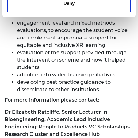
Deny
Project success measures include:
engagement level and mixed methods
evaluations, to encourage the student voice
and implement appropriate support for
equitable and inclusive XR learning
evaluation of the support
provided through
the intervention scheme
and how it helped
students
adoption into wider teaching initiatives
developing best practice guidance to
disseminate to other institutions.
For more information please contact:
Dr Elizabeth Ratcliffe, Senior Lecturer in
Bioengineering, Academic Lead Inclusive
Engineering; People to Products VC Scholarships
Research Cluster and Excellence Hub