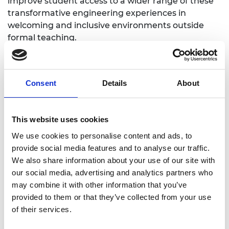
improve student access to a wider range of these
transformative engineering experiences in
welcoming and inclusive environments outside
formal teaching.
What needs does the project address?
The project has been developed following
Consent
Details
About
feedback from students who have participated in
the Inclusive Engineering Hub, and recognising
gaps found between groups (based on
This website uses cookies
socioeconomic status, race, ethnicity, gender,
We use cookies to personalise content and ads, to
disability, and neurodiversity). Making open-access
provide social media features and to analyse our traffic.
XR facilities available in inclusive spaces will allow
We also share information about your use of our site with
students to access a range of engineering
our social media, advertising and analytics partners who
experiences. This will improve the cohesion of their
may combine it with other information that you’ve
learning and transferable skills, providing vital
provided to them or that they’ve collected from your use
development opportunities for translation to
of their services.
industry.