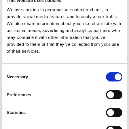
This website uses cookies
environmental purposes (communal goals) are
We use cookies to personalise content and ads, to
more attractive to women. Maker projects have
provide social media features and to analyse our traffic.
been shown to improve identity and agency in
We also share information about your use of our site with
STEM for Black men and encourage engagement
our social media, advertising and analytics partners who
for people from other minority ethnic groups. This
may combine it with other information that you’ve
sits alongside the climate and ecological
provided to them or that they’ve collected from your use
emergency, with UWE students indicating a desire
of their services.
to make a difference locally.
Furthermore, the COVID-19 pandemic has isolated
all students, with a resulting rise in mental health
Consent
Necessary
issues. Communal creative activities generate a
Selection
psychological state of ‘flow’, which has therapeutic
benefits for mental health issues.
Preferences
UWE believes that community maker activities will
enable students to draw on multiple identities. For
Statistics
example, this could allow them to contribute to
projects with minority ethnic communities. It is