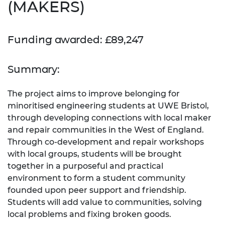
(MAKERS)
Funding awarded: £89,247
Summary:
The project aims to improve belonging for
minoritised engineering students at UWE Bristol,
through developing connections with local maker
and repair communities in the West of England.
Through co-development and repair workshops
with local groups, students will be brought
together in a purposeful and practical
environment to form a student community
founded upon peer support and friendship.
Students will add value to communities, solving
local problems and fixing broken goods.