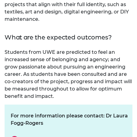
projects that align with their full identity, such as
textiles, art and design, digital engineering, or DIY
maintenance.
What are the expected outcomes?
Students from UWE are predicted to feel an
increased sense of belonging and agency; and
grow passionate about pursuing an engineering
career. As students have been consulted and are
co-creators of the project, progress and impact will
be measured throughout to allow for optimum
benefit and impact.
For more information please contact: Dr Laura
Fogg-Rogers