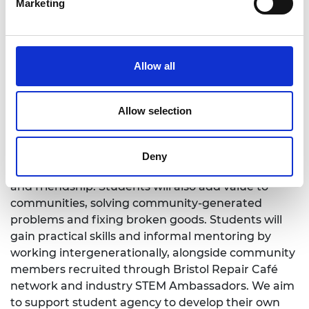
predicted that this will help develop diverse
Marketing
identities as student engineers, and thus improve
belonging, agency, and retention in engineering.
Allow all
What will the students experience?
Allow selection
The shared projects will bring students together in
a purposeful and practical environment, to form a
Deny
student community founded upon peer support
and friendship. Students will also add value to
communities, solving community-generated
problems and fixing broken goods. Students will
gain practical skills and informal mentoring by
working intergenerationally, alongside community
members recruited through Bristol Repair Café
network and industry STEM Ambassadors. We aim
to support student agency to develop their own