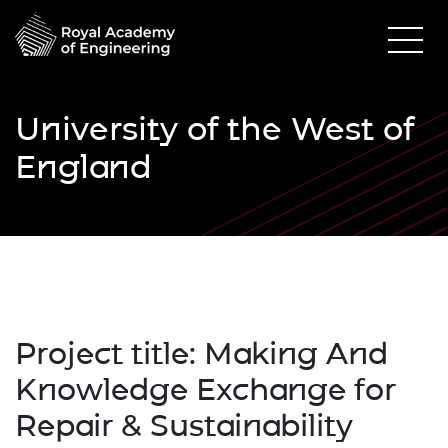
University of the West of
England
Project title:
Making And
Knowledge Exchange for
Repair & Sustainability