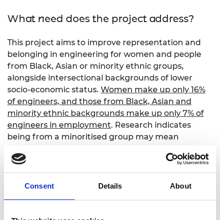
What need does the project address?
This project aims to improve representation and
belonging in engineering for women and people
from Black, Asian or minority ethnic groups,
alongside intersectional backgrounds of lower
socio-economic status.
Women make up only 16%
of engineers, and those from Black, Asian and
minority ethnic backgrounds make up only 7% of
engineers in employment
. Research indicates
being from a minoritised group may mean
students feel out of place, isolated, or unable to
reveal or fulfil their complete identity. This results
in lower recruitment rates, degree non-
completion, lower salaries, and ultimately higher
Consent
Details
About
rates of leaving engineering.
STEM activities that draw on wider societal or