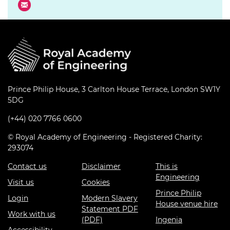
Prince Philip House, 3 Carlton House Terrace, London SW1Y
5DG
(+44) 020 7766 0600
© Royal Academy of Engineering - Registered Charity:
293074
Contact us
Disclaimer
This is
Engineering
Visit us
Cookies
Prince Philip
Login
Modern Slavery
House venue hire
Statement PDF
Work with us
(PDF)
Ingenia