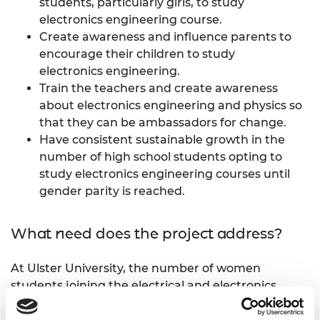
students, particularly girls, to study
electronics engineering course.
Create awareness and influence parents to
encourage their children to study
electronics engineering.
Train the teachers and create awareness
about electronics engineering and physics so
that they can be ambassadors for change.
Have consistent sustainable growth in the
number of high school students opting to
study electronics engineering courses until
gender parity is reached.
What need does the project address?
At Ulster University, the number of women
students joining the electrical and electronics
engineering course has remained relatively low.
Though the numbers are steadily growing, women