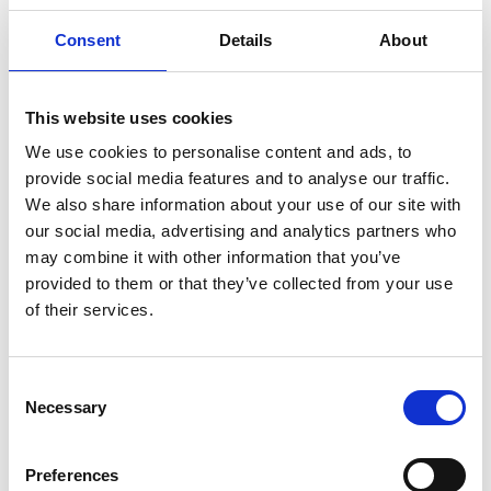
are significantly underrepresented. This has a
Consent
Details
About
negative knock-on effect on the representation of
women in leadership roles in electronics
engineering organisations. It is essential to
This website uses cookies
understand root causes and plan effective early
We use cookies to personalise content and ads, to
interventions at secondary school level to
provide social media features and to analyse our traffic.
significantly increase the potential number of
We also share information about your use of our site with
women electronics engineers in Northern Ireland.
our social media, advertising and analytics partners who
This is especially true as over the last 25 years, the
may combine it with other information that you’ve
proportion of girls studying A level physics has
provided to them or that they’ve collected from your use
stayed stagnant, at just 20% of students.
of their services.
The WE-Bridge-Program aspires to increase the
number of girl students choosing A-level physics,
thereby creating pathways for them to take
Consent
Necessary
electronics engineering courses at university.
Selection
What will the students experience?
Preferences