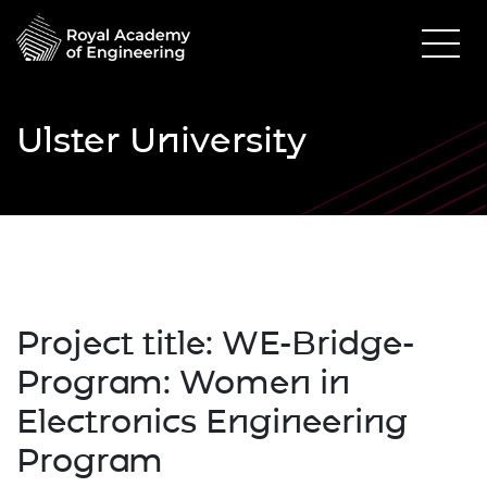
Ulster University
Project title:
WE-Bridge-
Program: Women in
Electronics Engineering
Program