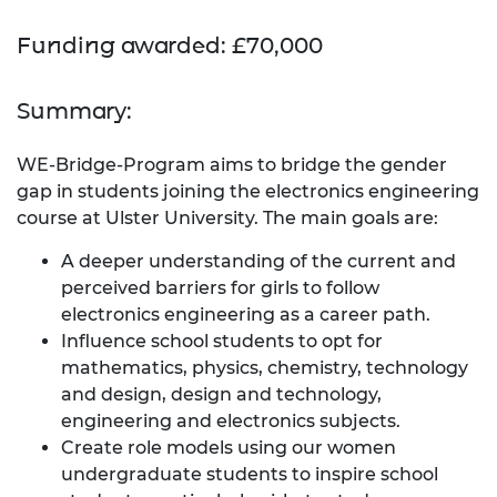
Funding awarded: £70,000
Summary:
WE-Bridge-Program aims to bridge the gender
gap in students joining the electronics engineering
course at Ulster University. The main goals are:
A deeper understanding of the current and
perceived barriers for girls to follow
electronics engineering as a career path.
Influence school students to opt for
mathematics, physics, chemistry, technology
and design, design and technology,
engineering and electronics subjects.
Create role models using our women
undergraduate students to inspire school