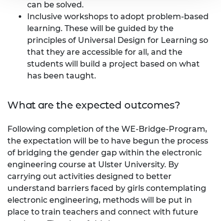
can be solved.
Inclusive workshops to adopt problem-based
learning. These will be guided by the
principles of Universal Design for Learning so
that they are accessible for all, and the
students will build a project based on what
has been taught.
What are the expected outcomes?
Following completion of the WE-Bridge-Program,
the expectation will be to have begun the process
of bridging the gender gap within the electronic
engineering course at Ulster University. By
carrying out activities designed to better
understand barriers faced by girls contemplating
electronic engineering, methods will be put in
place to train teachers and connect with future