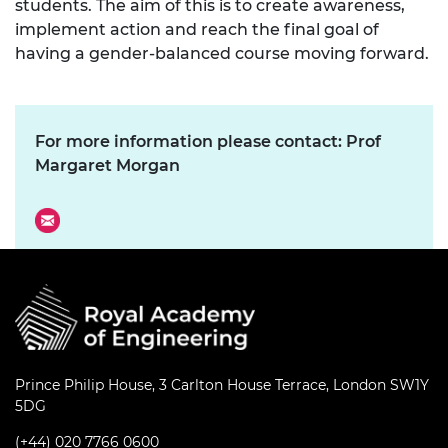
students. The aim of this is to create awareness,
implement action and reach the final goal of
having a gender-balanced course moving forward.
For more information please contact: Prof
Margaret Morgan
Prince Philip House, 3 Carlton House Terrace, London SW1Y
5DG
(+44) 020 7766 0600