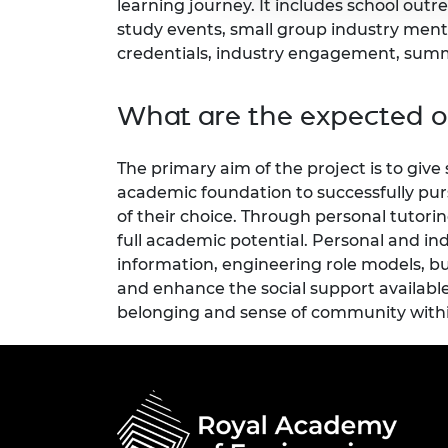
learning journey. It includes school out
study events, small group industry men
credentials, industry engagement, summe
What are the expected 
The primary aim of the project is to give
academic foundation to successfully pur
of their choice. Through personal tutorin
full academic potential. Personal and in
information, engineering role models, bui
and enhance the social support available
belonging and sense of community with