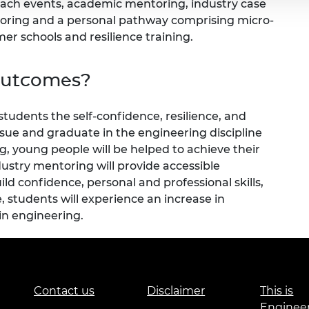
reach events, academic mentoring, industry case
toring and a personal pathway comprising micro-
r schools and resilience training.
outcomes?
 students the self-confidence, resilience, and
sue and graduate in the engineering discipline
g, young people will be helped to achieve their
dustry mentoring will provide accessible
ld confidence, personal and professional skills,
, students will experience an increase in
in engineering.
Contact us
Disclaimer
This is
Enginee