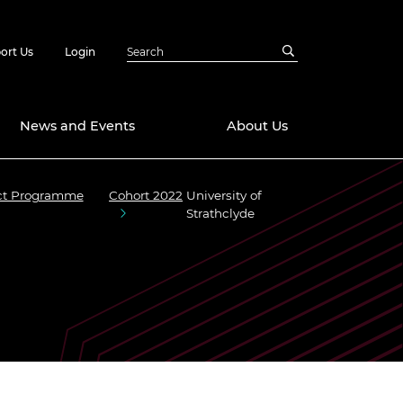
ort Us
Login
News and Events
About Us
act Programme
Cohort 2022
University of
Awards
Strathclyde
in Emerging
 Future Engineer
logies
y
Future Fellowships
ty Impact
amme
 DeepMind
ch Ready
ering Leaders
rship
ial Fellowships
te Engineering