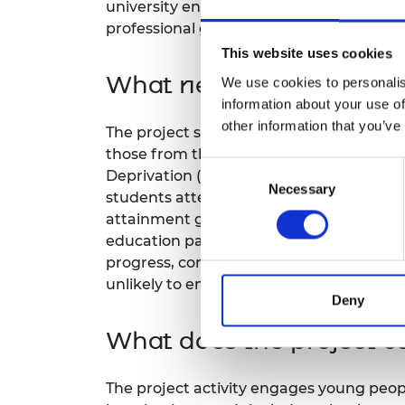
university engineering education with e
RAEng Armo
professional graduate employment in al
Brasiers Co
This website uses cookies
What needs does the pro
We use cookies to personalis
information about your use of
other information that you’ve
The project supports all students from 
those from the most deprived quintile ca
Consent
Deprivation (SIMD). Additionally, over a 
Necessary
Selection
students attending university are from a
attainment gap where young people from 
education particularly in STEM disciplines.
progress, complete and transition to pro
unlikely to engage in disciplines where
Deny
What does the project co
The project activity engages young peopl