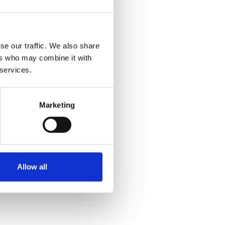
se our traffic. We also share
ers who may combine it with
 services.
Marketing
Allow all