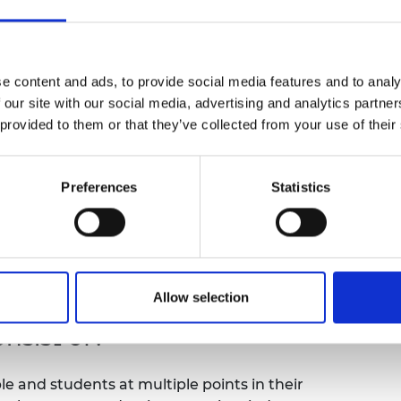
qual outcomes before transitioning to
urers and
ignment with their peers.
mpany Prize
ject address?
e content and ads, to provide social media features and to analy
 our site with our social media, advertising and analytics partn
 provided to them or that they’ve collected from your use of their
lower socio-economic backgrounds, in particular
tegorised by the Scottish Index of Multiple
quarter of black and other minority ethnic
Preferences
Statistics
reas of highest deprivation. There is a widening
these areas are less likely to attend higher
 Those that do, are statistically less likely to
fessional careers. Girls from SIMD areas are
 they are underrepresented.
Allow selection
nsist of?
e and students at multiple points in their