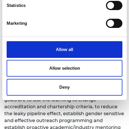
Statistics
identified challenges:
The misconceptions of mechanical engineering
Marketing
Women students negatively impacted by male-
dominated culture
Leaky pipeline effect
Allow all
What are the expected outcomes?
Allow selection
The key outcome will be the development of the
50% for the future strategy, based on the evidence
Deny
gathered from the project activities. Long term
goals are to use the learning to change
accreditation and chartership criteria, to reduce
the leaky pipeline effect, establish gender sensitive
and effective outreach programming and
establish proactive academic/industry mentoring