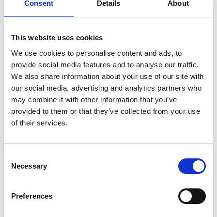
Within the environment of dominant masculinity
Consent
Details
About
experienced by women studying mechanical
engineering the school’s research confirms that
women are negatively impacted demonstrating
This website uses cookies
low self-confidence, self-efficacy, experiencing
We use cookies to personalise content and ads, to
isolation, and lacking relatable role-models. “50%
provide social media features and to analyse our traffic.
for the Future” will endeavour to create a more
We also share information about your use of our site with
supported and enriching experience for women
our social media, advertising and analytics partners who
whilst studying. Creation of a more inclusive
may combine it with other information that you’ve
curriculum with a focus on mentoring and role-
provided to them or that they’ve collected from your use
models will look to enhance our beneficiaries’
of their services.
confidence with regards to pursuing a successful
career within Mechanical Engineering.
Consent
Necessary
What does the project consist of?
Selection
The project activities will be co-created by the
Preferences
project team and women student in the
department. They will address the following