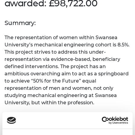
awarded: £98,722.00
Summary:
The representation of women within Swansea
University’s mechanical engineering cohort is 8.5%.
This project strives to address this under-
representation via evidence-based, beneficiary
defined interventions. The project has an
ambitious overarching aim to act as a springboard
to achieve “50% for the Future” equal
representation of men and women, not only
studying mechanical engineering at Swansea
University, but within the profession.
What need does the project address?