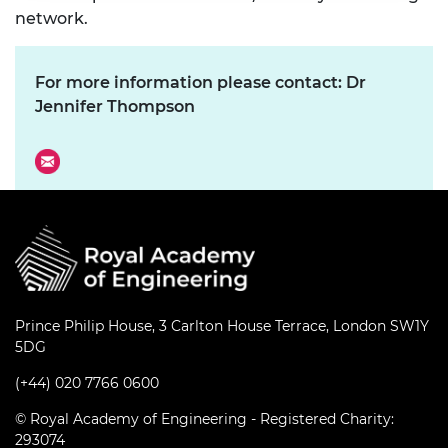
network.
For more information please contact: Dr
Jennifer Thompson
Prince Philip House, 3 Carlton House Terrace, London SW1Y
5DG
(+44) 020 7766 0600
© Royal Academy of Engineering - Registered Charity:
293074