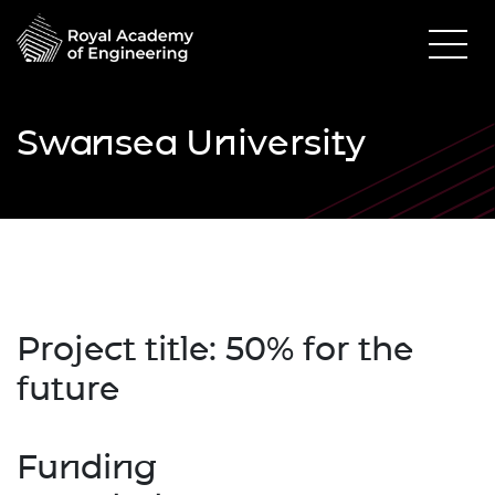
Swansea University
Project title: 50% for the
future
Funding