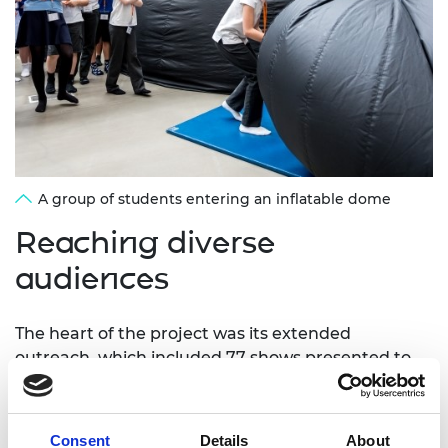
A group of students entering an inflatable dome
Reaching diverse
audiences
The heart of the project was its extended
outreach, which included 77 shows presented to
2065 children from 17 schools in deprived areas.
The response from these students was positive
with 93% enjoying the show and 83% learning
Consent
Details
About