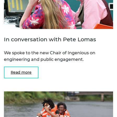
In conversation with Pete Lomas
We spoke to the new Chair of Ingenious on
engineering and public engagement.
Read more