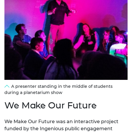
A presenter standing in the middle of students
during a planetarium show
We Make Our Future
We Make Our Future was an interactive project
funded by the Ingenious
public engagement