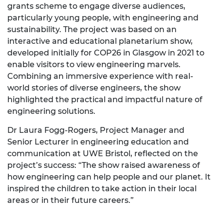
grants scheme
to engage diverse audiences,
particularly young people, with engineering and
sustainability. The project was based on an
interactive and educational planetarium show,
developed initially for COP26 in Glasgow in 2021 to
enable visitors to view engineering marvels.
Combining an immersive experience with real-
world stories of diverse engineers, the show
highlighted the practical and impactful nature of
engineering solutions.
Dr Laura Fogg-Rogers, Project Manager and
Senior Lecturer in engineering education and
communication at UWE Bristol, reflected on the
project’s success: “The show raised awareness of
how engineering can help people and our planet. It
inspired the children to take action in their local
areas or in their future careers.”