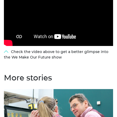
Check the video above to get a better glimpse into
the We Make Our Future show
More stories