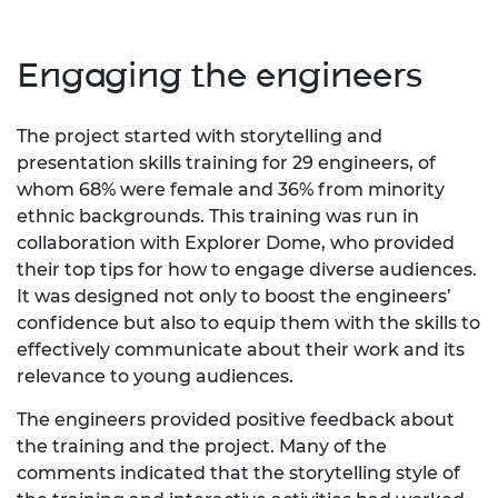
Engaging the engineers
The project started with storytelling and
presentation skills training for 29 engineers, of
whom 68% were female and 36% from minority
ethnic backgrounds. This training was run in
collaboration with Explorer Dome, who provided
their top tips for how to engage diverse audiences.
It was designed not only to boost the engineers’
confidence but also to equip them with the skills to
effectively communicate about their work and its
relevance to young audiences.
The engineers provided positive feedback about
the training and the project. Many of the
comments indicated that the storytelling style of