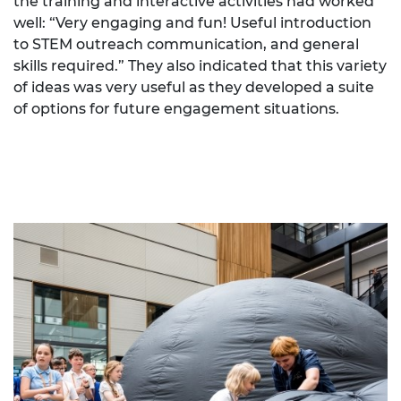
the training and interactive activities had worked
well: “Very engaging and fun! Useful introduction
to STEM outreach communication, and general
skills required.” They also indicated that this variety
of ideas was very useful as they developed a suite
of options for future engagement situations.