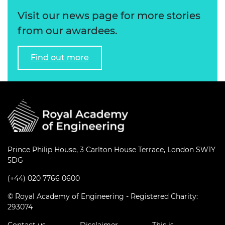
Visit our news page for more stories
from our awardees.
Find out more
Prince Philip House, 3 Carlton House Terrace, London SW1Y
5DG
(+44) 020 7766 0600
© Royal Academy of Engineering - Registered Charity:
293074