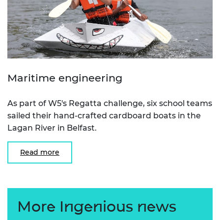
Maritime engineering
As part of W5's Regatta challenge, six school teams
sailed their hand-crafted cardboard boats in the
Lagan River in Belfast.
Read more
More Ingenious news