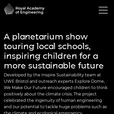
A planetarium show
touring local schools,
inspiring children for a
more sustainable future
Developed by the Inspire Sustainability team at
UWE Bristol and outreach experts Explore Dome,
We Make Our Future encouraged children to think
positively about the climate crisis. The project
celebrated the ingenuity of human engineering
and our potential to tackle huge problems such as
the climate and ecological emergency.