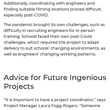
Additionally, coordinating with engineers and
finding suitable filming locations proved difficult,
especially post-COVID.
The pandemic brought its own challenges, such as
difficulty in recruiting engineers for in-person
training. Schools faced their own post-Covid
challenges, which required the project to adapt
delivery to suit schools’ changing environments, as
well as engineers’ changing working patterns.
Advice for Future Ingenious
Projects
“It is important to have a project coordinator,” says
Project Manager Laura Fogg-Rogers. “Someone