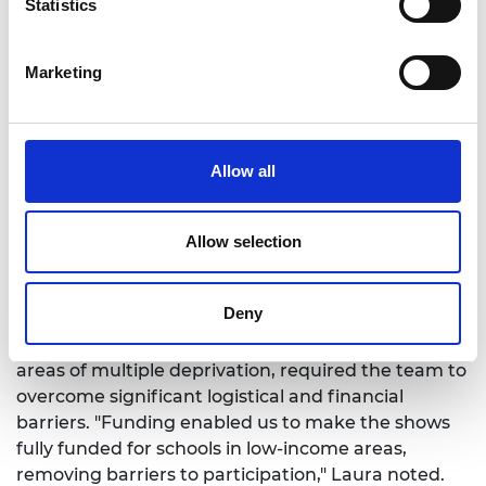
Statistics
having diverse engineers displaying career
pathways: “showing children people who look like
them in those jobs” and appreciating the
Marketing
“exposure to a range of jobs and engineers. Girl in
video was great.”
Allow all
Challenges and
Allow selection
adaptations
Deny
Despite its successes, the project faced significant
challenges. Engaging schools, especially those in
areas of multiple deprivation, required the team to
overcome significant logistical and financial
barriers. "Funding enabled us to make the shows
fully funded for schools in low-income areas,
removing barriers to participation," Laura noted.