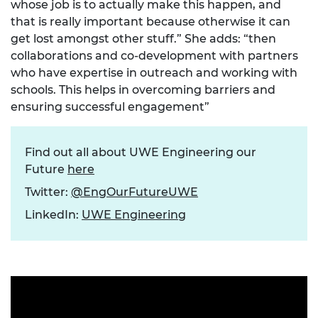
whose job is to actually make this happen, and
that is really important because otherwise it can
get lost amongst other stuff.” She adds: “then
collaborations and co-development with partners
who have expertise in outreach and working with
schools. This helps in overcoming barriers and
ensuring successful engagement”
Find out all about UWE Engineering our
Future
here
Twitter:
@EngOurFutureUWE
LinkedIn:
UWE Engineering