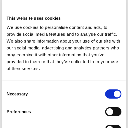
something new about engineering.
Another key aspect was the emphasis on green
This website uses cookies
jobs and sustainability. Over 86% of the students
said they found out how engineering can help the
We use cookies to personalise content and ads, to
world and 77% expressed interest in finding out
provide social media features and to analyse our traffic.
more about solutions to save the planet from
We also share information about your use of our site with
climate change.
our social media, advertising and analytics partners who
may combine it with other information that you’ve
Teachers also noted a significant increase in their
provided to them or that they’ve collected from your use
students’ knowledge of engineering. One teacher
of their services.
said: “They all felt very inspired and were still
coming up with interesting ideas to save the
world.” Another reflected: “we loved the
Consent
presenters. They were so enthusiastic and clearly
Necessary
Selection
knew how to talk to children. It was relevant to
Bristol, which made it incredibly engaging for
Preferences
them.”
Several teachers highlighted the importance of