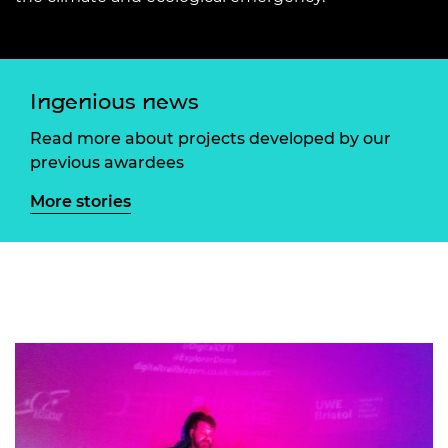
Ingenious news
Read more about projects developed by our
previous awardees
More stories