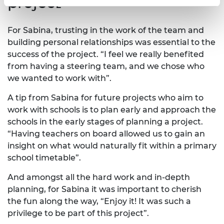
project
For Sabina, trusting in the work of the team and
building personal relationships was essential to the
success of the project. “I feel we really benefited
from having a steering team, and we chose who
we wanted to work with”.
A tip from Sabina for future projects who aim to
work with schools is to plan early and approach the
schools in the early stages of planning a project.
“Having teachers on board allowed us to gain an
insight on what would naturally fit within a primary
school timetable”.
And amongst all the hard work and in-depth
planning, for Sabina it was important to cherish
the fun along the way, “Enjoy it! It was such a
privilege to be part of this project”.