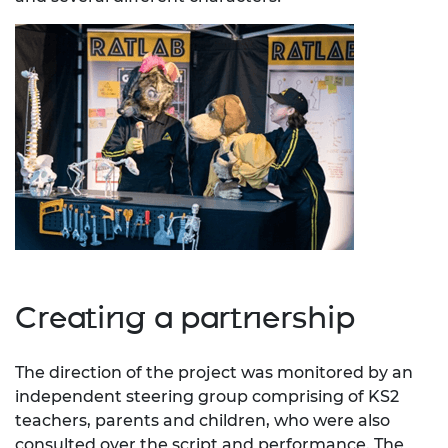
Creating a partnership
The direction of the project was monitored by an
independent steering group comprising of KS2
teachers, parents and children, who were also
consulted over the script and performance. The