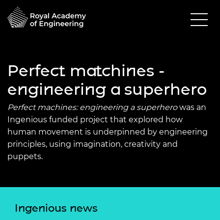
Perfect matchines -
engineering a superhero
Perfect machines: engineering a superhero
was an
Ingenious funded project that explored how
human movement is underpinned by engineering
principles, using imagination, creativity and
puppets.
Ingenious news