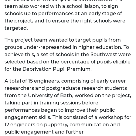
team also worked with a school liaison, to sign
schools up to performances at an early stage of
the project, and to ensure the right schools were
targeted.
The project team wanted to target pupils from
groups under-represented in higher education. To
achieve this, a set of schools in the Southwest were
selected based on the percentage of pupils eligible
for the Deprivation Pupil Premium.
A total of 15 engineers, comprising of early career
researchers and postgraduate research students
from the University of Bath, worked on the project,
taking part in training sessions before
performances began to improve their public
engagement skills. This consisted of a workshop for
12 engineers on puppetry, communication and
public engagement and further