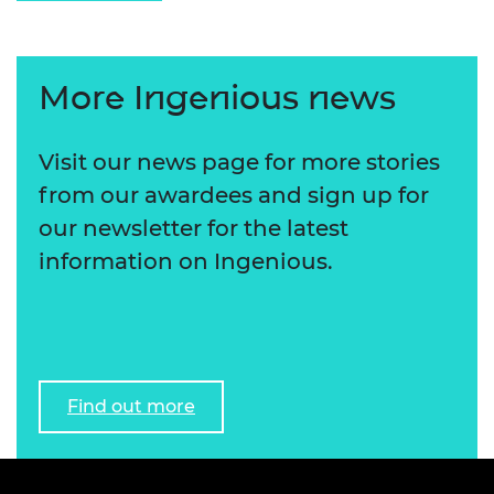
More Ingenious news
Visit our news page for more stories
from our awardees and sign up for
our newsletter for the latest
information on Ingenious.
Find out more