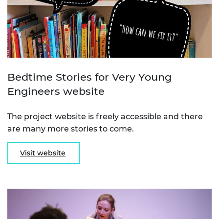
Bedtime Stories for Very Young
Engineers website
The project website is freely accessible and there
are many more stories to come.
Visit website