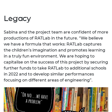
Legacy
Sabina and the project team are confident of more
productions of RATLab in the future. “We believe
we have a formula that works: RATLab captures
the children’s imagination and promotes learning
in a truly fun environment. We are hoping to
capitalise on the success of this project by securing
further funds to take RATLab to additional schools
in 2022 and to develop similar performances
focusing on different areas of engineering”.