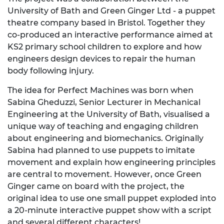
University of Bath and Green Ginger Ltd - a puppet
theatre company based in Bristol. Together they
co-produced an interactive performance aimed at
KS2 primary school children to explore and how
engineers design devices to repair the human
body following injury.
The idea for Perfect Machines was born when
Sabina Gheduzzi, Senior Lecturer in Mechanical
Engineering at the University of Bath, visualised a
unique way of teaching and engaging children
about engineering and biomechanics. Originally
Sabina had planned to use puppets to imitate
movement and explain how engineering principles
are central to movement. However, once Green
Ginger came on board with the project, the
original idea to use one small puppet exploded into
a 20-minute interactive puppet show with a script
and several different characters!