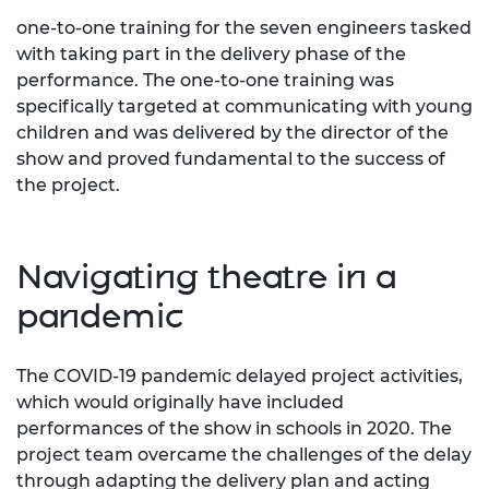
one-to-one training for the seven engineers tasked
with taking part in the delivery phase of the
performance. The one-to-one training was
specifically targeted at communicating with young
children and was delivered by the director of the
show and proved fundamental to the success of
the project.
Navigating theatre in a
pandemic
The COVID-19 pandemic delayed project activities,
which would originally have included
performances of the show in schools in 2020. The
project team overcame the challenges of the delay
through adapting the delivery plan and acting