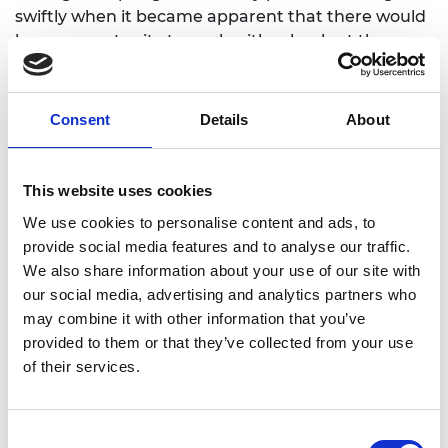
swiftly when it became apparent that there would
be an opportunity to work with schools at the very
beginning of the 2021-22 academic year.
Set in an engineer’s pop-up laboratory, the show
Consent
Details
About
teaches the audience about movement and injury
recovery, and the mechanics of how our bodies
move. It was important for Sabina and the project
This website uses cookies
steering group that the show contained no
We use cookies to personalise content and ads, to
stereotypes related to engineering and decided to
provide social media features and to analyse our traffic.
use animals for the characters of the show. The
We also share information about your use of our site with
team created a fun story around a hip
our social media, advertising and analytics partners who
replacement and the rehabilitation of a pig called
may combine it with other information that you’ve
Veronica, with help from a dog called Sabina who
provided to them or that they’ve collected from your use
loves bones and a team of rats, who run the
of their services.
RATLab!
The final piece consisted of a 20-minute
performance followed by a 20 minute ‘meet the
Consent