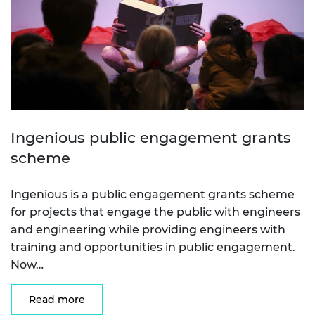
Ingenious public engagement grants
scheme
Ingenious is a public engagement grants scheme
for projects that engage the public with engineers
and engineering while providing engineers with
training and opportunities in public engagement.
Now…
Read more