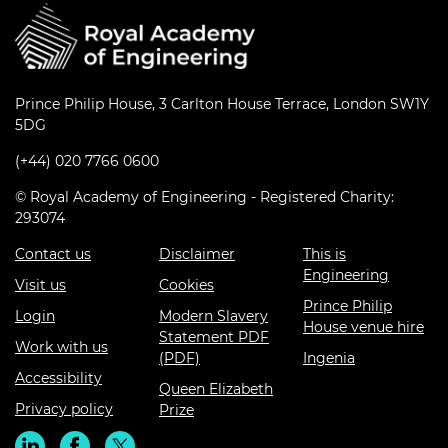
Prince Philip House, 3 Carlton House Terrace, London SW1Y
5DG
(+44) 020 7766 0600
© Royal Academy of Engineering - Registered Charity:
293074
Contact us
Disclaimer
This is
Engineering
Visit us
Cookies
Prince Philip
Login
Modern Slavery
House venue hire
Statement PDF
Work with us
(PDF)
Ingenia
Accessibility
Queen Elizabeth
Privacy policy
Prize