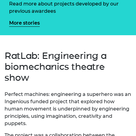
Read more about projects developed by our
previous awardees
More stories
RatLab: Engineering a
biomechanics theatre
show
Perfect machines: engineering a superhero was an
Ingenious funded project that explored how
human movement is underpinned by engineering
principles, using imagination, creativity and
puppets.
The project was a collaboration between the