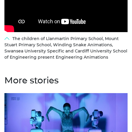
The children of Llanmartin Primary School, Mount
Stuart Primary School, Winding Snake Animations,
Swansea University Specific and Cardiff University School
of Engineering present Engineering Animations
More stories