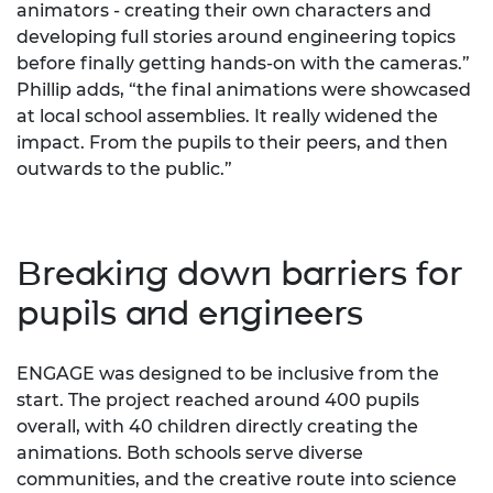
animators - creating their own characters and
developing full stories around engineering topics
before finally getting hands-on with the cameras.”
Phillip adds, “the final animations were showcased
at local school assemblies. It really widened the
impact. From the pupils to their peers, and then
outwards to the public.”
Breaking down barriers for
pupils and engineers
ENGAGE was designed to be inclusive from the
start. The project reached around 400 pupils
overall, with 40 children directly creating the
animations. Both schools serve diverse
communities, and the creative route into science