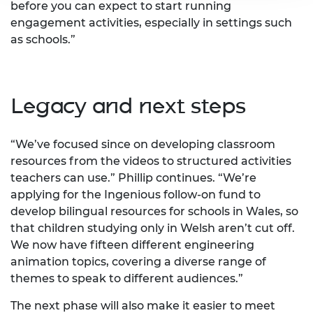
before you can expect to start running
engagement activities, especially in settings such
as schools.”
Legacy and next steps
“We’ve focused since on developing classroom
resources from the videos to structured activities
teachers can use.” Phillip continues. “We’re
applying for the Ingenious follow-on fund to
develop bilingual resources for schools in Wales, so
that children studying only in Welsh aren’t cut off.
We now have fifteen different engineering
animation topics, covering a diverse range of
themes to speak to different audiences.”
The next phase will also make it easier to meet