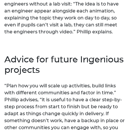
engineers without a lab visit: “The idea is to have
an engineer appear alongside each animation,
explaining the topic they work on day to day, so
even if pupils can’t visit a lab, they can still meet
the engineers through video.” Phillip explains.
Advice for future Ingenious
projects
“Plan how you will scale up activities, build links
with different communities and factor in time.”
Phillip advises, “it is useful to have a clear step-by-
step process from start to finish but be ready to
adapt as things change quickly in delivery. If
something doesn’t work, have a backup in place or
other communities you can engage with, so you