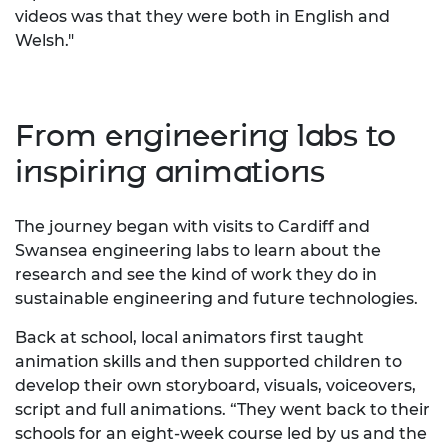
videos was that they were both in English and
Welsh."
From engineering labs to
inspiring animations
The journey began with visits to Cardiff and
Swansea engineering labs to learn about the
research and see the kind of work they do in
sustainable engineering and future technologies.
Back at school, local animators first taught
animation skills and then supported children to
develop their own storyboard, visuals, voiceovers,
script and full animations. “They went back to their
schools for an eight-week course led by us and the