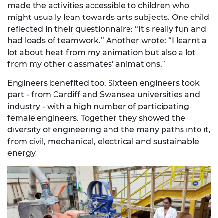
made the activities accessible to children who
might usually lean towards arts subjects. One child
reflected in their questionnaire: “It’s really fun and
had loads of teamwork.” Another wrote: “I learnt a
lot about heat from my animation but also a lot
from my other classmates' animations.”
Engineers benefited too. Sixteen engineers took
part - from Cardiff and Swansea universities and
industry - with a high number of participating
female engineers. Together they showed the
diversity of engineering and the many paths into it,
from civil, mechanical, electrical and sustainable
energy.