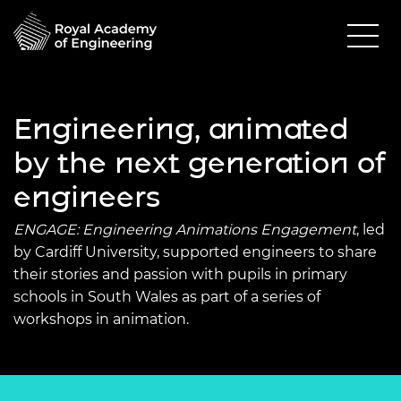
Engineering, animated
by the next generation of
engineers
ENGAGE: Engineering Animations Engagement
, led
by Cardiff University, supported engineers to share
their stories and passion with pupils in primary
schools in South Wales as part of a series of
workshops in animation.