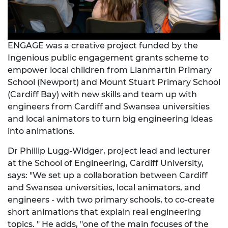
ENGAGE was a creative project funded by the
Ingenious
public engagement grants scheme to
empower local children from Llanmartin Primary
School (Newport) and Mount Stuart Primary School
(Cardiff Bay) with new skills and team up with
engineers from Cardiff and Swansea universities
and local animators to turn big engineering ideas
into animations.
Dr Phillip Lugg-Widger, project lead and lecturer
at the School of Engineering, Cardiff University,
says: "We set up a collaboration between Cardiff
and Swansea universities, local animators, and
engineers - with two primary schools, to co-create
short animations that explain real engineering
topics. " He adds, "one of the main focuses of the