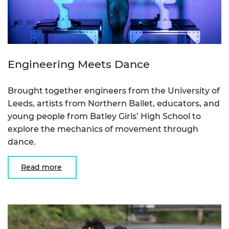
Engineering Meets Dance
Brought together engineers from the University of
Leeds, artists from Northern Ballet, educators, and
young people from Batley Girls’ High School to
explore the mechanics of movement through
dance.
Read more