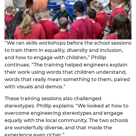
“We ran skills workshops before the school sessions
to train them in equality, diversity and inclusion,
and how to engage with children,” Phillip
continues. “The training helped engineers explain
their work using words that children understand,
words that really mean something to them, paired
with visuals and demos.”
These training sessions also challenged
stereotypes. Phillip explains: “We looked at how to
overcome engineering stereotypes and engage
equally with the local community. The two schools
are wonderfully diverse, and that made the
experience even richer.”