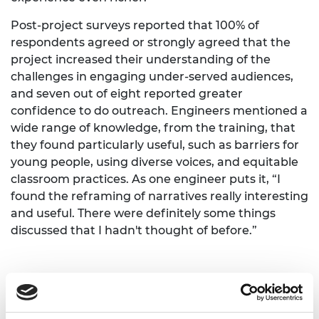
Post-project surveys reported that 100% of
respondents agreed or strongly agreed that the
project increased their understanding of the
challenges in engaging under-served audiences,
and seven out of eight reported greater
confidence to do outreach. Engineers mentioned a
wide range of knowledge, from the training, that
they found particularly useful, such as barriers for
young people, using diverse voices, and equitable
classroom practices. As one engineer puts it, “I
found the reframing of narratives really interesting
and useful. There were definitely some things
discussed that I hadn't thought of before.”
A proud premiere and a