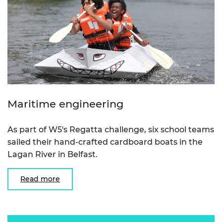
Maritime engineering
As part of W5's Regatta challenge, six school teams
sailed their hand-crafted cardboard boats in the
Lagan River in Belfast.
Read more