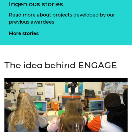
Ingenious stories
Read more about projects developed by our
previous awardees
More stories
The idea behind ENGAGE