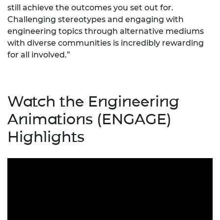
still achieve the outcomes you set out for.
Challenging stereotypes and engaging with
engineering topics through alternative mediums
with diverse communities is incredibly rewarding
for all involved.”
Watch the Engineering
Animations (ENGAGE)
Highlights