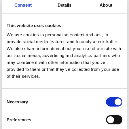
growing audience
Consent
Details
About
The final animations were unveiled at school
assemblies and have since appeared at public
This website uses cookies
events including Cardiff Museum After Dark, the
We use cookies to personalise content and ads, to
National Eisteddfod and Swansea Science Festival,
provide social media features and to analyse our traffic.
introducing people to engineering ideas through
We also share information about your use of our site with
the pupils’ own words and drawings.
our social media, advertising and analytics partners who
may combine it with other information that you’ve
“The topics covered everything from the future
provided to them or that they’ve collected from your use
electricity grid and sustainable transport to active
of their services.
buildings and manufacturing technologies. A
whole range of civil, mechanical and electrical
engineering,” Phillip adds. “It’s amazing seeing
Consent
children explaining engineering to other children
Necessary
Selection
in their own words.”
The materials are now live online and being used at
Preferences
outreach events, museums and festivals, reaching