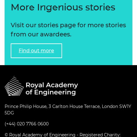
More Ingenious stories
Visit our stories page for more stories
from our awardees.
Find out more
Prince Philip House, 3 Carlton House Terrace, London SW1Y
5DG
(+44) 020 7766 0600
© Royal Academy of Engineering - Registered Charity: