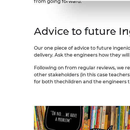
from going forward.
Advice to future I
Our one piece of advice to future ingen
delivery. Ask the engineers how they will 
Following on from regular reviews, we r
other stakeholders (in this case teacher
for both thechildren and the engineers 