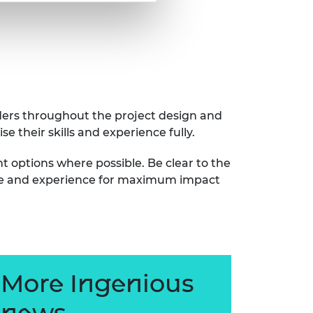
lders throughout the project design and
se their skills and experience fully.
 options where possible. Be clear to the
 time and experience for maximum impact
More Ingenious
news