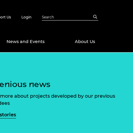
ort Us
Login
News and Events
About Us
Awards
in Emerging
 Future Engineer
enious news
logies
y
Future Fellowships
ty Impact
more about projects developed by our previous
amme
dees
 DeepMind
ch Ready
ering Leaders
stories
rship
ial Fellowships
te Engineering