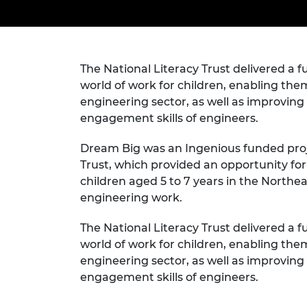
inclusion
This Is Engineering
Staff, Trustee board and
Sustainabili
2024 Divers
committees
Inclusion C
Internatio
Policy publications
Skills Centre
President's
Our policies
Engineering ethics
Prince Phil
The National Literacy Trust delivered a f
Work with us
world of work for children, enabling them
Princess Roy
engineering sector, as well as improvi
Calls for proposal
Medal
engagement skills of engineers.
The Presiden
Awards for
Dream Big was an Ingenious funded proje
Service
Trust, which provided an opportunity fo
children aged 5 to 7 years in the Northea
Queen Eliza
Engineerin
engineering work.
Sir Frank W
The National Literacy Trust delivered a f
world of work for children, enabling them
RAEng Youn
engineering sector, as well as improvi
the Year
engagement skills of engineers.
Rooke Awar