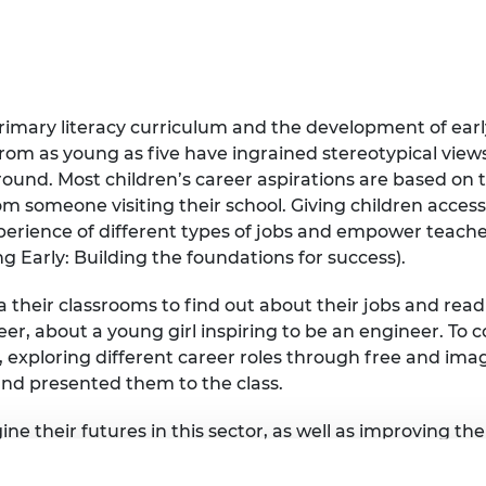
urers and
mpany Prize
imary literacy curriculum and the development of early
from as young as five have ingrained stereotypical vie
round. Most children’s career aspirations are based on 
om someone visiting their school. Giving children acces
perience of different types of jobs and empower teache
g Early: Building the foundations for success).
a their classrooms to find out about their jobs and rea
r, about a young girl inspiring to be an engineer. To co
 exploring different career roles through free and imag
and presented them to the class.
ine their futures in this sector, as well as improving