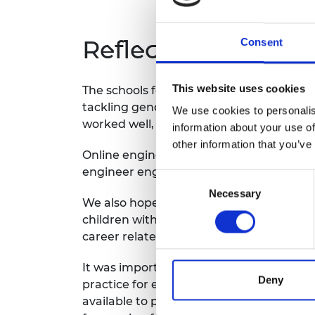
Reflections
Consent
This website uses cookies
The schools felt that the programme had
tackling gender stereotypes. The childre
We use cookies to personalis
worked well, but it would also be benefi
information about your use of
other information that you’ve
Online engineer engagement meant that i
engineer engagement methods would work
Consent
Necessary
Selection
We also hope to develop the programme off
children with encounters with the world
career related activities, such as being 
It was important that the programme was 
Deny
practice for embedding career-related le
available to participating schools. This