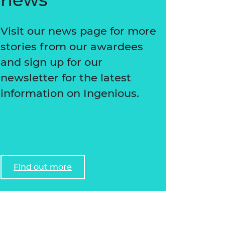
Visit our news page for more
stories from our awardees
and sign up for our
newsletter for the latest
information on Ingenious.
Find out more