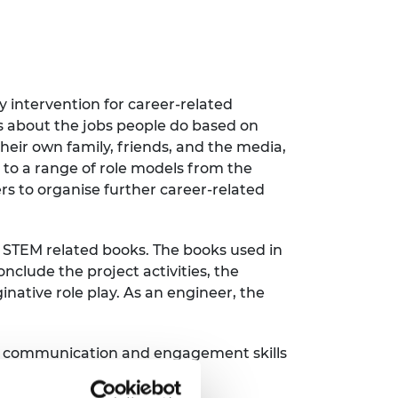
 intervention for career-related
ws about the jobs people do based on
their own family, friends, and the media,
s to a range of role models from the
rs to organise further career-related
d STEM related books. The books used in
nclude the project activities, the
inative role play. As an engineer, the
 the communication and engagement skills