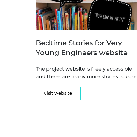
Bedtime Stories for Very
Young Engineers website
The project website is freely accessible
and there are many more stories to com
Visit website