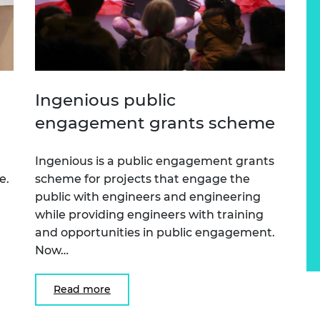
Ingenious public
engagement grants scheme
Ingenious is a public engagement grants
e.
scheme for projects that engage the
public with engineers and engineering
while providing engineers with training
and opportunities in public engagement.
Now…
Read more