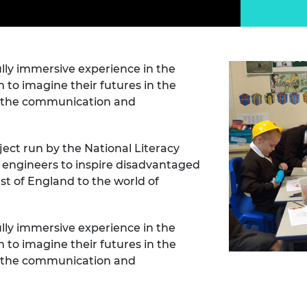
Engag
ty
ity and
Partnerships in sub-
Leverh
onference
nal Programmes
Saharan Africa
Resear
Inclusi
 Medal
progr
Leaders in Innovation
Resear
Fellowships
Senior
ip Medal
ully immersive experience in the
Fellow
The Lo
 to imagine their futures in the
Engine
al Silver
Progr
ng the communication and
Resear
MSc Mo
UK IC P
t's Special
Resear
 Pandemic
ct run by the National Literacy
Norther
r engineers to inspire disadvantaged
Engine
st of England to the world of
Progr
beth Prize for
g
Sainsb
Fellow
hittle Medal
ully immersive experience in the
 to imagine their futures in the
Visitin
g Engineer of
ng the communication and
d