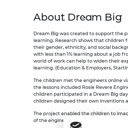
RAEng Armo
Brasiers Co
About Dream Big
Dream Big was created to support the pr
learning. Research shows that children 
their gender, ethnicity, and social backg
with less than 1% learning about a job fr
world of work can help to widen their ex
learning. (Education & Employers, Startin
The children met the engineers online vi
the lessons included Rosie Revere Enginee
children participated in a Dream Big day,
children designed their own inventions 
The project enabled the children to imag
of the engineers involved.