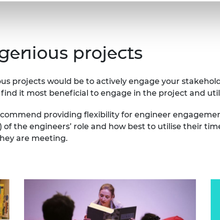
ngenious projects
ious projects would be to actively engage your stakeho
find it most beneficial to engage in the project and utili
ecommend providing flexibility for engineer engagement
s) of the engineers’ role and how best to utilise their
they are meeting.