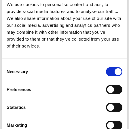
We use cookies to personalise content and ads, to
the IntoUniversity programme, created in
provide social media features and to analyse our traffic.
partnership with the University of Leeds and The
We also share information about your use of our site with
Queen’s Trust.
our social media, advertising and analytics partners who
Liam worked with students from a local tech
may combine it with other information that you’ve
college to develop video tutorials that are hosted
provided to them or that they’ve collected from your use
on Leeds Libraries Online Learning platform that
of their services.
show how to use the Naturebot's kits. These kits
are loaned to local schools, and the teachers use
the videos he created to support students'
Consent
Necessary
learning. This method of peer-to-peer learning
Selection
creates diverse and relatable role models. Leeds
Libraries Online Learning is free to access, and
Preferences
Liam is delighted that, "these videos have even
been accessed as far afield as New Zealand."
Statistics
Liam’s favourite moment from the project was
working with Milo Philips, Assistant Curator of
Entomology, from Leeds Museums and Galleries.
Marketing