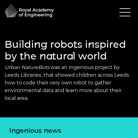
Building robots inspired
by the natural world
Urban NatureBots
was an Ingenious project by
Leeds Libraries, that showed children across Leeds
how to code their very own robot to gather
environmental data and learn more about their
local area.
Ingenious news