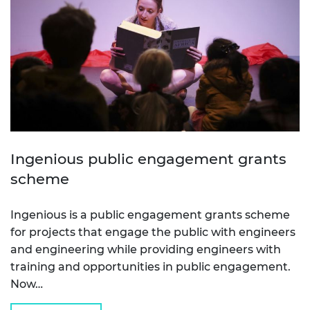
Ingenious public engagement grants
scheme
Ingenious is a public engagement grants scheme
for projects that engage the public with engineers
and engineering while providing engineers with
training and opportunities in public engagement.
Now…