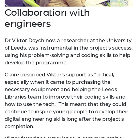
Collaboration with
engineers
Dr Viktor Doychinov, a researcher at the University
of Leeds, was instrumental in the project's success,
using his problem-solving and coding skills to help
develop the programme.
Claire described Viktor's support as “critical,
especially when it came to purchasing the
necessary equipment and helping the Leeds
Libraries team to improve their coding skills and
how to use the tech." This meant that they could
continue to inspire young people to develop their
digital engineering skills long after the project's
completion.