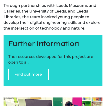
Through partnerships with Leeds Museums and
Galleries, the University of Leeds, and Leeds
Libraries, the team inspired young people to
develop their digital engineering skills and explore
the intersection of technology and nature.
Further information
The resources developed for this project are
open to all.
Find out more