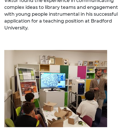
Viktor found the experience in communicating
complex ideas to library teams and engagement
with young people instrumental in his successful
application for a teaching position at Bradford
University.