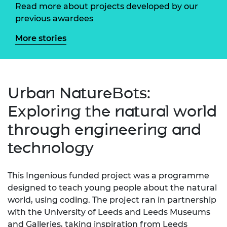
Read more about projects developed by our
previous awardees
More stories
Urban NatureBots:
Exploring the natural world
through engineering and
technology
This Ingenious funded project was a programme
designed to teach young people about the natural
world, using coding. The project ran in partnership
with the University of Leeds and Leeds Museums
and Galleries, taking inspiration from Leeds