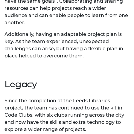
have the same goals”. Collaborating and sharing
resources can help projects reach a wider
audience and can enable people to learn from one
another.
Additionally, having an adaptable project plan is
key. As the team experienced, unexpected
challenges can arise, but having a flexible plan in
place helped to overcome them.
Legacy
Since the completion of the Leeds Libraries
project, the team has continued to use the kit in
Code Clubs, with six clubs running across the city
and now have the skills and extra technology to
explore a wider range of projects.