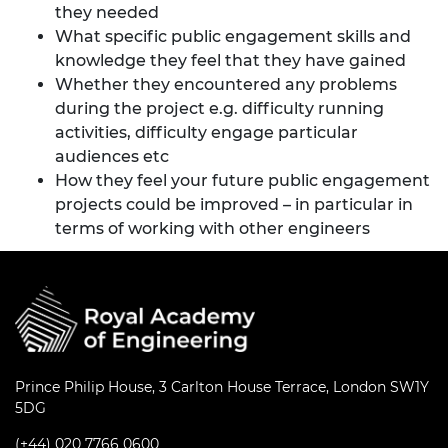
they needed
What specific public engagement skills and
knowledge they feel that they have gained
Whether they encountered any problems
during the project e.g. difficulty running
activities, difficulty engage particular
audiences etc
How they feel your future public engagement
projects could be improved – in particular in
terms of working with other engineers
Prince Philip House, 3 Carlton House Terrace, London SW1Y
5DG
(+44) 020 7766 0600