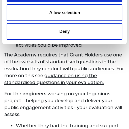
What specifically they gained from the
experience
Allow selection
Any barriers to engagement that they
encountered e.g. content pitched at the
wrong level, unappealing activities, etc
Deny
How they feel your future public engagement
activities could be improved
The Academy requires that Grant Holders use one
of the two sets of standardised questions in the
evaluation they conduct with public audiences. For
more on this see
guidance on using the
standardised questions in your evaluation.
For the
engineers
working on your Ingenious
project – helping you develop and deliver your
public engagement activities - your evaluation will
assess:
Whether they had the training and support