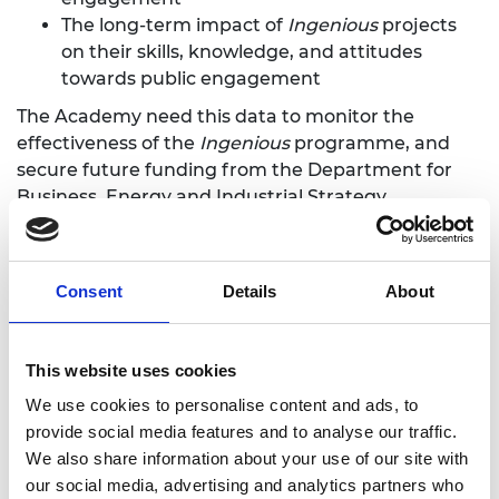
The long-term impact of
Ingenious
projects
on their skills, knowledge, and attitudes
towards public engagement
The Academy need this data to monitor the
effectiveness of the
Ingenious
programme, and
secure future funding from the Department for
Business, Energy and Industrial Strategy.
We need you to distribute the pre-project
questionnaire to your engineers and let them
Consent
Details
About
know that they will be receiving the long-term
tracking survey about a year after your project has
finished.
This website uses cookies
We use cookies to personalise content and ads, to
Your evaluation
provide social media features and to analyse our traffic.
We also share information about your use of our site with
Your evaluation is
in addition
to the Academy’s
our social media, advertising and analytics partners who