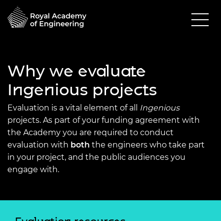
Why we evaluate
Ingenious projects
Evaluation is a vital element of all
Ingenious
projects. As part of your funding agreement with
the Academy you are required to conduct
evaluation with
both
the engineers who take part
in your project, and the public audiences you
engage with.