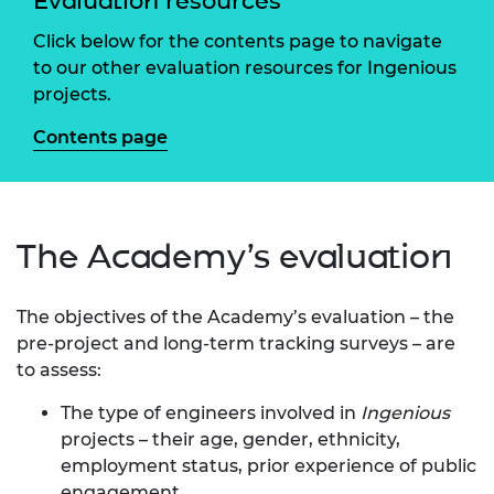
Evaluation resources
Click below for the contents page to navigate
to our other evaluation resources for Ingenious
projects.
Contents page
The Academy’s evaluation
The objectives of the Academy’s evaluation – the
pre-project and long-term tracking surveys – are
to assess:
The type of engineers involved in
Ingenious
projects – their age, gender, ethnicity,
employment status, prior experience of public
engagement