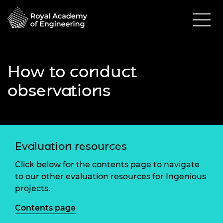
How to conduct
observations
Evaluation resources
Click below for the contents page to navigate
to our other evaluation resources for Ingenious
projects.
Contents page