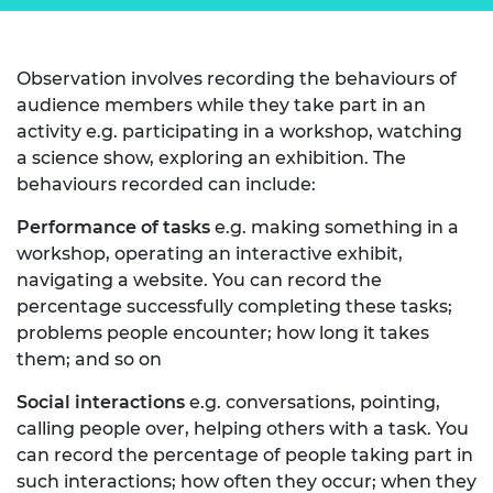
Observation involves recording the behaviours of
audience members while they take part in an
activity e.g. participating in a workshop, watching
a science show, exploring an exhibition. The
behaviours recorded can include:
Performance of tasks
e.g. making something in a
workshop, operating an interactive exhibit,
navigating a website. You can record the
percentage successfully completing these tasks;
problems people encounter; how long it takes
them; and so on
Social interactions
e.g. conversations, pointing,
calling people over, helping others with a task. You
can record the percentage of people taking part in
such interactions; how often they occur; when they