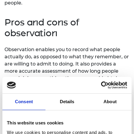
people.
Pros and cons of
observation
Observation enables you to record what people
actually do, as opposed to what they remember, or
are willing to admit to doing. It also provides a
more accurate assessment of how long people
spend doing something, than you would obtain
from self-reports. And observation allows you to
record what people overlook or ignore for example
controls on an interactive exhibit that they do not
Consent
Details
About
notice, areas of a website they never enter.
However, observation also has weaknesses
This website uses cookies
compared to methods such as interviews, surveys
We use cookies to personalise content and ads, to
and focus groups. If people know they are being