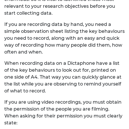
relevant to your research objectives before you
start collecting data.
If you are recording data by hand, you need a
simple observation sheet listing the key behaviours
you need to record, along with an easy and quick
way of recording how many people did them, how
often and when.
When recording data on a Dictaphone have a list
of the key behaviours to look out for, printed on
one side of A4. That way you can quickly glance at
the list while you are observing to remind yourself
of what to record.
If you are using video recordings, you must obtain
the permission of the people you are filming.
When asking for their permission you must clearly
state: