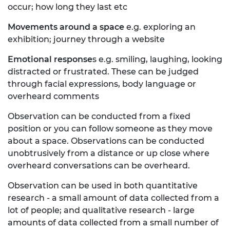
occur; how long they last etc
Movements around a space
e.g. exploring an
exhibition; journey through a website
Emotional response
s e.g. smiling, laughing, looking
distracted or frustrated. These can be judged
through facial expressions, body language or
overheard comments
Observation can be conducted from a fixed
position or you can follow someone as they move
about a space. Observations can be conducted
unobtrusively from a distance or up close where
overheard conversations can be overheard.
Observation can be used in both quantitative
research - a small amount of data collected from a
lot of people; and qualitative research - large
amounts of data collected from a small number of