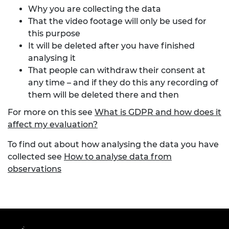
Why you are collecting the data
That the video footage will only be used for
this purpose
It will be deleted after you have finished
analysing it
That people can withdraw their consent at
any time – and if they do this any recording of
them will be deleted there and then
For more on this see
What is GDPR and how does it
affect my evaluation?
To find out about how analysing the data you have
collected see
How to analyse data from
observations