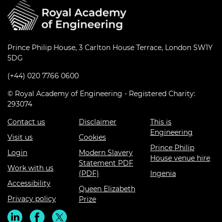
Prince Philip House, 3 Carlton House Terrace, London SW1Y
5DG
(+44) 020 7766 0600
© Royal Academy of Engineering - Registered Charity:
293074
Contact us
Disclaimer
This is
Engineering
Visit us
Cookies
Prince Philip
Login
Modern Slavery
House venue hire
Statement PDF
Work with us
(PDF)
Ingenia
Accessibility
Queen Elizabeth
Privacy policy
Prize