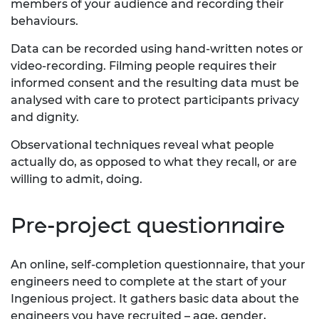
members of your audience and recording their
behaviours.
Data can be recorded using hand-written notes or
video-recording. Filming people requires their
informed consent and the resulting data must be
analysed with care to protect participants privacy
and dignity.
Observational techniques reveal what people
actually do, as opposed to what they recall, or are
willing to admit, doing.
Pre-project questionnaire
An online, self-completion questionnaire, that your
engineers need to complete at the start of your
Ingenious project. It gathers basic data about the
engineers you have recruited – age, gender,