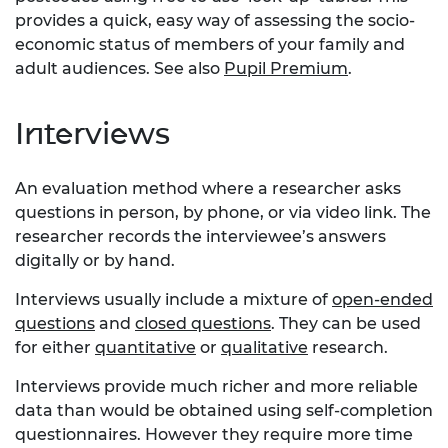
provides a quick, easy way of assessing the socio-
economic status of members of your family and
adult audiences. See also
Pupil Premium
.
Interviews
An evaluation method where a researcher asks
questions in person, by phone, or via video link. The
researcher records the interviewee’s answers
digitally or by hand.
Interviews usually include a mixture of
open-ended
questions
and
closed questions
. They can be used
for either
quantitative
or
qualitative
research.
Interviews provide much richer and more reliable
data than would be obtained using self-completion
questionnaires. However they require more time