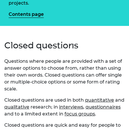
projects.
Contents page
Closed questions
Questions where people are provided with a set of
answer options to choose from, rather than using
their own words. Closed questions can offer single
or multiple-choice options or some form of rating
scale.
Closed questions are used in both
quantitative
and
qualitative
research; in
interviews
,
questionnaires
and to a limited extent in
focus groups
.
Closed questions are quick and easy for people to