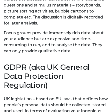
questions and stimulus materials – storyboards,
picture sorting activities, bubble cartoons to
complete etc. The discussion is digitally recorded
for later analysis.
Focus groups provide immensely rich data about
your audience but are expensive and time-
consuming to run, and to analyse the data. They
can only provide qualitative data.
GDPR (aka UK General
Data Protection
Regulation)
UK legislation – based on EU law - that defines how
people’s personal data should be collected, stored
and used. In terms of evaluating your Ingenious