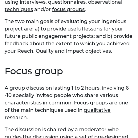
using
interviews
,
questionnaires
,
observational
techniques
and/or
focus groups
.
The two main goals of evaluating your Ingenious
project are: a) to provide useful lessons for your
future public engagement projects; and b) provide
feedback about the extent to which you achieved
your Reach, Quality and Impact objectives.
Focus group
A group discussion lasting 1 to 2 hours, involving 6
-10 specially invited people who share various
characteristics in common. Focus groups are one
of the main techniques used in
qualitative
research.
The discussion is chaired by a moderator who
guides the discussion using a set of pre-designed