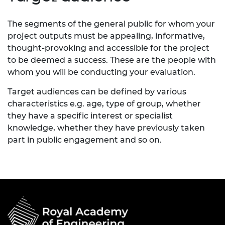
The segments of the general public for whom your
project outputs must be appealing, informative,
thought-provoking and accessible for the project
to be deemed a success. These are the people with
whom you will be conducting your evaluation.
Target audiences can be defined by various
characteristics e.g. age, type of group, whether
they have a specific interest or specialist
knowledge, whether they have previously taken
part in public engagement and so on.