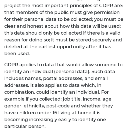
project the most important principles of GDPR are:
that members of the public must give permission
for their personal data to be collected; you must be
clear and honest about how this data will be used;
this data should only be collected if there is a valid
reason for doing so; it must be stored securely and
deleted at the earliest opportunity after it has
been used.
GDPR applies to data that would allow someone to
identify an individual (personal data). Such data
includes names, postal addresses, and email
addresses. It also applies to data which, in
combination, could identify an individual. For
example if you collected: job title, income, age,
gender, ethnicity, post-code and whether they
have children under 16 living at home it is
becoming increasingly easily to identify one
particular person.