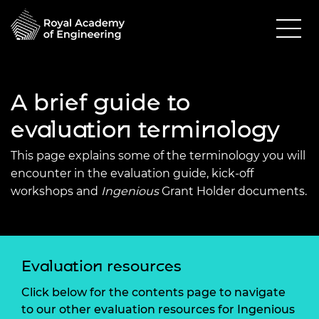
A brief guide to
evaluation terminology
This page explains some of the terminology you will
encounter in the evaluation guide, kick-off
workshops and
Ingenious
Grant Holder documents.
Evaluation resources
Click below for the contents page to navigate
to our other evaluation resources for Ingenious