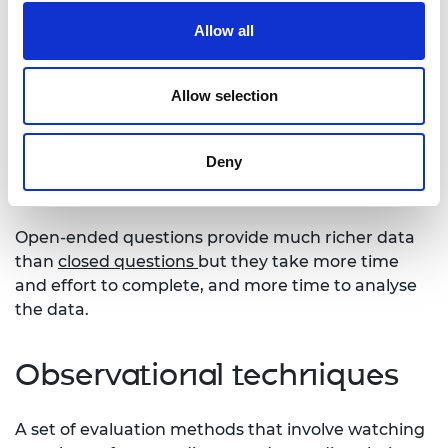
Open-ended questions
Allow all
These are questions where someone must answer
Allow selection
using their own words instead of selecting an
answer from a menu of options. Open-ended
questions are used in both
quantitative
and
Deny
qualitative
research; in
interviews
,
questionnaires
and
focus groups
.
Open-ended questions provide much richer data
than
closed questions
but they take more time
and effort to complete, and more time to analyse
the data.
Observational techniques
A set of evaluation methods that involve watching