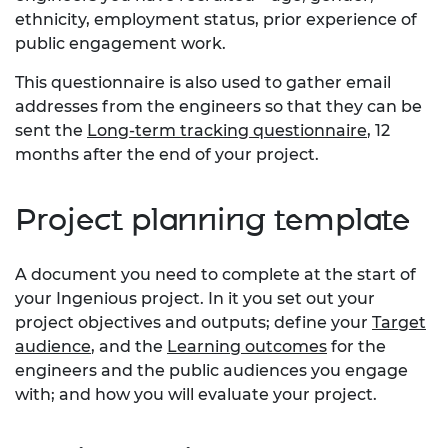
ethnicity, employment status, prior experience of
public engagement work.
This questionnaire is also used to gather email
addresses from the engineers so that they can be
sent the
Long-term tracking questionnaire
, 12
months after the end of your project.
Project planning template
A document you need to complete at the start of
your Ingenious project. In it you set out your
project objectives and outputs; define your
Target
audience
, and the
Learning outcomes
for the
engineers and the public audiences you engage
with; and how you will evaluate your project.