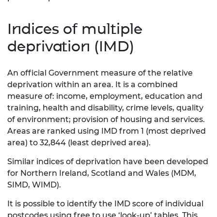
Indices of multiple
deprivation (IMD)
An official Government measure of the relative
deprivation within an area. It is a combined
measure of: income, employment, education and
training, health and disability, crime levels, quality
of environment; provision of housing and services.
Areas are ranked using IMD from 1 (most deprived
area) to 32,844 (least deprived area).
Similar indices of deprivation have been developed
for Northern Ireland, Scotland and Wales (MDM,
SIMD, WIMD).
It is possible to identify the IMD score of individual
postcodes using free to use ‘look-up’ tables. This