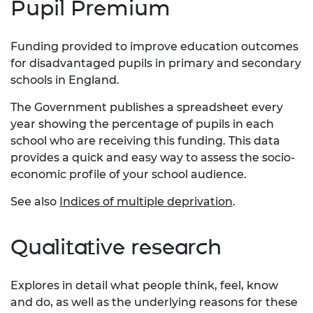
Pupil Premium
Funding provided to improve education outcomes
for disadvantaged pupils in primary and secondary
schools in England.
The Government publishes a spreadsheet every
year showing the percentage of pupils in each
school who are receiving this funding. This data
provides a quick and easy way to assess the socio-
economic profile of your school audience.
See also
Indices of multiple deprivation
.
Qualitative research
Explores in detail what people think, feel, know
and do, as well as the underlying reasons for these