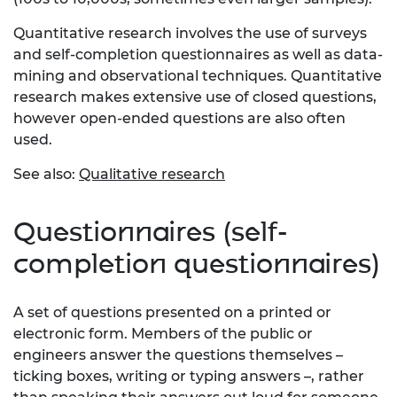
Quantitative research involves the use of surveys
and self-completion questionnaires as well as data-
mining and observational techniques. Quantitative
research makes extensive use of closed questions,
however open-ended questions are also often
used.
See also:
Qualitative research
Questionnaires (self-
completion questionnaires)
A set of questions presented on a printed or
electronic form. Members of the public or
engineers answer the questions themselves –
ticking boxes, writing or typing answers –, rather