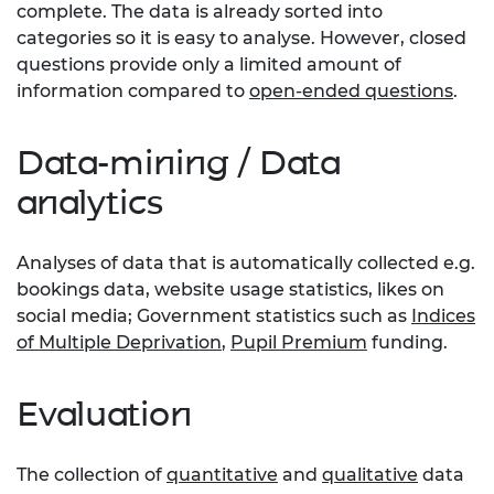
complete. The data is already sorted into
categories so it is easy to analyse. However, closed
questions provide only a limited amount of
information compared to
open-ended questions
.
Data-mining / Data
analytics
Analyses of data that is automatically collected e.g.
bookings data, website usage statistics, likes on
social media; Government statistics such as
Indices
of Multiple Deprivation
,
Pupil Premium
funding.
Evaluation
The collection of
quantitative
and
qualitative
data