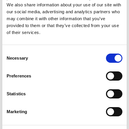
We also share information about your use of our site with
and objectives of a project; and to plan
our social media, advertising and analytics partners who
evaluation.
may combine it with other information that you’ve
provided to them or that they’ve collected from your use
Long-term tracking
of their services.
questionnaire
Consent
An online, self-completion questionnaire that the
Necessary
Selection
Academy sends to all the engineers who took part
in
Ingenious
projects. The survey is sent out 12
Preferences
months after a round of
Ingenious
projects has
been completed. The survey provides a top-level
assessment of the long-term impact on engineers’
Statistics
public engagement knowledge, skills, motivation
and practice.
Marketing
See also:
Pre-project questionnaire
.