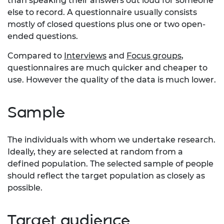
than speaking their answers out loud for someone
else to record. A questionnaire usually consists
mostly of closed questions plus one or two open-
ended questions.
Compared to
Interviews
and
Focus groups
,
questionnaires are much quicker and cheaper to
use. However the quality of the data is much lower.
Sample
The individuals with whom we undertake research.
Ideally, they are selected at random from a
defined population. The selected sample of people
should reflect the target population as closely as
possible.
Target audience