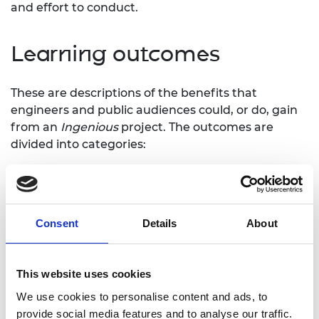
and effort to conduct.
Learning outcomes
These are descriptions of the benefits that
engineers and public audiences could, or do, gain
from an
Ingenious
project. The outcomes are
divided into categories:
Increased knowledge and understanding
Impact on beliefs, attitudes and values
Development of skills – practical, thinking,
social, and creative skills
Consent
Details
About
Increased motivation and self-confidence to
learn more, take part in future activities
Increase sense of self-worth, belonging,
This website uses cookies
identity
We use cookies to personalise content and ads, to
provide social media features and to analyse our traffic.
Learning outcomes are used to define the aims