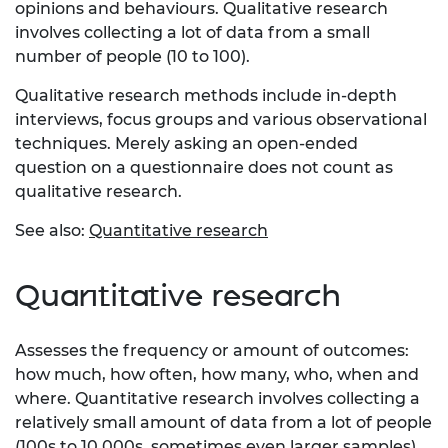
opinions and behaviours. Qualitative research
involves collecting a lot of data from a small
number of people (10 to 100).
Qualitative research methods include in-depth
interviews, focus groups and various observational
techniques. Merely asking an open-ended
question on a questionnaire does not count as
qualitative research.
See also:
Quantitative research
Quantitative research
Assesses the frequency or amount of outcomes:
how much, how often, how many, who, when and
where. Quantitative research involves collecting a
relatively small amount of data from a lot of people
(100s to 10,000s, sometimes even larger samples).