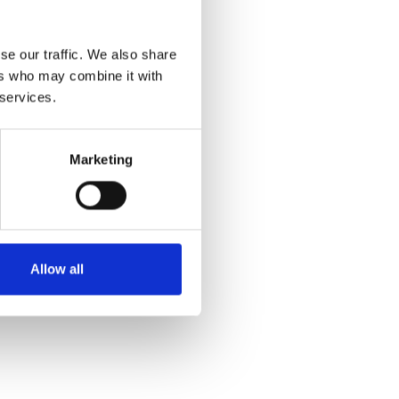
se our traffic. We also share
ers who may combine it with
 services.
Marketing
Allow all