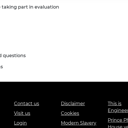
 taking part in evaluation
d questions
ns
Contact us
Disclaimer
This is
Enginee
Visit us
Cookies
Prince Ph
Login
Modern Slavery
House v