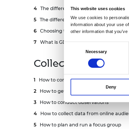
RAEng Armo
The difference between open and clo
This website uses cookies
Brasiers Co
We use cookies to personalis
The difference between qualitative a
information about your use of
Choosing the right sample size for yo
other information that you’ve
What is GDPR and how does it affect 
Consent
Necessary
Selection
Collecting data
How to conduct surveys and interview
Deny
How to get thoughtful, honest answer
How to conduct observations
How to collect data from online audi
How to plan and run a focus group