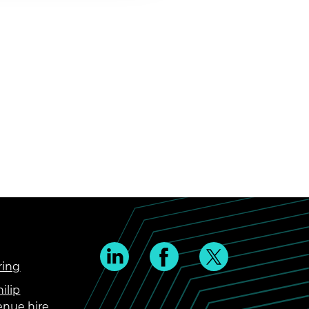
ring
ilip
enue hire