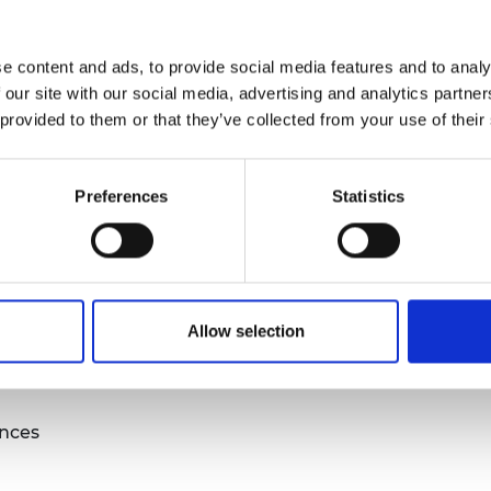
urers and
sed questions
mpany Prize
e content and ads, to provide social media features and to analy
nd quantitative research
 our site with our social media, advertising and analytics partn
u evaluation
 provided to them or that they’ve collected from your use of their
my evaluation?
Preferences
Statistics
s
Allow selection
s to your questions
ences