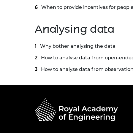
When to provide incentives for people
Analysing data
Why bother analysing the data
How to analyse data from open-ende
How to analyse data from observatio