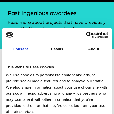
Past Ingenious awardees
Read more about projects that have previously
benefitted from Ingenious funding.
Browse the case studies
Consent
Details
About
About Training and
This website uses cookies
mentoring innovative
We use cookies to personalise content and ads, to
provide social media features and to analyse our traffic.
technology engineering
We also share information about your use of our site with
ambassadors
our social media, advertising and analytics partners who
may combine it with other information that you’ve
provided to them or that they’ve collected from your use
Bloodhound education raised the profile of careers
of their services.
in STEM by providing the opportunity for students