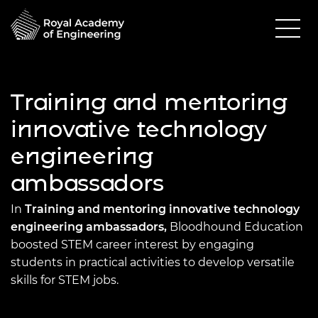
Training and mentoring
innovative technology
engineering
ambassadors
In
Training and mentoring innovative technology
engineering ambassadors,
Bloodhound Education
boosted STEM career interest by engaging
students in practical activities to develop versatile
skills for STEM jobs.