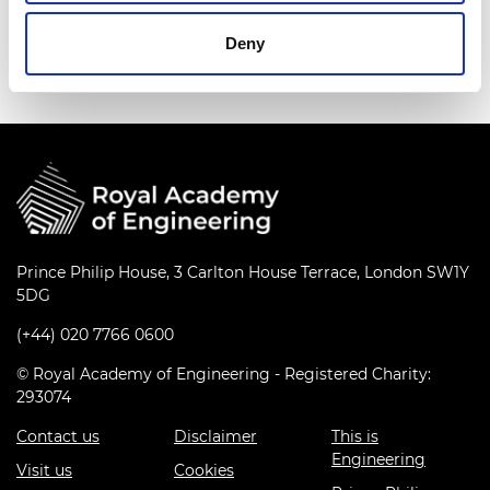
Deny
Prince Philip House, 3 Carlton House Terrace, London SW1Y
5DG
(+44) 020 7766 0600
© Royal Academy of Engineering - Registered Charity:
293074
Contact us
Disclaimer
This is
Engineering
Visit us
Cookies