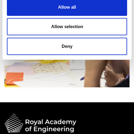
Allow all
Allow selection
Deny