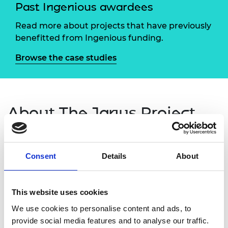
Past Ingenious awardees
Read more about projects that have previously
benefitted from Ingenious funding.
Browse the case studies
About The Janus Project
The Roman god Janus is often depicted with two
faces: one looking to the past; the other looking to
Consent
Details
About
the future.
The Janus Project: Engineering the Past and the
This website uses cookies
Future was a new outreach initiative from
We use cookies to personalise content and ads, to
Loughborough University that aimed to engage
provide social media features and to analyse our traffic.
local students with engineering by encouraging