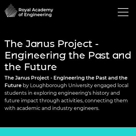
The Janus Project -
Engineering the Past and
the Future
The Janus Project - Engineering the Past and the
Future
by Loughborough University engaged local
students in exploring engineering's history and
future impact through activities, connecting them
with academic and industry engineers.