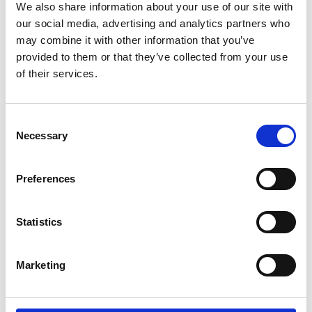
We also share information about your use of our site with
them to examine the recent history of the sector
our social media, advertising and analytics partners who
and consider how it will shape the future. Through
may combine it with other information that you’ve
a series of thought-provoking activities, key stage
provided to them or that they’ve collected from your use
4 and 5 students engaged with academic and
of their services.
industry engineers to discover a range of
engineering disciplines and understand their real-
world applications.
Consent
Necessary
Selection
Preferences
Statistics
Marketing