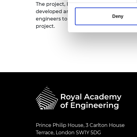
The project, led by the University of Liv
RAEng Armo
developed an activity framework drawi
Brasiers Co
Deny
engineers to engage young people, their
project.
Prince Philip House, 3 Carlton House
Terrace, London SW1Y 5DG