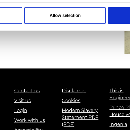
erpool’s School of Engineering, tested and
urers and
ng on YESTEM’s equity compass, supporting
mpany Prize
Allow selection
 teachers and families beyond the lifespan of the
Contact us
Disclaimer
This is
Enginee
Visit us
Cookies
Prince Ph
Login
Modern Slavery
House v
Statement PDF
Work with us
(PDF)
Ingenia