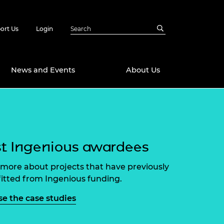
ort Us
Login
News and Events
About Us
Awards
in Emerging
 Future Engineer
logies
y
t Ingenious awardees
Future Fellowships
ty Impact
more about projects that have previously
amme
itted from Ingenious funding.
 DeepMind
ch Ready
ering Leaders
e the case studies
rship
ial Fellowships
te Engineering