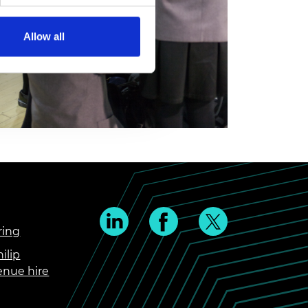
Allow all
ring
ilip
enue hire