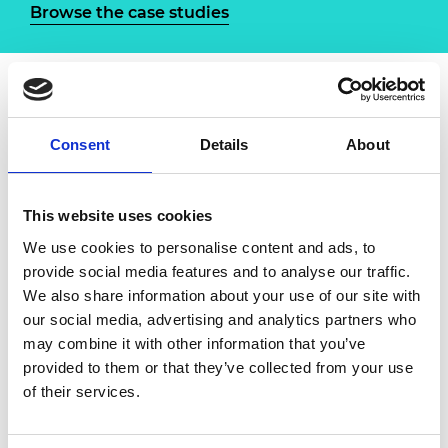
Browse the case studies
About Ingenious
Consent
Details
About
Engineering
In
Ingenious Engineering
, Bangor University
This website uses cookies
worked with local sixth-formers in North Wales,
We use cookies to personalise content and ads, to
aged between 16 and 18, to cut through traditional
provide social media features and to analyse our traffic.
academic boundaries to embrace ingenious and
We also share information about your use of our site with
enterprise aspects of engineering to support the
our social media, advertising and analytics partners who
rural community in the North West Wales region.
may combine it with other information that you’ve
provided to them or that they’ve collected from your use
Students attended a series of workshops focusing
of their services.
on inspiration, creativity, sustainability, and
commercial awareness of various aspects of
engineering and presented a concept product