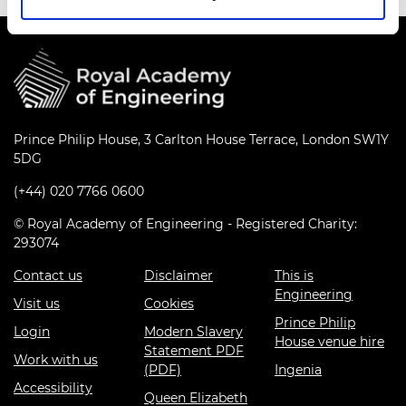
Prince Philip House, 3 Carlton House Terrace, London SW1Y
5DG
(+44) 020 7766 0600
© Royal Academy of Engineering - Registered Charity:
293074
Contact us
Disclaimer
This is
Engineering
Visit us
Cookies
Prince Philip
Login
Modern Slavery
House venue hire
Statement PDF
Work with us
(PDF)
Ingenia
Accessibility
Queen Elizabeth