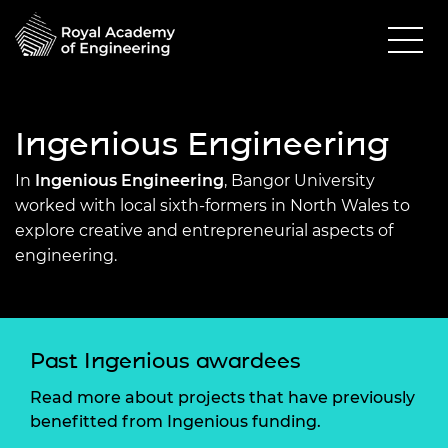
Ingenious Engineering
In
Ingenious Engineering
, Bangor University
worked with local sixth-formers in North Wales to
explore creative and entrepreneurial aspects of
engineering.
Past Ingenious awardees
Read more about projects that have previously
benefitted from Ingenious funding.