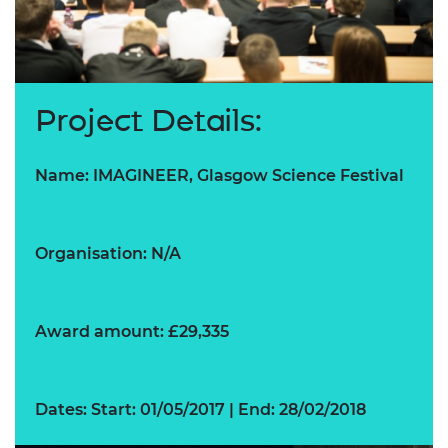
Project Details:
Name: IMAGINEER, Glasgow Science Festival
Organisation: N/A
Award amount: £29,335
Dates: Start: 01/05/2017 | End: 28/02/2018