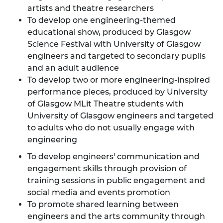
artists and theatre researchers
To develop one engineering-themed
educational show, produced by Glasgow
Science Festival with University of Glasgow
engineers and targeted to secondary pupils
and an adult audience
To develop two or more engineering-inspired
performance pieces, produced by University
of Glasgow MLit Theatre students with
University of Glasgow engineers and targeted
to adults who do not usually engage with
engineering
To develop engineers' communication and
engagement skills through provision of
training sessions in public engagement and
social media and events promotion
To promote shared learning between
engineers and the arts community through