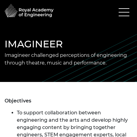
IMAGINEER
Imagineer challenged perceptions of engineering
through theatre, music and performance.
Objectives
To support collaboration between
engineering and the arts and develop highly
engaging content by bringing together
engineers, STEM engagement experts, local