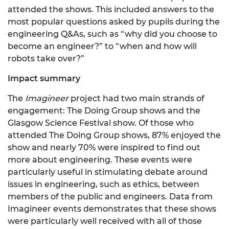
attended the shows. This included answers to the
most popular questions asked by pupils during the
engineering Q&As, such as “why did you choose to
become an engineer?” to “when and how will
robots take over?”
Impact summary
The
Imagineer
project had two main strands of
engagement: The Doing Group shows and the
Glasgow Science Festival show. Of those who
attended The Doing Group shows, 87% enjoyed the
show and nearly 70% were inspired to find out
more about engineering. These events were
particularly useful in stimulating debate around
issues in engineering, such as ethics, between
members of the public and engineers. Data from
Imagineer events demonstrates that these shows
were particularly well received with all of those