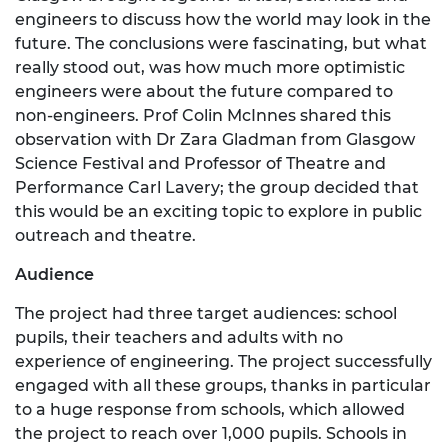
engineers to discuss how the world may look in the
future. The conclusions were fascinating, but what
really stood out, was how much more optimistic
engineers were about the future compared to
non-engineers. Prof Colin McInnes shared this
observation with Dr Zara Gladman from Glasgow
Science Festival and Professor of Theatre and
Performance Carl Lavery; the group decided that
this would be an exciting topic to explore in public
outreach and theatre.
Audience
The project had three target audiences: school
pupils, their teachers and adults with no
experience of engineering. The project successfully
engaged with all these groups, thanks in particular
to a huge response from schools, which allowed
the project to reach over 1,000 pupils. Schools in