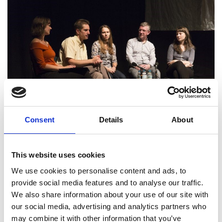
Consent
Details
About
This website uses cookies
We use cookies to personalise content and ads, to
provide social media features and to analyse our traffic.
The Project
We also share information about your use of our site with
our social media, advertising and analytics partners who
After receiving an Ingenious grant, the Imagineer
may combine it with other information that you’ve