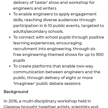
delivery of 'taster' show and workshop for
engineers and writers
To enable engineers to apply engagement
skills, reaching diverse audiences through
participation in 6-10 public events, targeted to
adults/secondary schools.
To connect with school pupils through positive
learning experiences, encouraging
recruitment into engineering, through six
free engineering-themed shows for up to 900
pupils
To create platforms that enable two-way
communication between engineers and the
public, through delivery of eight or more
'Imagineer' public debate sessions
Background
In 2016, a multi-disciplinary workshop held in
Glasgow brought together artists, scientists and