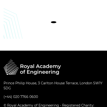
Prince Philip House, 3 Carlton House Terrace, London SW1Y
5DG
(+44) 020 7766 0600
© Royal Academy of Engineering - Registered Charity: