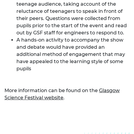
teenage audience, taking account of the
reluctance of teenagers to speak in front of
their peers. Questions were collected from
pupils prior to the start of the event and read
out by GSF staff for engineers to respond to.
A hands-on activity to accompany the show
and debate would have provided an
additional method of engagement that may
have appealed to the learning style of some
pupils
More information can be found on the
Glasgow
Science Festival website
.