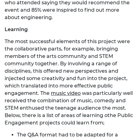
who attended saying they would recommend the
event and 85% were inspired to find out more
about engineering.
Learning
The most successful elements of this project were
the collaborative parts, for example, bringing
members of the arts community and STEM
community together. By involving a range of
disciplines, this offered new perspectives and
injected some creativity and fun into the project,
which translated into more effective public
engagement. The
music video
was particularly well
received the combination of music, comedy and
STEM enthused the teenage audience the most.
Below, there is a list of areas of learning othe Public
Engagement projects could learn from;
The Q&A format had to be adapted for a