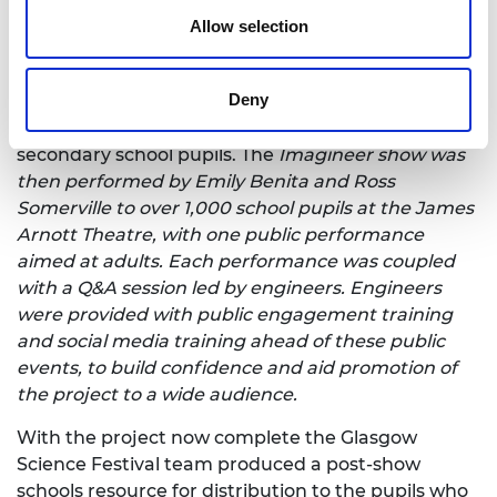
Maira Vasilevska, Dr Julien Reboud, Professor Colin
Allow selection
McInnes and theatre-maker Christiana Bissett.
Imagineer then moved into its second phase in
Deny
which the team developed an educational theatre
show that would target engineers of the future:
secondary school pupils. The
Imagineer show was
then performed by Emily Benita and Ross
Somerville to over 1,000 school pupils at the James
Arnott Theatre, with one public performance
aimed at adults. Each performance was coupled
with a Q&A session led by engineers. Engineers
were provided with public engagement training
and social media training ahead of these public
events, to build confidence and aid promotion of
the project to a wide audience.
With the project now complete the Glasgow
Science Festival team produced a post-show
schools resource for distribution to the pupils who