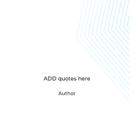
ADD quotes here
Author