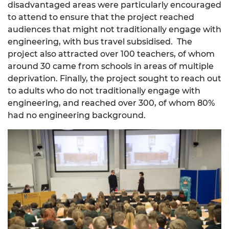
disadvantaged areas were particularly encouraged
to attend to ensure that the project reached
audiences that might not traditionally engage with
engineering, with bus travel subsidised. The
project also attracted over 100 teachers, of whom
around 30 came from schools in areas of multiple
deprivation. Finally, the project sought to reach out
to adults who do not traditionally engage with
engineering, and reached over 300, of whom 80%
had no engineering background.