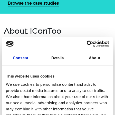
Browse the case studies
About ICanToo
ICanToo
brought together engineers with
underachieving Year 9-11 students in West
Cumbria to provide inspirational, educational, and
Consent
Details
About
unique STEM-related experiences. Activities
ranged from inspirational talks to engineering
facility visits, regular assertive mentoring,
This website uses cookies
culminating in a residential trip to an industrial city
We use cookies to personalise content and ads, to
to explore its engineering heritage.
provide social media features and to analyse our traffic.
We also share information about your use of our site with
Through
ICanToo,
The REACT Foundation
our social media, advertising and analytics partners who
supported a diverse range of students who are not
may combine it with other information that you’ve
reaching their potential, working with those who