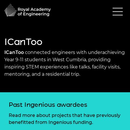
ICanToo
ICanToo
connected engineers with underachieving
Year 9-11 students in West Cumbria, providing
inspiring STEM experiences like talks, facility visits,
mentoring, and a residential trip.
Past Ingenious awardees
Read more about projects that have previously
benefitted from Ingenious funding.