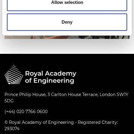
Allow selection
Deny
Prince Philip House, 3 Carlton House Terrace, London SW1Y
5DG
(+44) 020 7766 0600
© Royal Academy of Engineering - Registered Charity:
293074