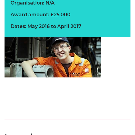
Organisation: N/A
Award amount: £25,000
Dates: May 2016 to April 2017