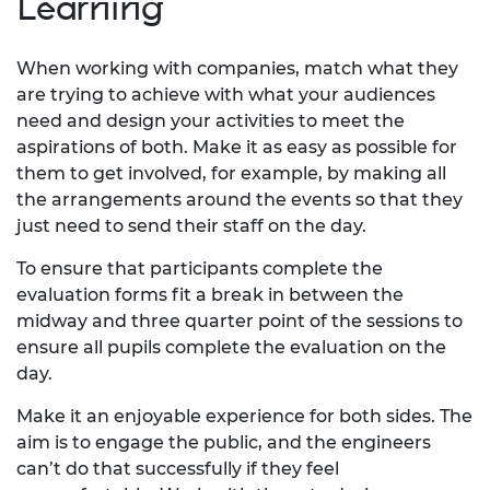
Learning
When working with companies, match what they
are trying to achieve with what your audiences
need and design your activities to meet the
aspirations of both. Make it as easy as possible for
them to get involved, for example, by making all
the arrangements around the events so that they
just need to send their staff on the day.
To ensure that participants complete the
evaluation forms fit a break in between the
midway and three quarter point of the sessions to
ensure all pupils complete the evaluation on the
day.
Make it an enjoyable experience for both sides. The
aim is to engage the public, and the engineers
can’t do that successfully if they feel