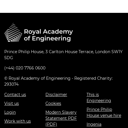
Prince Philip House, 3 Carlton House Terrace, London SW1Y
5DG
(+44) 020 7766 0600
© Royal Academy of Engineering - Registered Charity:
293074
Contact us
Disclaimer
This is
Engineering
Visit us
Cookies
Prince Philip
Login
Modern Slavery
House venue hire
Statement PDF
Work with us
(PDF)
Ingenia