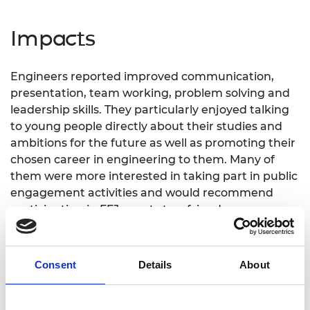
Impacts
Engineers reported improved communication,
presentation, team working, problem solving and
leadership skills. They particularly enjoyed talking
to young people directly about their studies and
ambitions for the future as well as promoting their
chosen career in engineering to them. Many of
them were more interested in taking part in public
engagement activities and would recommend
participating in FFJ events to a friend.
“I most enjoyed speaking to young girls about
engineering and seeing how enthusiastic some of
Consent
Details
About
them are.”
Amy, Engineer