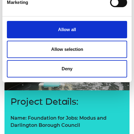
Marketing
Allow all
Allow selection
Deny
Project Details:
Name: Foundation for Jobs: Modus and
Darlington Borough Council