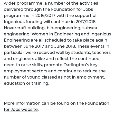
wider programme, a number of the activities
delivered through the Foundation for Jobs
programme in 2016/2017 with the support of
Ingenious funding will continue in 2017/2018.
Hovercraft building, bio-engineering, subsea
engineering, Women in Engineering and Ingenious
Engineering are all scheduled to take place again
between June 2017 and June 2018. These events in
particular were received well by students, teachers
and engineers alike and reflect the continued
need to raise skills, promote Darlington’s key
employment sectors and continue to reduce the
number of young classed as not in employment,
education or training.
More information can be found on the
Foundation
for Jobs website
.