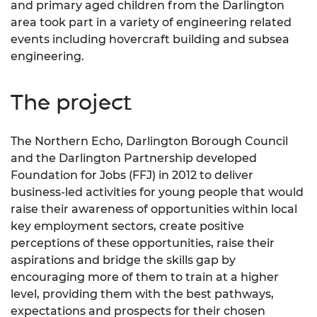
and primary aged children from the Darlington
area took part in a variety of engineering related
events including hovercraft building and subsea
engineering.
The project
The Northern Echo, Darlington Borough Council
and the Darlington Partnership developed
Foundation for Jobs (FFJ) in 2012 to deliver
business-led activities for young people that would
raise their awareness of opportunities within local
key employment sectors, create positive
perceptions of these opportunities, raise their
aspirations and bridge the skills gap by
encouraging more of them to train at a higher
level, providing them with the best pathways,
expectations and prospects for their chosen