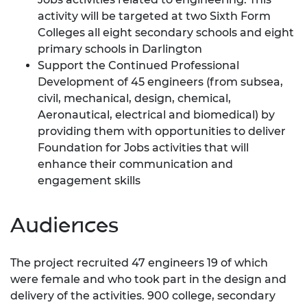
activity will be targeted at two Sixth Form
Colleges all eight secondary schools and eight
primary schools in Darlington
Support the Continued Professional
Development of 45 engineers (from subsea,
civil, mechanical, design, chemical,
Aeronautical, electrical and biomedical) by
providing them with opportunities to deliver
Foundation for Jobs activities that will
enhance their communication and
engagement skills
Audiences
The project recruited 47 engineers 19 of which
were female and who took part in the design and
delivery of the activities. 900 college, secondary