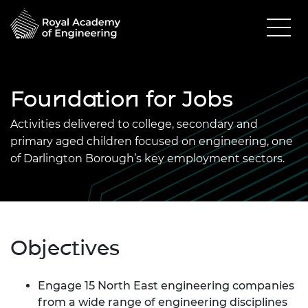
Foundation for Jobs
Activities delivered to college, secondary and
primary aged children focused on engineering, one
of Darlington Borough’s key employment sectors.
Objectives
Engage 15 North East engineering companies
from a wide range of engineering disciplines