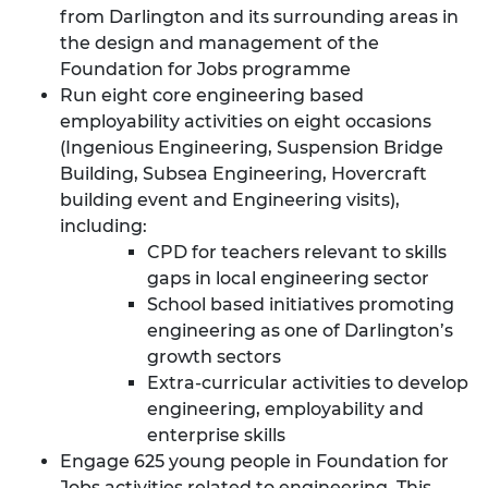
from Darlington and its surrounding areas in
the design and management of the
Foundation for Jobs programme
Run eight core engineering based
employability activities on eight occasions
(Ingenious Engineering, Suspension Bridge
Building, Subsea Engineering, Hovercraft
building event and Engineering visits),
including:
CPD for teachers relevant to skills
gaps in local engineering sector
School based initiatives promoting
engineering as one of Darlington’s
growth sectors
Extra-curricular activities to develop
engineering, employability and
enterprise skills
Engage 625 young people in Foundation for
Jobs activities related to engineering. This