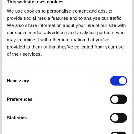
This website uses cookies
The events helped to increase the students’
We use cookies to personalise content and ads, to
understanding of the sector and the variety of
provide social media features and to analyse our traffic.
opportunities within it - 94.51% of secondary
We also share information about your use of our site with
students felt they knew more about the kind of
our social media, advertising and analytics partners who
things engineers do after participating in a FFJ
may combine it with other information that you’ve
event. The women in engineering event
provided to them or that they’ve collected from your use
demonstrated to the students that engineering
of their services.
can be a career option for anyone, regardless of
gender. Many also reported improved
communication, problem solving, presentation
Consent
skills and team working skills.
Necessary
Selection
“I discovered that there’s a lot more job
opportunities, and I thought engineering was just
Preferences
fixing engines.”
Daniel, student
Statistics