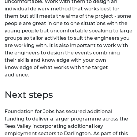
uncomfortable. Work with them to design an
individual delivery method that works best for
them but still meets the aims of the project - some
people are great in one to one situations with the
young people but uncomfortable speaking to large
groups so tailor activities to suit the engineers you
are working with. It is also important to work with
the engineers to design the events combining
their skills and knowledge with your own
knowledge of what works with the target
audience.
Next steps
Foundation for Jobs has secured additional
funding to deliver a larger programme across the
Tees Valley incorporating additional key
employment sectors to Darlington. As part of this