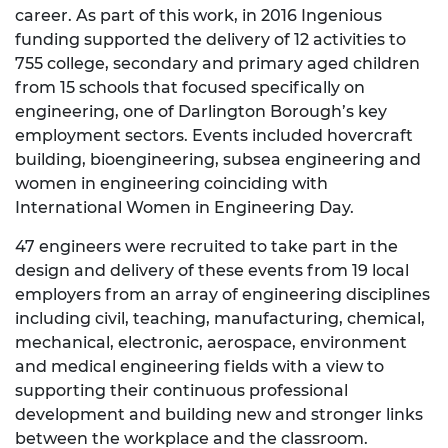
career. As part of this work, in 2016 Ingenious
funding supported the delivery of 12 activities to
755 college, secondary and primary aged children
from 15 schools that focused specifically on
engineering, one of Darlington Borough’s key
employment sectors. Events included hovercraft
building, bioengineering, subsea engineering and
women in engineering coinciding with
International Women in Engineering Day.
47 engineers were recruited to take part in the
design and delivery of these events from 19 local
employers from an array of engineering disciplines
including civil, teaching, manufacturing, chemical,
mechanical, electronic, aerospace, environment
and medical engineering fields with a view to
supporting their continuous professional
development and building new and stronger links
between the workplace and the classroom.