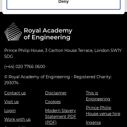
Deny
Prince Philip House, 3 Carlton House Terrace, London SW1Y
5DG
(+44) 020 7766 0600
© Royal Academy of Engineering - Registered Charity:
293074
Contact us
Disclaimer
This is
Engineering
Visit us
Cookies
Prince Philip
Login
Modern Slavery
House venue hire
Statement PDF
Work with us
(PDF)
Ingenia