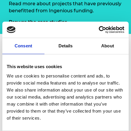
Read more about projects that have previously
benefitted from Ingenious funding.
Browse the case studies
Consent
Details
About
About Engineering: Take a
closer look
This website uses cookies
We use cookies to personalise content and ads, to
In
Engineering: Take a closer look
, Manufacturing
provide social media features and to analyse our traffic.
NI worked with engineers from 15 local
We also share information about your use of our site with
engineering firms to help them engage with and
our social media, advertising and analytics partners who
deliver a series of engineering inspired events and
may combine it with other information that you’ve
activities as part of Manufacturing Month Northern
provided to them or that they’ve collected from your use
Ireland in May 2021 and through to May 2022. The
of their services.
project provided engineers with the opportunity to
gain experience in public engagement and