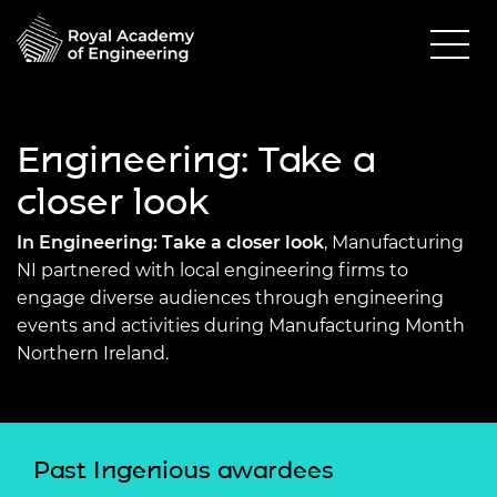
Engineering: Take a
closer look
In Engineering: Take a closer look
, Manufacturing
NI partnered with local engineering firms to
engage diverse audiences through engineering
events and activities during Manufacturing Month
Northern Ireland.
Past Ingenious awardees