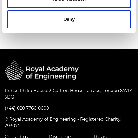
Deny
Prince Philip House, 3 Carlton House Terrace, London SW1Y
5DG
(+44) 020 7766 0600
© Royal Academy of Engineering - Registered Charity:
293074
Contact us
Disclaimer
This is