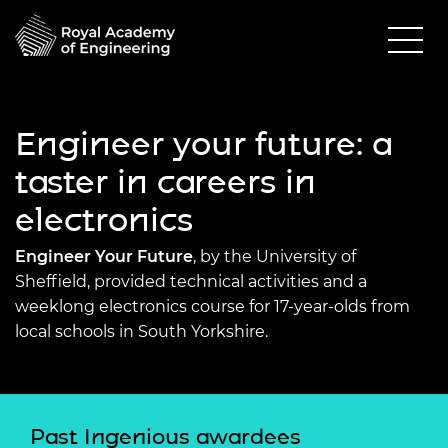
Engineer your future: a
taster in careers in
electronics
Engineer Your Future
, by the University of
Sheffield, provided technical activities and a
weeklong electronics course for 17-year-olds from
local schools in South Yorkshire.
Past Ingenious awardees