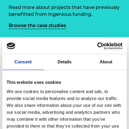
Read more about projects that have previously
benefitted from Ingenious funding.
Browse the case studies
About Engineer your future
Consent
Details
About
In
Engineer your future
, academics at the
department of Electronic and Electrical
This website uses cookies
Engineering at the University of Sheffield
We use cookies to personalise content and ads, to
developed a series of technical activities,
provide social media features and to analyse our traffic.
culminating in an annual weeklong taster course
We also share information about your use of our site with
in electronics for 17-year-olds from surrounding
our social media, advertising and analytics partners who
state schools.
may combine it with other information that you’ve
The project was in partnership with Work-wise
provided to them or that they’ve collected from your use