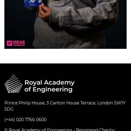
Prince Philip House, 3 Carlton House Terrace, London SW1Y
5DG
(+44) 020 7766 0600
© Royal Academy of Engineering - Registered Charity: