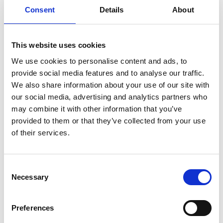
TikTok that are trying to increase the quality of
Consent
Details
About
their educational content. The online stories were
aimed at young people and their families who are
increasingly using online platforms for careers
This website uses cookies
insights.
We use cookies to personalise content and ads, to
The project worked closely with the Engineering
provide social media features and to analyse our traffic.
Departments at Queen Mary University of London,
We also share information about your use of our site with
King's College as well as engineers from other
our social media, advertising and analytics partners who
universities.
may combine it with other information that you’ve
provided to them or that they’ve collected from your use
of their services.
Resources
Consent
Necessary
Selection
Download the free #IAmAnEngineer posters
Find out more about the images
Preferences