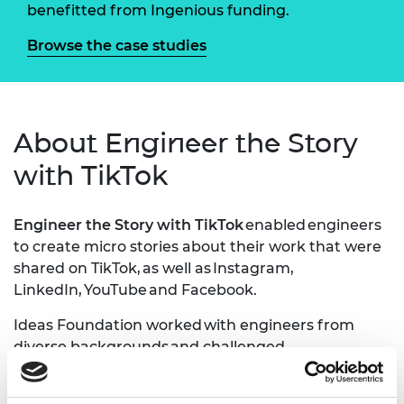
benefitted from Ingenious funding.
Browse the case studies
About Engineer the Story
with TikTok
Engineer the Story with TikTok
enabled engineers
to create micro stories about their work that were
shared on TikTok, as well as Instagram,
LinkedIn, YouTube and Facebook.
Ideas Foundation worked with engineers from
diverse backgrounds and challenged
them to create online stories to try change the
perception of engineering on platforms such as