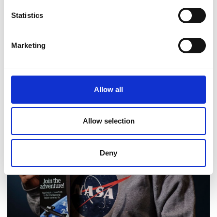
Statistics
Marketing
Allow all
Allow selection
Deny