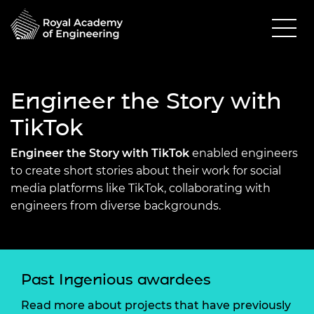
Engineer the Story with
TikTok
Engineer the Story with TikTok
enabled engineers
to create short stories about their work for social
media platforms like TikTok, collaborating with
engineers from diverse backgrounds.
Past Ingenious awardees
Read more about projects that have previously