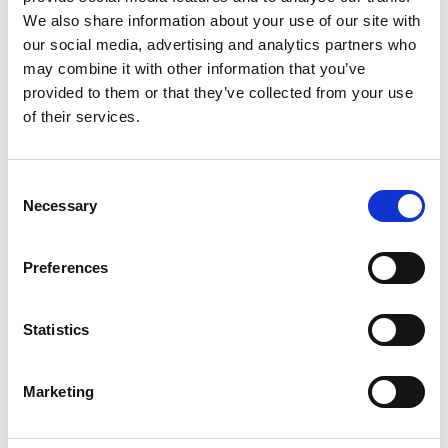
and explore innovation in materials design.
We also share information about your use of our site with
Supported and trained to develop material for an
our social media, advertising and analytics partners who
interactive web-based resource, Engineers shared
may combine it with other information that you’ve
the creativity and imagination of their materials
provided to them or that they’ve collected from your use
research with the public, including videos,
of their services.
demonstrations, interviews, games, an open
competition and an engineering creativity bag.
These resources engaged community groups,
Consent
youth groups and their families, with the
Necessary
Selection
competition forming part of a public exhibition in
Yorkshire, showcasing the innovative advanced
Preferences
materials developed by the engineers, captured
through the imagination of members of the
public.
Statistics
Marketing