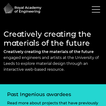
Creatively creating the
materials of the future
Creatively creating the materials of the future
engaged engineers and artists at the University of
Leeds to explore material design through an
interactive web-based resource.
Past Ingenious awardees
Read more about projects that have previously