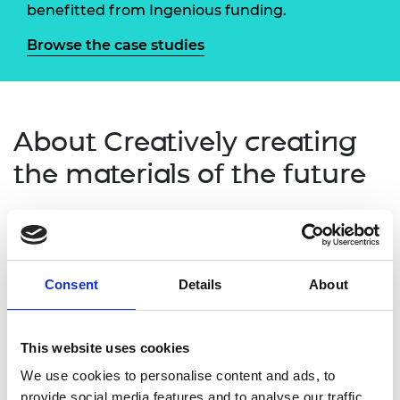
benefitted from Ingenious funding.
Browse the case studies
About Creatively creating
the materials of the future
Creatively creating the materials of the future
delivered public engagement activities that
embraced creativity and creative thinking to allow
Consent
Details
About
young people and families to explore innovation in
material design.
Using the Bragg Centre for Materials Research at
This website uses cookies
the University of Leeds as a platform, the project
We use cookies to personalise content and ads, to
connected engineers and artists to work together
provide social media features and to analyse our traffic.