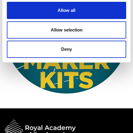
Allow all
Allow selection
Deny