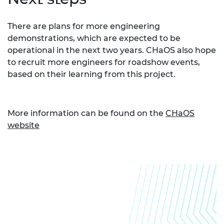
There are plans for more engineering
demonstrations, which are expected to be
operational in the next two years. CHaOS also hope
to recruit more engineers for roadshow events,
based on their learning from this project.
More information can be found on the
CHaOS
website