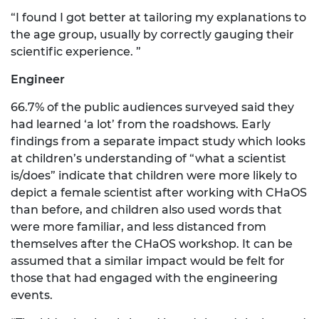
“I found I got better at tailoring my explanations to
the age group, usually by correctly gauging their
scientific experience. ”
Engineer
66.7% of the public audiences surveyed said they
had learned ‘a lot’ from the roadshows. Early
findings from a separate impact study which looks
at children’s understanding of “what a scientist
is/does” indicate that children were more likely to
depict a female scientist after working with CHaOS
than before, and children also used words that
were more familiar, and less distanced from
themselves after the CHaOS workshop. It can be
assumed that a similar impact would be felt for
those that had engaged with the engineering
events.