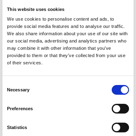
This website uses cookies
Name: Mars Safari
We use cookies to personalise content and ads, to
provide social media features and to analyse our traffic.
We also share information about your use of our site with
Organisation: N/A
our social media, advertising and analytics partners who
may combine it with other information that you’ve
provided to them or that they’ve collected from your use
Award amount: £8,000
of their services.
Dates: July 2015 to July 2016
Consent
Necessary
Selection
Preferences
Statistics