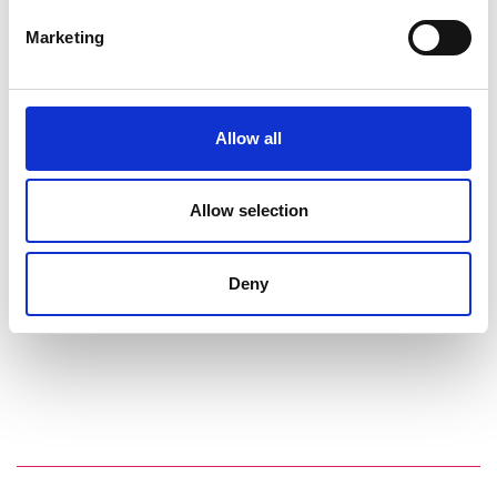
Marketing
Allow all
Allow selection
Deny