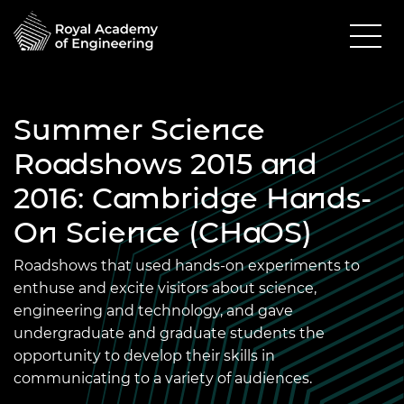
Summer Science
Roadshows 2015 and
2016: Cambridge Hands-
On Science (CHaOS)
Roadshows that used hands-on experiments to
enthuse and excite visitors about science,
engineering and technology, and gave
undergraduate and graduate students the
opportunity to develop their skills in
communicating to a variety of audiences.