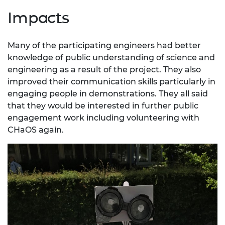
Impacts
Many of the participating engineers had better
knowledge of public understanding of science and
engineering as a result of the project. They also
improved their communication skills particularly in
engaging people in demonstrations. They all said
that they would be interested in further public
engagement work including volunteering with
CHaOS again.