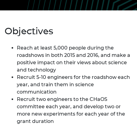
Objectives
Reach at least 5,000 people during the
roadshows in both 2015 and 2016, and make a
positive impact on their views about science
and technology
Recruit 5-10 engineers for the roadshow each
year, and train them in science
communication
Recruit two engineers to the CHaOS
committee each year, and develop two or
more new experiments for each year of the
grant duration