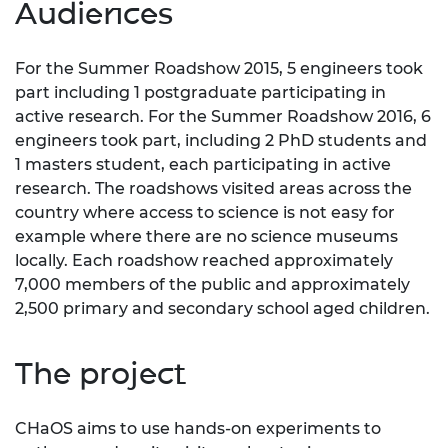
Audiences
For the Summer Roadshow 2015, 5 engineers took
part including 1 postgraduate participating in
active research. For the Summer Roadshow 2016, 6
engineers took part, including 2 PhD students and
1 masters student, each participating in active
research. The roadshows visited areas across the
country where access to science is not easy for
example where there are no science museums
locally. Each roadshow reached approximately
7,000 members of the public and approximately
2,500 primary and secondary school aged children.
The project
CHaOS aims to use hands-on experiments to