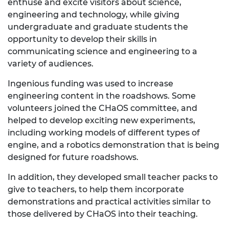
enthuse and excite visitors about science,
engineering and technology, while giving
undergraduate and graduate students the
opportunity to develop their skills in
communicating science and engineering to a
variety of audiences.
Ingenious funding was used to increase
engineering content in the roadshows. Some
volunteers joined the CHaOS committee, and
helped to develop exciting new experiments,
including working models of different types of
engine, and a robotics demonstration that is being
designed for future roadshows.
In addition, they developed small teacher packs to
give to teachers, to help them incorporate
demonstrations and practical activities similar to
those delivered by CHaOS into their teaching.