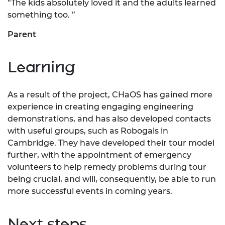
“The kids absolutely loved it and the adults learned
something too. ”
Parent
Learning
As a result of the project, CHaOS has gained more
experience in creating engaging engineering
demonstrations, and has also developed contacts
with useful groups, such as Robogals in
Cambridge. They have developed their tour model
further, with the appointment of emergency
volunteers to help remedy problems during tour
being crucial, and will, consequently, be able to run
more successful events in coming years.
Next steps