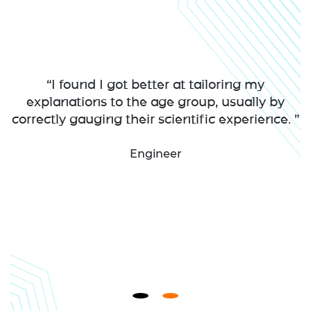
“I found I got better at tailoring my
explanations to the age group, usually by
correctly gauging their scientific experience. ”
Engineer