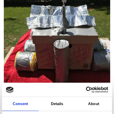
Consent
Details
About
Project Details: