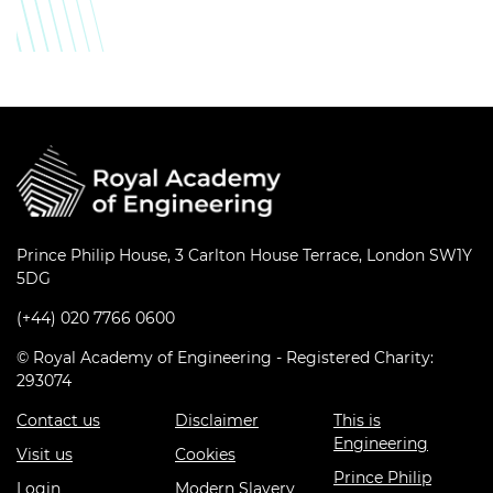
Prince Philip House, 3 Carlton House Terrace, London SW1Y
5DG
(+44) 020 7766 0600
© Royal Academy of Engineering - Registered Charity:
293074
Contact us
Disclaimer
This is
Engineering
Visit us
Cookies
Prince Philip
Login
Modern Slavery