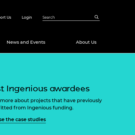
ort Us
Login
News and Events
About Us
Awards
in Emerging
 Future Engineer
logies
y
t Ingenious awardees
Future Fellowships
ty Impact
more about projects that have previously
amme
itted from Ingenious funding.
 DeepMind
ch Ready
ering Leaders
e the case studies
rship
ial Fellowships
te Engineering