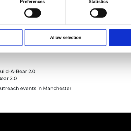
Preferences
Statistics
urers and
mpany Prize
Allow selection
rs, the project lead
uild-A-Bear 2.0
ear 2.0
outreach events in Manchester