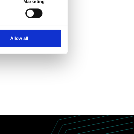
Marketing
Allow all