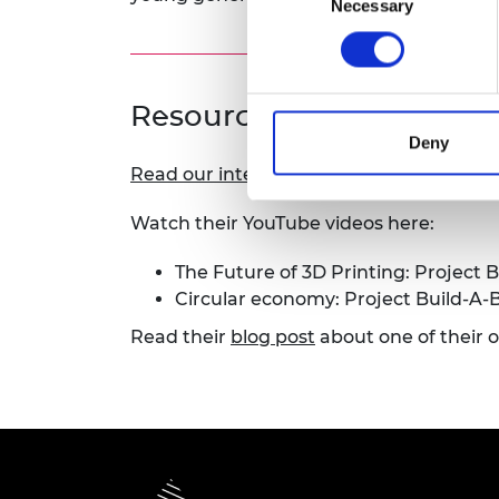
Necessary
Selection
RAEng Armo
Brasiers Co
Resources
Deny
Read our interview with Dr Marloes Peete
Watch their YouTube videos here:
The Future of 3D Printing: Project B
Circular economy: Project Build-A-B
Read their
blog post
about one of their 