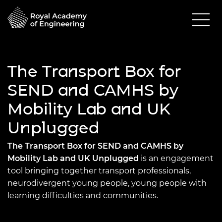
The Transport Box for
SEND and CAMHS by
Mobility Lab and UK
Unplugged
The Transport Box for SEND and CAMHS by
Mobility Lab and UK Unplugged
is an engagement
tool bringing together transport professionals,
neurodivergent young people, young people with
learning difficulties and communities.