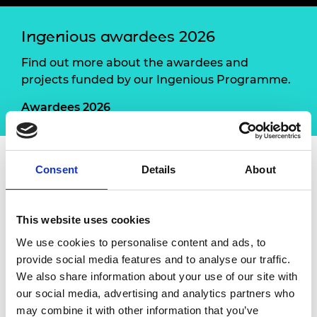
Ingenious awardees 2026
Find out more about the awardees and
projects funded by our Ingenious Programme.
Awardees 2026
Consent
Details
About
Led by Mobility Policy Lab
and UK Unplugged, this
is a collaborative, hands
‑
on initiative to develop a
Transport Box – an engagement tool bringing
This website uses cookies
together transport professionals, neurodivergent
We use cookies to personalise content and ads, to
young people, young people with learning
provide social media features and to analyse our traffic.
difficulties and communities. Inspired by the
We also share information about your use of our site with
Mobility Camp unconference and
our social media, advertising and analytics partners who
UK
Unplugged’s
Activity Boxes, the project will
may combine it with other information that you’ve
enable place
‑
based co
‑
design in Leeds and