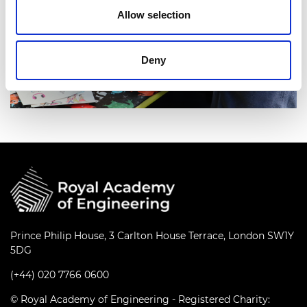
Allow selection
Deny
Prince Philip House, 3 Carlton House Terrace, London SW1Y
5DG
(+44) 020 7766 0600
© Royal Academy of Engineering - Registered Charity: