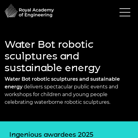
Water Bot robotic
sculptures and
sustainable energy
Water Bot robotic sculptures and sustainable
energy
delivers spectacular public events and
workshops for children and young people
celebrating waterborne robotic sculptures.
Ingenious awardees 2025