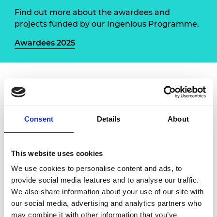
Find out more about the awardees and
projects funded by our Ingenious Programme.
Awardees 2025
Water Bots
, led by immersive arts organisation
BOM (Birmingham Open Media) in collaboration
with the Canal & River Trust, is a public
Consent
Details
About
engagement programme celebrating the West
Midlands’ engineering innovation, from steam to
sustainable energy, through performances and
This website uses cookies
workshops along canals in Birmingham and the
We use cookies to personalise content and ads, to
Black Country.
provide social media features and to analyse our traffic.
We also share information about your use of our site with
The project engages six engineers and
our social media, advertising and analytics partners who
international artist Michael Candy to deliver
may combine it with other information that you’ve
spectacular public events and workshops for