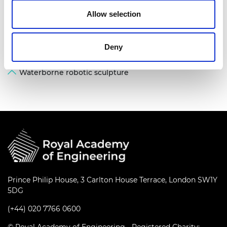
Allow selection
Deny
Waterborne robotic sculpture
Prince Philip House, 3 Carlton House Terrace, London SW1Y
5DG
(+44) 020 7766 0600