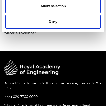
Allow selection
Deny
A group photo of the team with a big sign saying
"Materials Science"
Prince Philip House, 3 Carlton House Terrace, London SW1Y
5DG
(+44) 020 7766 0600
© Royal Academy of Engineering - Registered Charity: