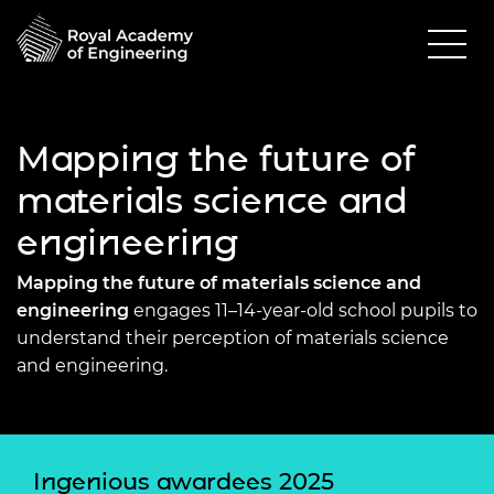
Mapping the future of
materials science and
engineering
Mapping the future of materials science and
engineering
engages 11–14-year-old school pupils to
understand their perception of materials science
and engineering.
Ingenious awardees 2025