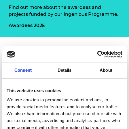
Find out more about the awardees and
projects funded by our Ingenious Programme.
Awardees 2025
Led by the University of Birmingham, this project
aims to upskill early career engineers from the
Discover Materials Ambassador network in digital
Consent
Details
About
and visual communication to inspire the next
generation of materials engineers. Engineers will
engage with 11–14-year-old school pupils to
This website uses cookies
understand their perception of materials science
We use cookies to personalise content and ads, to
and engineering, co-creating a graphical
provide social media features and to analyse our traffic.
illustration of this exciting field of engineering and
We also share information about your use of our site with
developing videos and curriculum-linked
our social media, advertising and analytics partners who
resources.
may combine it with other information that you’ve