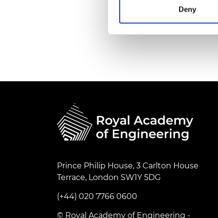
RAEng Armo
Deny
Brasiers Co
Prince Philip House, 3 Carlton House
Terrace, London SW1Y 5DG
(+44) 020 7766 0600
© Royal Academy of Engineering -