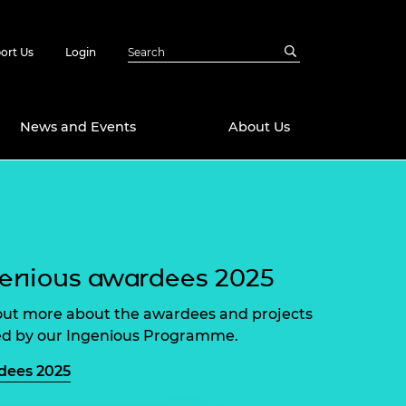
ort Us
Login
News and Events
About Us
Awards
in Emerging
 Future Engineer
logies
y
enious awardees 2025
Future Fellowships
ty Impact
amme
out more about the awardees and projects
 DeepMind
d by our Ingenious Programme.
ch Ready
ering Leaders
rship
dees 2025
ial Fellowships
te Engineering