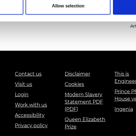
urers and
Allow selection
mpany Prize
sc
wo
Ar
Contact us
Disclaimer
This is
Enginee
Visit us
Cookies
Prince Ph
Login
Modern Slavery
House v
Statement PDF
Work with us
(PDF)
Ingenia
Accessibility
Queen Elizabeth
Privacy policy
Prize