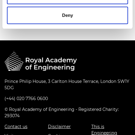
Deny
A group of girls working on their robot
Prince Philip House, 3 Carlton House Terrace, London SW1Y
5DG
(+44) 020 7766 0600
© Royal Academy of Engineering - Registered Charity:
293074
Contact us
Disclaimer
This is
Engineering