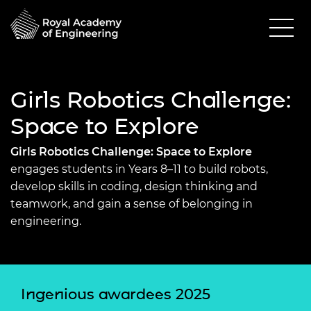
Girls Robotics Challenge:
Space to Explore
Girls Robotics Challenge: Space to Explore
engages
students in Years 8–11 to build robots,
develop skills in coding, design thinking and
teamwork, and gain a sense of belonging in
engineering.
Ingenious awardees 2025