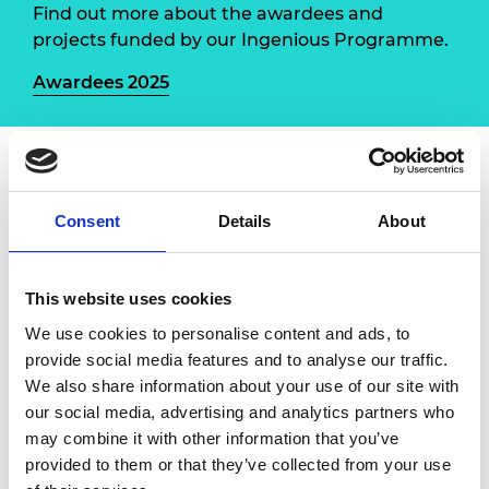
Find out more about the awardees and
projects funded by our Ingenious Programme.
Awardees 2025
The Girls Robotics Challenge
, led by King's College
London, is the UK’s first robotics competition for
Consent
Details
About
girls, focused on space-themed engineering tasks.
Aimed at girls in Years 8–11, particularly from
disadvantaged, state-funded schools, the project
This website uses cookies
supports those at risk of disengaging from STEM.
We use cookies to personalise content and ads, to
Participants will build robots, develop skills in
provide social media features and to analyse our traffic.
coding, design thinking and teamwork, and gain a
We also share information about your use of our site with
sense of belonging in engineering.
our social media, advertising and analytics partners who
may combine it with other information that you’ve
Engineers and teachers will receive training in
provided to them or that they’ve collected from your use
public engagement, while students will be