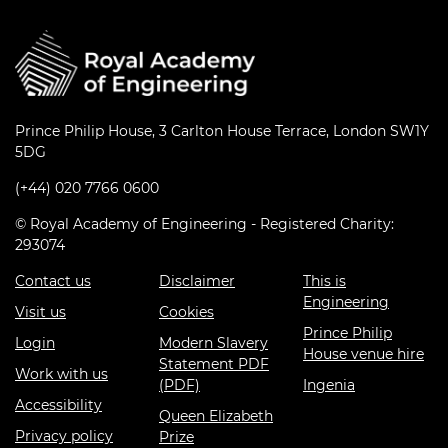
Prince Philip House, 3 Carlton House Terrace, London SW1Y
5DG
(+44) 020 7766 0600
© Royal Academy of Engineering - Registered Charity:
293074
Contact us
Disclaimer
This is
Engineering
Visit us
Cookies
Prince Philip
Login
Modern Slavery
House venue hire
Statement PDF
Work with us
(PDF)
Ingenia
Accessibility
Queen Elizabeth
Privacy policy
Prize