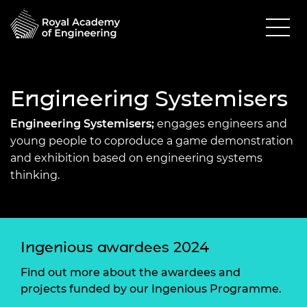
Engineering Systemisers
Engineering Systemisers;
engages engineers and
young people to coproduce a game demonstration
and exhibition based on engineering systems
thinking.
Ingenious awardees 2024
Find out more about the awardees and
projects funded by our Ingenious Programme.