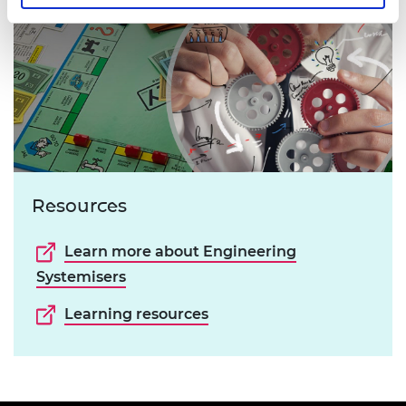
Resources
Learn more about Engineering
Systemisers
Learning resources