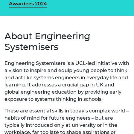
Awardees 2024
About Engineering
Systemisers
Engineering Systemisers is a UCL-led initiative with
a vision to inspire and equip young people to think
and act like systems engineers in everyday life and
learning. It addresses a crucial gap in UK and
global engineering education by providing early
exposure to systems thinking in schools.
These are essential skills in today’s complex world –
habits of mind for future engineers – but are
typically introduced only at university or in the
workplace, far too late to shape aspirations or