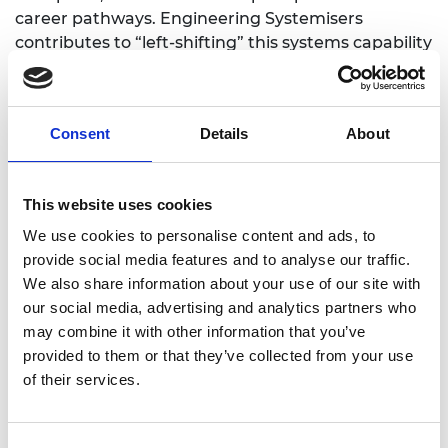
career pathways. Engineering Systemisers
contributes to “left-shifting” this systems capability
journey to an earlier stage of learning.
The programme mirrors the systems engineering
lifecycle, from stakeholder needs to concept
Consent
Details
About
design, prototyping, testing, and iteration. At its
core is a participatory co-design process, bringing
together engineers from diverse backgrounds,
This website uses cookies
educators, and students to create inclusive,
We use cookies to personalise content and ads, to
research-led learning products.
provide social media features and to analyse our traffic.
We also share information about your use of our site with
Key outcomes
our social media, advertising and analytics partners who
may combine it with other information that you’ve
provided to them or that they’ve collected from your use
The flagship output is a suite of cooperative
of their services.
tabletop games, focused on energy, health,
transport, and space systems. These games,
already trialled in five school settings, enable