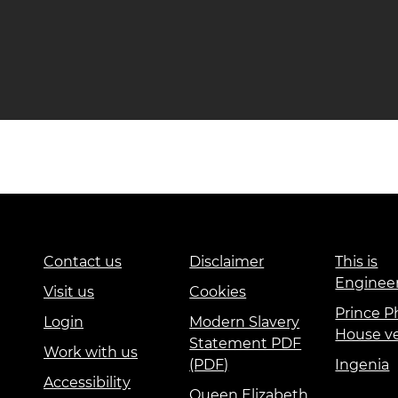
Contact us
Disclaimer
This is
Enginee
Visit us
Cookies
Prince Ph
Login
Modern Slavery
House v
Statement PDF
Work with us
(PDF)
Ingenia
Accessibility
Queen Elizabeth