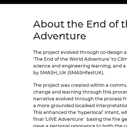
inclusion
This Is Engineering
Staff, Trustee board and
Sustainabili
2024 Divers
committees
Inclusion C
Internatio
Policy publications
Skills Centre
President's
Our policies
About the End of 
Engineering ethics
Prince Phil
Work with us
Adventure
Princess Roy
Calls for proposal
Medal
The project
evolved through co-design 
The Presiden
‘The End of the World Adventure’ to Cli
Awards for
Service
science and engineering learning, and 
by SMASH_UK (SMASHfestUK).
Queen Eliza
Engineerin
The project was created within a comm
change
and learning through this proce
Sir Frank W
narrative evolved through the process
f
RAEng Youn
a more grounded localised interpretati
the Year
This enhanced the ‘hyperlocal’ intent,
final ‘
LiiVE
Adventure
’ basing
the fire ge
Rooke Awar
gave a personal resonance to both the c