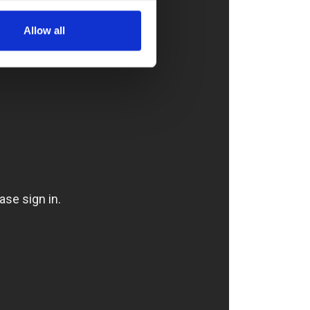
Allow all