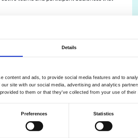
urers and
mpany Prize
eality also led to a larger focus on fire safety,
tification, fire type identification, fire
ncy training being embedded in the stories
er movie’ to local disaster drama reinforced the
Details
oach and will create a new focus for the legacy
 For the final experience, based at Lewisham
e content and ads, to provide social media features and to analy
une 16
th
, 100% of participants enjoyed (with 58%
 our site with our social media, advertising and analytics partn
ants 'Never' attend engineering events or activities
 provided to them or that they’ve collected from your use of their
 'felt like an engineer' during and after the
 identity through immersive experiences).
Preferences
Statistics