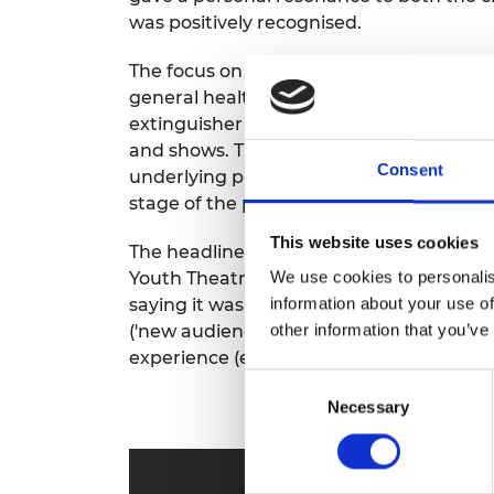
RAEng Armo
was positively recognised.
Brasiers Co
The focus on
hyper locality
and grounded r
general health and safety, fire hazard iden
extinguisher
training
and general emerge
and shows.
This
move
from grand ‘disast
Consent
underlying philosophy of the SMASH appr
stage of the project.
This website uses cookies
The headline response was very positive:
We use cookies to personalis
Youth Theatre between March 31
st
and J
information about your use of
saying it was 'Brilliant'), 49% of particip
other information that you’ve
('new audiences') and 76% of participants
experience (exploring transformation of
Consent
Necessary
Selection