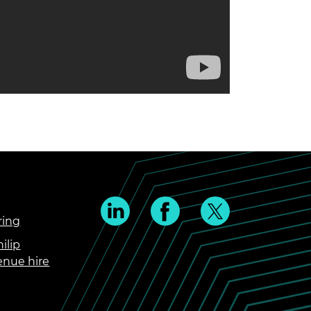
ring
ilip
enue hire