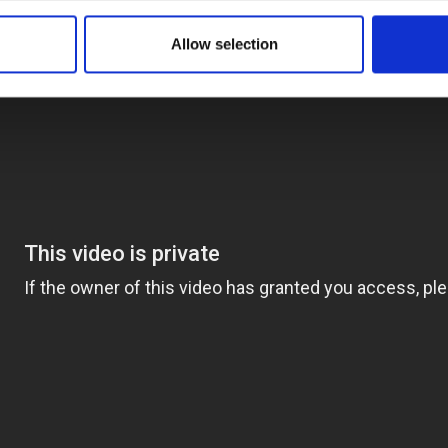
Allow selection