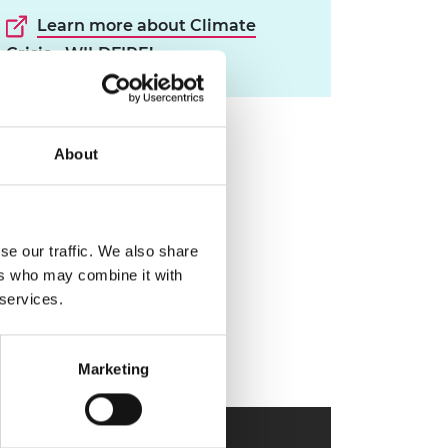
Learn more about Climate
Crisis - WILDFIRE!
About
se our traffic. We also share
ers who may combine it with
 services.
Marketing