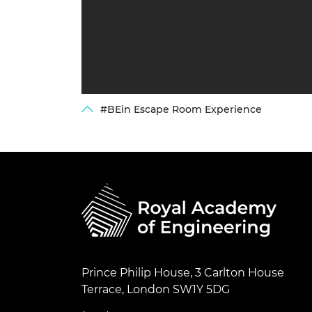
#BEin Escape Room Experience
Prince Philip House, 3 Carlton House
Terrace, London SW1Y 5DG