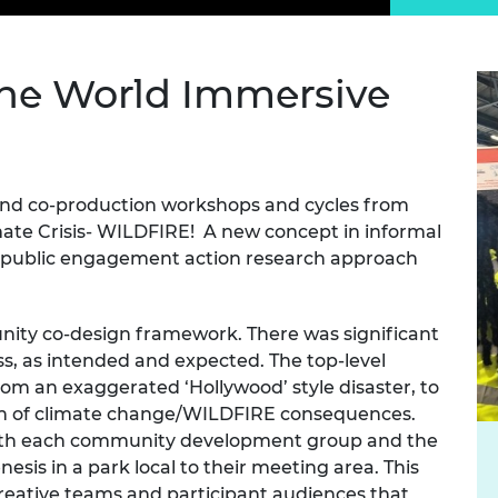
Engag
ty
ity and
Partnerships in sub-
Leverh
onference
nal Programmes
Saharan Africa
Resear
Inclusi
 Medal
progr
Leaders in Innovation
Resear
the World Immersive
Fellowships
Senior
ip Medal
Fellow
The Lo
Engine
al Silver
Progr
Resear
and co-production workshops and cycles from
MSc Mo
UK IC P
t's Special
Resear
mate Crisis- WILDFIRE! A new concept in informal
 Pandemic
Norther
a public engagement action research approach
Engine
Progr
beth Prize for
g
unity co-design framework. There was
significant
Sainsb
Fellow
ss, as intended and
expected. The
top-level
hittle Medal
rom an exaggerated ‘Hollywood’ style disaster,
to
Visitin
g Engineer of
on of climate change/WILDFIRE consequences.
 with each community development group and the
nesis in a park local to their meeting area. This
d
reative teams and participant audiences that