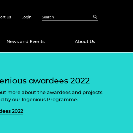
ort Us
Login
News and Events
About Us
Awards
in Emerging
 Future Engineer
enious awardees 2022
logies
y
out more about the awardees and projects
Future Fellowships
ty Impact
d by our Ingenious Programme.
amme
 DeepMind
dees 2022
ch Ready
ering Leaders
rship
ial Fellowships
te Engineering