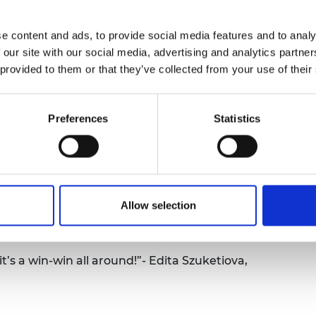
urers and
a big screen in front of the children and the
mpany Prize
y making and testing their STEM creation each
e content and ads, to provide social media features and to analy
ent basic engineering principle and how this
 our site with our social media, advertising and analytics partn
.
 provided to them or that they’ve collected from your use of their
l of 2,363 children. Each week over 6 weeks, the
ng experiment, so in total the women led 14,178
Preferences
Statistics
ncluded 78 classes of children aged 7 - 9 years
from under-represented areas in the UK.
women participants about how this programme
o deliver effective engineering outreach. Also
Allow selection
 much the children benefited from the STEM
t’s a win-win all around!”- Edita Szuketiova,