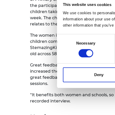
RAEng Armo
This website uses cookies
the participants leading the lesson from 
Brasiers Co
children taking part in the classroom b
We use cookies to personalis
week. The children learnt about a differ
information about your use of
relates to the real world in every session
other information that you’ve
The women in engineering inspired a tota
Consent
children completed a different engineeri
Necessary
Selection
StemazingKids experiments. The project i
old across 58 schools Primary children 
Great feedback was received from the 
increased their confidence and skillset t
Deny
great feedback from schools about how
sessions.
“It benefits both women and schools, so i
recorded interview.