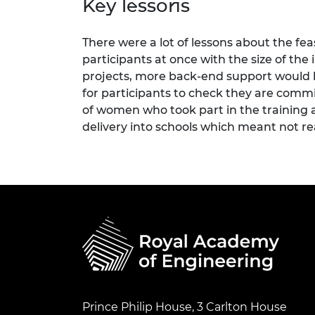
Key lessons
There were a lot of lessons about the fea
participants at once with the size of the
projects, more back-end support would b
for participants to check they are comm
of women who took part in the training
delivery into schools which meant not re
Prince Philip House, 3 Carlton House