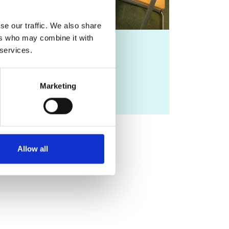
se our traffic. We also share
ers who may combine it with
Resources
 services.
Learn more about
Marketing
inspiration academy
Allow all