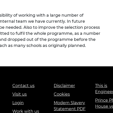
sibility of working with a large number of
 internal team we have currently. In future
e needed. Also to improve the selection process
itted to fulfil the whole programme, as a number
 and dropped out of the programme before the
ach as many schools as originally planned.
Contact us
Disclaimer
This is
Enginee
Visit us
Cookies
Prince Ph
Login
Modern Slavery
House v
Statement PDF
Work with us