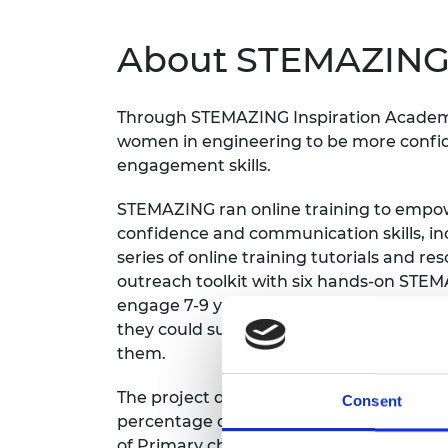
inclusion
This Is Engineering
Staff, Trustee board and
Sustainabili
2024 Divers
committees
Inclusion C
Internatio
About STEMAZING 
Policy publications
Skills Centre
President's
Our policies
Engineering ethics
Prince Phil
Work with us
Through STEMAZING Inspiration Academ
Princess Roy
women in engineering to be more confide
Calls for proposal
Medal
engagement skills.
The Presiden
STEMAZING ran online training to empowe
Awards for
Service
confidence and communication skills, i
series of online training tutorials and r
Queen Eliza
outreach toolkit with six hands-on STE
Engineerin
engage 7-9 year olds. They also organise
Sir Frank W
they could support each other through t
them.
RAEng Youn
the Year
The project down-selected Primary School
Consent
percentage of free-school-meals. Then 
Rooke Awar
of Primary children from the down-select