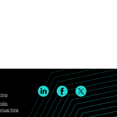
ring
ilip
enue hire