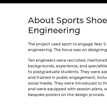
inclusion
This Is Engineering
Staff, Trustee board and
Sustainabili
2024 Divers
committees
Inclusion C
Internatio
Policy publications
Skills Centre
President's
Our policies
About Sports Shoes
Engineering ethics
Prince Phil
Work with us
Engineering
Princess Roy
Calls for proposal
Medal
The project used sport to engage Year 5
The Presiden
engineering. The focus was on designing
Awards for
Service
Ten engineers were recruited, mentored,
Queen Eliza
backgrounds, experience, and specialiti
Engineerin
to postgraduate students. They were as
and trained in public engagement, incl
Sir Frank W
social media. They were introduced to the
RAEng Youn
and were equipped with session plans, wo
the Year
bespoke posters on the design process.
Rooke Awar