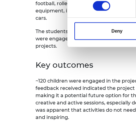
football, roller-sports, and snowboardi
equipment, including an impact test a
cars.
Deny
The students repeated the worksheet fro
were engaged throughout the sessions, a
projects.
Key outcomes
~120 children were engaged in the projec
feedback received indicated the project
making it a potential future option for
creative and active sessions, especially 
was apparent that activities do not nee
and inspiring.