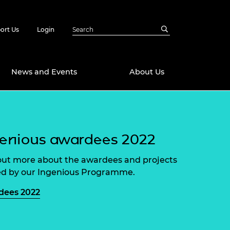
ort Us
Login
News and Events
About Us
Awards
in Emerging
 Future Engineer
enious awardees 2022
logies
y
out more about the awardees and projects
Future Fellowships
ty Impact
d by our Ingenious Programme.
amme
 DeepMind
dees 2022
ch Ready
ering Leaders
rship
ial Fellowships
te Engineering