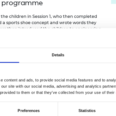
ol programme
urers and
mpany Prize
the children in Session 1, who then completed
d a sports shoe concept and wrote words they
ers then introduced the children to engineering,
 left up in the classroom.
 posters and a project sticker. They handled
g how the design related to the intended purpose
Details
ineering design, and their challenge: form an
le for their chosen sport. After this session,
e content and ads, to provide social media features and to analy
e designed by each team. These 3D prints were
 our site with our social media, advertising and analytics partn
 who measured the properties and discussed
 provided to them or that they’ve collected from your use of their
n visiting the university. They met students,
Preferences
Statistics
s-on activities, examining equipment for tennis,