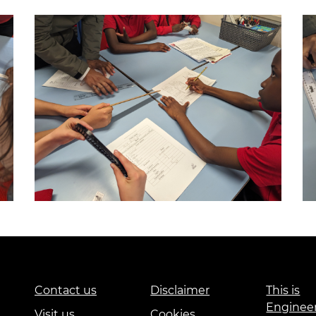
Contact us
Disclaimer
This is
Enginee
Visit us
Cookies