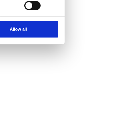
Allow all