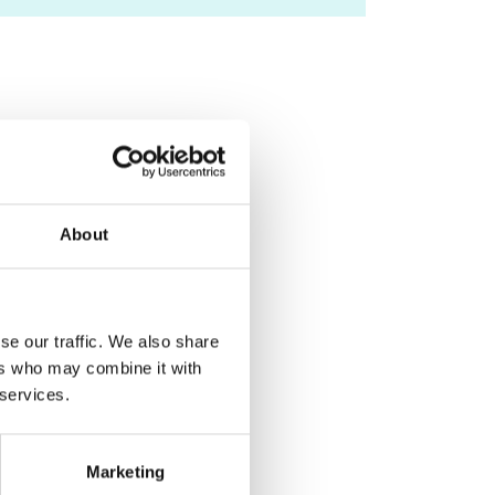
About
se our traffic. We also share
ers who may combine it with
 services.
Marketing