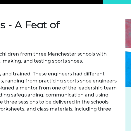
Engag
ty
ity and
Partnerships in sub-
Leverh
onference
nal Programmes
Saharan Africa
Resear
Inclusi
 Medal
progr
Leaders in Innovation
Resear
 - A Feat of
Fellowships
Senior
ip Medal
Fellow
The Lo
Engine
al Silver
Progr
Resear
 children from three Manchester schools with
MSc Mo
UK IC P
t's Special
Resear
, making, and testing sports shoes.
 Pandemic
Norther
Engine
 and trained. These engineers had different
Progr
beth Prize for
es, ranging from practicing sports shoe engineers
g
signed a mentor from one of the leadership team
Sainsb
Fellow
uding safeguarding, communication and using
hittle Medal
 three sessions to be delivered in the schools
Visitin
g Engineer of
rksheets, and class materials, including three
d