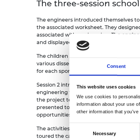
The three-session scho
RAEng Armo
Brasiers Co
The engineers introduced themselves to 
the associated worksheet. They designe
associated with engineering. The engine
and displayed the A3 posters, which were
The children received A6 versions of the
various dissected shoes while discussin
Consent
for each sport.
Session 2 introduced the children to eng
This website uses cookies
engineering team and design a shoe midso
We use cookies to personalis
the project team 3D printed the midsol
information about your use of
presented to the children in Session 3,
other information that you’ve
opportunities for design improvements.
Consent
The activities concluded with the childre
Necessary
Selection
toured the campus, and engaged in hand