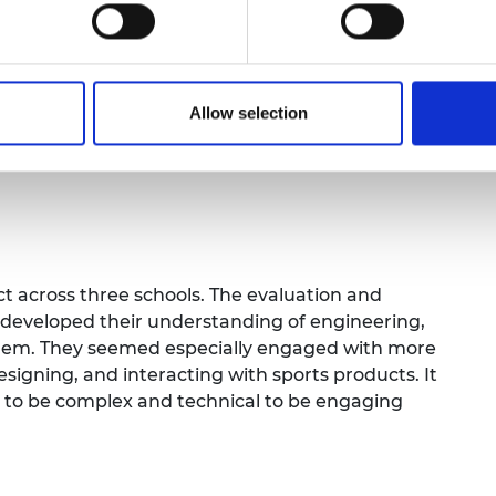
ng. They were demonstrated laboratory
nd high-speed camera, and saw Formula Student
Allow selection
m Session 1 and received a certificate. They
nd indicated they would like to do future
t across three schools. The evaluation and
 developed their understanding of engineering,
 them. They seemed especially engaged with more
designing, and interacting with sports products. It
d to be complex and technical to be engaging