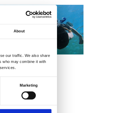
ement programme
ulme Trust
ch Fellowships
ve leadership
amme
ch Chairs and
 Research
ships
rd Bhattacharyya
About
ering Education
amme
ch Fellowships
torsport
ostdoctoral
ch Fellowships
se our traffic. We also share
n Ireland
ers who may combine it with
ering Education
amme
 services.
ury Management
ships
Marketing
g professors