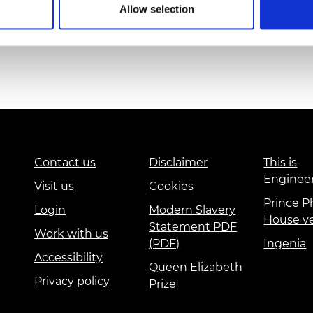
 Blackpool schools; whilst all Blackpool schools
Allow selection
urers and
re from an area with exceptionally high levels of
mpany Prize
rved new children coming almost every other
Contact us
Disclaimer
This is
Enginee
Visit us
Cookies
Prince Ph
Login
Modern Slavery
House v
Statement PDF
Work with us
(PDF)
Ingenia
Accessibility
Queen Elizabeth
Privacy policy
Prize