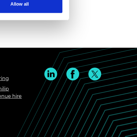
Allow all
ring
ilip
enue hire