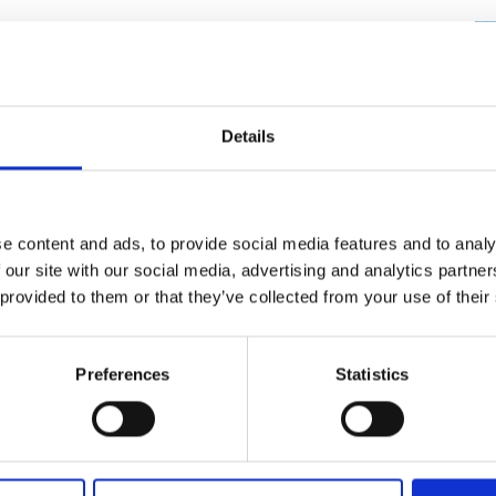
Engag
ty
ity and
Partnerships in sub-
Leverh
onference
nal Programmes
Saharan Africa
Resear
Inclusi
 Medal
progr
Leaders in Innovation
Resear
Fellowships
Senior
ip Medal
week course on ocean health and ocean data to
Fellow
The Lo
lackpool. A bespoke fun filled curriculum was
Details
Engine
al Silver
e team. Each session was staffed by two
Progr
Resear
blic engagement thus providing a training
MSc Mo
UK IC P
t's Special
 model. Nine different class groups of children
Resear
 Pandemic
0 sessions delivered to over 250 children.
e content and ads, to provide social media features and to analy
Norther
 our site with our social media, advertising and analytics partn
Engine
ng design, data science and the chemical and
Progr
beth Prize for
 provided to them or that they’ve collected from your use of their
ions ran between 60 and 90 minutes according to
g
Sainsb
ith a short PowerPoint introduction followed by
Fellow
hittle Medal
ns, groups of children were then brought into the
Preferences
Statistics
meeting additional engineers and carrying out a
Visitin
g Engineer of
n with robots, evaluating game-based learning and
d