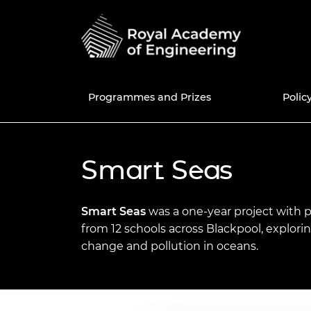
Programmes and Prizes
Polic
Programmes
National Engineering
Education and skills policy
News
50th anniversary
UK Grants a
Current Pol
Share memo
Smart Seas
Policy Centre
Prizes
Engineering in Schools
Blogs
Fellowship
Internatio
Africa Prize
Consultatio
50 for 50 e
Fellows Dir
Education policy
Enterprise Hub
Engineering in Further
Events
Awardee Excellence
Meet the Re
MacRobert 
Library
New Fellow
Join the A
Smart Seas
was a one-year project with 
Engineering policy
Education
Community
Excellence
from 12 schools across Blackpool, explori
Grants Management
Press and media centre
Engineerin
Colin Campb
Engineers 
Fellowship f
change and pollution in oceans.
System
Research and innovation
Engineering in Higher
Equity, Diversity and
Award
future
Awardee Ex
Inclusive cu
Education
Inclusion
Community 
National Engineering Day
Support for policymakers
Bhattachar
Election to 
Diversity an
STEM Resources
International
progressio
The Engine
Diplomacy 
Equity diversity and
Major Proje
News of Fel