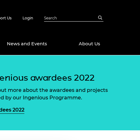
ort Us
Login
News and Events
About Us
Awards
enious awardees 2022
in Emerging
 Future Engineer
logies
y
out more about the awardees and projects
d by our Ingenious Programme.
Future Fellowships
ty Impact
amme
dees 2022
 DeepMind
ch Ready
ering Leaders
rship
ial Fellowships
te Engineering