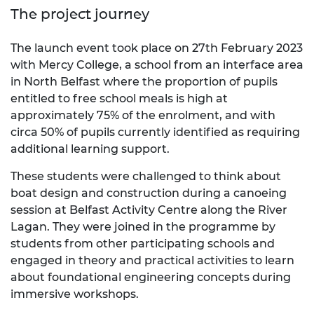
The project journey
The launch event took place on 27th February 2023
with Mercy College, a school from an interface area
in North Belfast where the proportion of pupils
entitled to free school meals is high at
approximately 75% of the enrolment, and with
circa 50% of pupils currently identified as requiring
additional learning support.
These students were challenged to think about
boat design and construction during a canoeing
session at Belfast Activity Centre along the River
Lagan. They were joined in the programme by
students from other participating schools and
engaged in theory and practical activities to learn
about foundational engineering concepts during
immersive workshops.