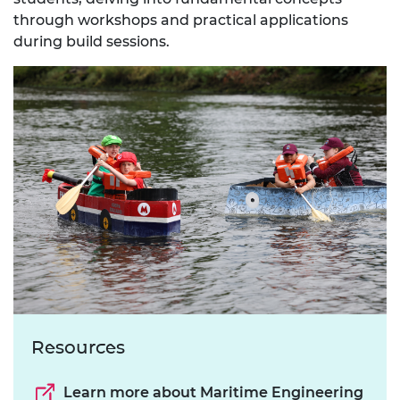
through workshops and practical applications
during build sessions.
Resources
Learn more about Maritime Engineering