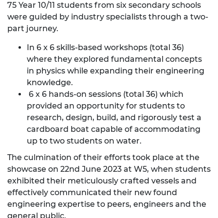
75 Year 10/11 students from six secondary schools
were guided by industry specialists through a two-
part journey.
In 6 x 6 skills-based workshops (total 36)
where they explored fundamental concepts
in physics while expanding their engineering
knowledge.
6 x 6 hands-on sessions (total 36) which
provided an opportunity for students to
research, design, build, and rigorously test a
cardboard boat capable of accommodating
up to two students on water.
The culmination of their efforts took place at the
showcase on 22nd June 2023 at W5, when students
exhibited their meticulously crafted vessels and
effectively communicated their new found
engineering expertise to peers, engineers and the
general public.