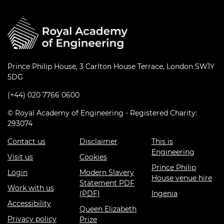
Prince Philip House, 3 Carlton House Terrace, London SW1Y
5DG
(+44) 020 7766 0600
© Royal Academy of Engineering - Registered Charity:
293074
Contact us
Disclaimer
This is
Engineering
Visit us
Cookies
Prince Philip
Login
Modern Slavery
House venue hire
Statement PDF
Work with us
(PDF)
Ingenia
Accessibility
Queen Elizabeth
Privacy policy
Prize