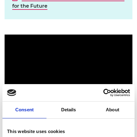
for the Future
Consent
Details
About
W5's Ingenious Cardboard Regatta
This website uses cookies