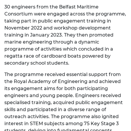
30 engineers from the Belfast Maritime
Consortium were engaged across the programme,
taking part in public engagement training in
November 2022 and workshop development
training in January 2023. They then promoted
marine engineering through a dynamic
programme of activities which concluded in a
regatta race of cardboard boats powered by
secondary school students.
The programme received essential support from
the Royal Academy of Engineering and achieved
its engagement aims for both participating
engineers and young people. Engineers received
specialised training, acquired public engagement
skills and participated in a diverse range of
outreach activities. The programme also ignited
interest in STEM subjects among 75 Key Stage 3
students, delving into fundamental concepts