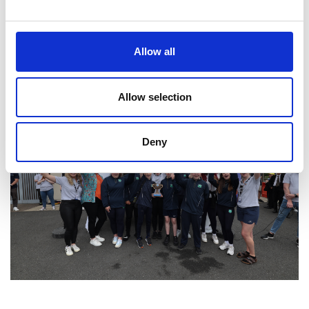
Allow all
Allow selection
Deny