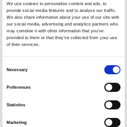
We use cookies to personalise content and ads, to
provide social media features and to analyse our traffic.
We also share information about your use of our site with
our social media, advertising and analytics partners who
may combine it with other information that you’ve
provided to them or that they’ve collected from your use
of their services.
Consent
Necessary
Selection
Preferences
Statistics
Marketing