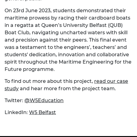
On 23rd June 2023, students demonstrated their
maritime prowess by racing their cardboard boats
in a regatta at Queen’s University Belfast (QUB)
Boat Club, navigating uncharted waters with skill
and precision against their peers. This final event
was a testament to the engineers’, teachers’ and
students' dedication, innovation and collaborative
spirit throughout the Maritime Engineering for the
Future programme.
To find out more about this project,
read our case
study
and hear more from the project team.
Twitter:
@W5Education
LinkedIn:
W5 Belfast