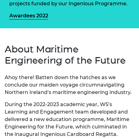
projects funded by our Ingenious Programme.
Awardees 2022
About Maritime
Engineering of the Future
Ahoy there! Batten down the hatches as we
conclude our maiden voyage circumnavigating
Northern Ireland’s maritime engineering industry.
During the 2022-2023 academic year, W5’s
Learning and Engagement team developed and
delivered a new education programme, Maritime
Engineering for the Future, which culminated in
the inaugural Ingenious Cardboard Regatta.