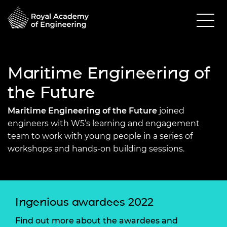
Maritime Engineering of
the Future
Maritime Engineering of the Future
joined
engineers with W5’s learning and engagement
team to work with young people in a series of
workshops and hands-on building sessions.
Ingenious awardees 2022
Find out more about the awardees and