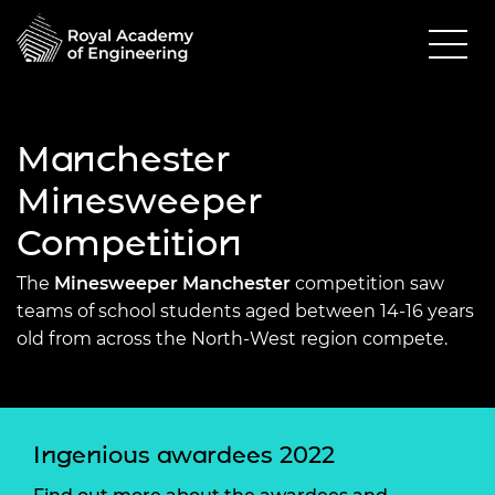
Manchester
Minesweeper
Competition
The
Minesweeper Manchester
competition saw
teams of school students aged between 14-16 years
old from across the North-West region compete.
Ingenious awardees 2022