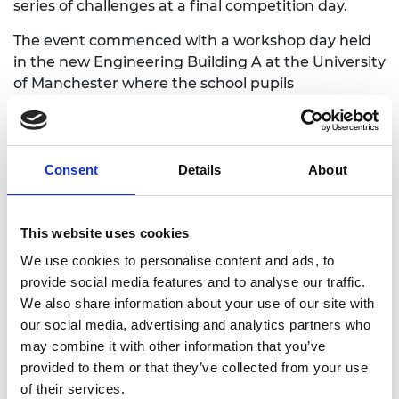
series of challenges at a final competition day.
The event commenced with a workshop day held
in the new Engineering Building A at the University
of Manchester where the school pupils
participated in two workshops: How to Build an
Arduino Metal Detector; and Robot Motor and
Bluetooth Control. The workshop day was
bookended by talks from Julie Noonan from the
Consent
Details
About
Mines Advisory Group setting the context of the
global landmine problem, and Ben Carter from the
University of Manchester Careers Service, finishing
This website uses cookies
with a series of ‘Meet The Professionals’ Q&A
We use cookies to personalise content and ads, to
sessions from 7 speakers drawn from the wider
provide social media features and to analyse our traffic.
engineering community.
We also share information about your use of our site with
our social media, advertising and analytics partners who
Following the workshop day, each team was paired
may combine it with other information that you’ve
with undergraduate engineers from the University
provided to them or that they’ve collected from your use
of Manchester who visited the schools in the period
of their services.
before the competition day to offer guidance on