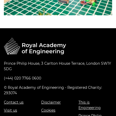
Prince Philip House, 3 Carlton House Terrace, London SW1Y
5DG
(+44) 020 7766 0600
© Royal Academy of Engineering - Registered Charity:
293074
Contact us
Disclaimer
This is
Engineering
Visit us
Cookies
Prince Philip