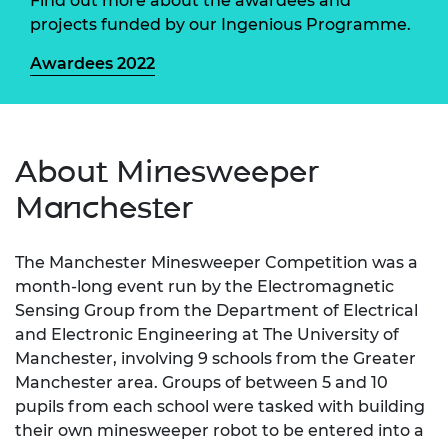
Find out more about the awardees and
projects funded by our Ingenious Programme.
Awardees 2022
About Minesweeper
Manchester
The Manchester Minesweeper Competition was a
month-long event run by the Electromagnetic
Sensing Group from the Department of Electrical
and Electronic Engineering at The University of
Manchester, involving 9 schools from the Greater
Manchester area. Groups of between 5 and 10
pupils from each school were tasked with building
their own minesweeper robot to be entered into a