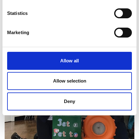
the sector and beyond. Each event was led by the
Maker{Futures} team working alongside engineer
Statistics
volunteers and was provided free to schools.
Marketing
Allow all
Allow selection
Deny