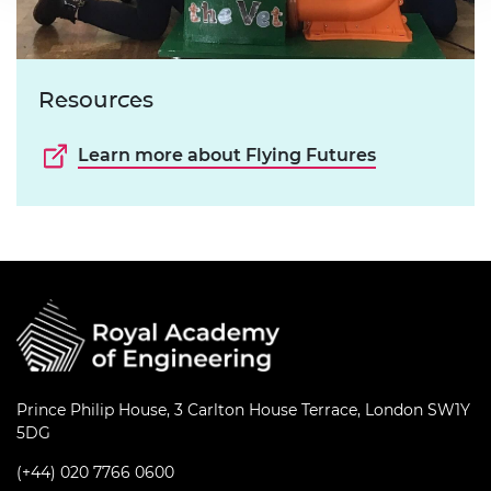
Resources
Learn more about Flying Futures
Prince Philip House, 3 Carlton House Terrace, London SW1Y
5DG
(+44) 020 7766 0600