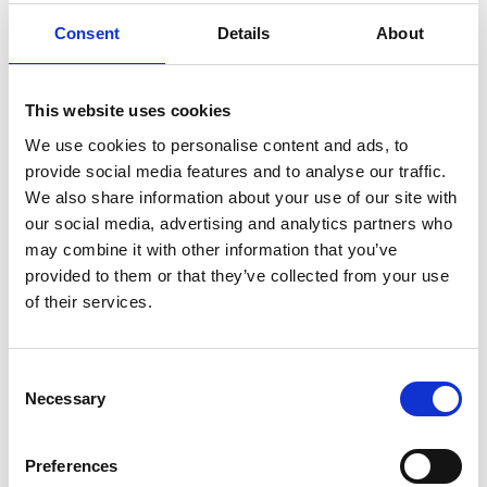
deliver the events within schools. Combining
expertise from engineers at the University of
Consent
Details
About
Sheffield and local industry specialising in
sustainable development of aerospace and
aviation, a series of 10 activities were co-developed
This website uses cookies
to ask and explore ‘big questions’ in aviation and
We use cookies to personalise content and ads, to
aerospace.
provide social media features and to analyse our traffic.
We also share information about your use of our site with
The project sought to engage with children (4-11)
our social media, advertising and analytics partners who
and their teachers in primary schools with
may combine it with other information that you’ve
particular focus on underrepresented
provided to them or that they’ve collected from your use
audiences including girls and/or those in the 20%
of their services.
most deprived neighbourhoods in England. Fifteen
local schools took part in the roadshow introducing
primary schools to the value of engineering
Consent
education practices and the need to develop
Necessary
Selection
engineering habits of mind such as problem
solving, creativity and collaboration in young
people to support future career development in
Preferences