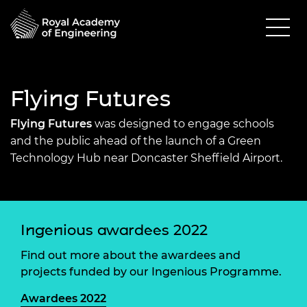
Flying Futures
Flying Futures
was designed to engage schools
and the public ahead of the launch of a Green
Technology Hub near Doncaster Sheffield Airport.
Ingenious awardees 2022
Find out more about the awardees and
projects funded by our Ingenious Programme.
Awardees 2022