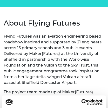
About Flying Futures
Flying Futures was an aviation engineering based
roadshow inspired and supported by 21 engineers
across 15 primary schools and 3 public events.
Delivered by Maker{Futures} at the University of
Sheffield in partnership with the Work-wise
Foundation and the Vulcan to the Sky Trust, this
public engagement programme took inspiration
from a heritage delta-winged Vulcan aircraft
based at Sheffield Doncaster Airport.
The project team made up of Maker{Futures}
experts in engineering engagement collaborated
with 21 local engineering volunteers to set-up and