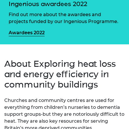
Ingenious awardees 2022
Find out more about the awardees and
projects funded by our Ingenious Programme.
Awardees 2022
About Exploring heat loss
and energy efficiency in
community buildings
Churches and community centres are used for
everything from children’s nurseries to dementia
support groups-but they are notoriously difficult to
heat. They are also key resources for serving
Britain’s more deprived communities.