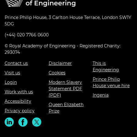
Prince Philip House, 3 Carlton House Terrace, London SW1Y
5DG
(+44) 020 7766 0600
© Royal Academy of Engineering - Registered Charity:
293074
Contact us
Disclaimer
This is
Engineering
Visit us
Cookies
Prince Philip
Login
Modern Slavery
House venue hire
Statement PDF
Work with us
(PDF)
Ingenia
Accessibility
Queen Elizabeth
Privacy policy
Prize