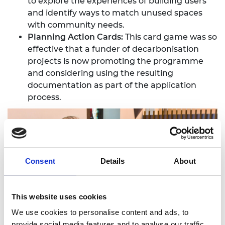
to explore the experiences of building users
and identify ways to match unused spaces
with community needs.
Planning Action Cards:
This card game was so
effective that a funder of decarbonisation
projects is now promoting the programme
and considering using the resulting
documentation as part of the application
process.
Consent
Details
About
This website uses cookies
We use cookies to personalise content and ads, to
provide social media features and to analyse our traffic.