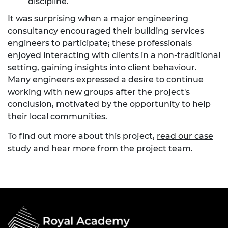
discipline.
It was surprising when a major engineering
consultancy encouraged their building services
engineers to participate; these professionals
enjoyed interacting with clients in a non-traditional
setting, gaining insights into client behaviour.
Many engineers expressed a desire to continue
working with new groups after the project's
conclusion, motivated by the opportunity to help
their local communities.
To find out more about this project,
read our case
study
and hear more from the project team.