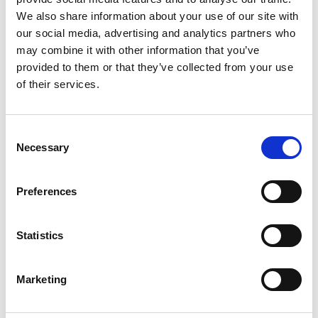
We also share information about your use of our site with
our social media, advertising and analytics partners who
may combine it with other information that you’ve
provided to them or that they’ve collected from your use
of their services.
Resources
Learn more about Heathack
Consent
Necessary
Selection
Preferences
Statistics
Marketing