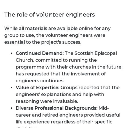
The role of volunteer engineers
While all materials are available online for any
group to use, the volunteer engineers were
essential to the project's success.
Continued Demand:
The Scottish Episcopal
Church, committed to running the
programme with their churches in the future,
has requested that the involvement of
engineers continues.
Value of Expertise:
Groups reported that the
engineers' explanations and help with
reasoning were invaluable.
Diverse Professional Backgrounds:
Mid-
career and retired engineers provided useful
life experience regardless of their specific