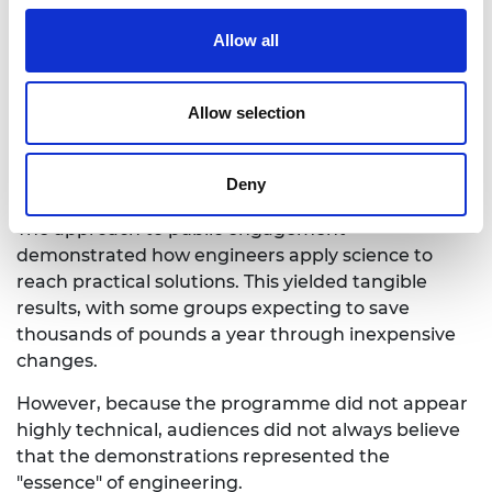
Allow all
What is HeatHack
Allow selection
Impact and practical results
Deny
The approach to public engagement
demonstrated how engineers apply science to
reach practical solutions. This yielded tangible
results, with some groups expecting to save
thousands of pounds a year through inexpensive
changes.
However, because the programme did not appear
highly technical, audiences did not always believe
that the demonstrations represented the
"essence" of engineering.