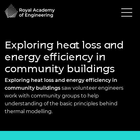
Exploring heat loss and
energy efficiency in
community buildings
Exploring heat loss and energy efficiency in
community buildings
saw volunteer engineers
work with community groups to help
understanding of the basic principles behind
thermal modelling.