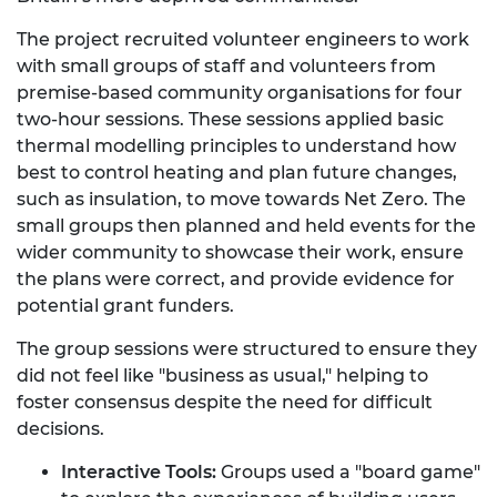
The project recruited volunteer engineers to work
with small groups of staff and volunteers from
premise-based community organisations for four
two-hour sessions. These sessions applied basic
thermal modelling principles to understand how
best to control heating and plan future changes,
such as insulation, to move towards Net Zero. The
small groups then planned and held events for the
wider community to showcase their work, ensure
the plans were correct, and provide evidence for
potential grant funders.
The group sessions were structured to ensure they
did not feel like "business as usual," helping to
foster consensus despite the need for difficult
decisions.
Interactive Tools:
Groups used a "board game"