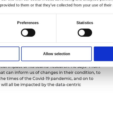
ng the engineering sciences and the practice of
urers and
 provided to them or that they’ve collected from your use of their
its at the interface of applied mathematics,
mpany Prize
disciplines where data is being used to improve
engineering systems.
Preferences
Statistics
ew business models are emerging from data-
rains to power stations, food distribution to
tes large amounts of important information and
he world of engineering, its patterns and trends
Allow selection
infrastructure.
ntial impact of his teams’ research. He says “From
hat can inform us of changes in their condition, to
 the times of the Covid-19 pandemic, and on to
will all be impacted by the data-centric