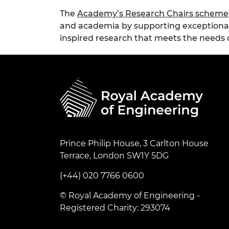
The
Academy’s Research Chairs scheme
and academia by supporting exceptional
inspired research that meets the needs o
Prince Philip House, 3 Carlton House
Terrace, London SW1Y 5DG
(+44) 020 7766 0600
© Royal Academy of Engineering -
Registered Charity: 293074