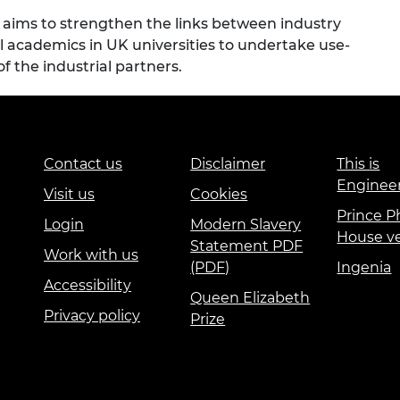
aims to strengthen the links between industry
 academics in UK universities to undertake use-
f the industrial partners.
Contact us
Disclaimer
This is
Enginee
Visit us
Cookies
Prince Ph
Login
Modern Slavery
House v
Statement PDF
Work with us
(PDF)
Ingenia
Accessibility
Queen Elizabeth
Privacy policy
Prize