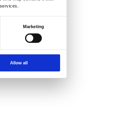
 services.
Marketing
Allow all