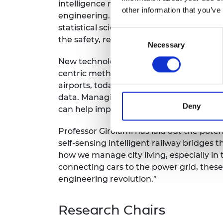
intelligence revolution. It is transformi
RAEng Armo
other information that you’ve
engineering. Professor Girolami’s work s
Brasiers Co
statistical science and the engineering 
Consent
the safety, resilience and efficiency of 
Necessary
Selection
New technologies, new processes and n
centric methods and applications. From t
airports, today’s infrastructure genera
data. Managing big data can transform t
Deny
can help improve the safety of essential 
Professor Girolami has laid out the pote
self-sensing intelligent railway bridges t
how we manage city living, especially in
connecting cars to the power grid, these 
engineering revolution.”
Research Chairs