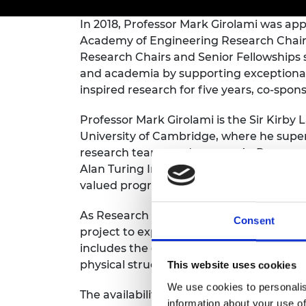
inclusion
This Is Engineering
Staff, Trustee board and
Sustainabili
2024 Divers
committees
Inclusion C
Internatio
In 2018, Professor Mark Girolami was app
Policy publications
Skills Centre
President's
Academy of Engineering Research Chair
Our policies
Research Chairs and Senior Fellowships
Engineering ethics
Prince Phil
and academia by supporting exceptional
Work with us
inspired research for five years, co-spon
Princess Roy
Calls for proposal
Medal
Professor Mark Girolami is the Sir Kirby 
The Presiden
University of Cambridge, where he super
Awards for
research teams and groups. As Programm
Service
Alan Turing Institute he leads a large gro
Queen Eliza
valued programme.
Engineerin
As Research Chair in Data-Centric Engine
Consent
Sir Frank W
project to explore how big data can be i
includes the development of new data-ce
RAEng Youn
the Year
physical structures such as railway bridg
This website uses cookies
We use cookies to personalis
Rooke Awar
The availability of data from every aspect
information about your use of