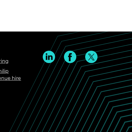
ring
ilip
enue hire