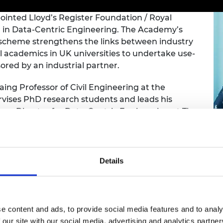
Engag
ty
ity and
Partnerships in sub-
Leverh
onference
nal Programmes
Saharan Africa
Resear
ointed Lloyd’s Register Foundation / Royal
Inclusi
 Medal
 in Data-Centric Engineering. The Academy’s
progr
Leaders in Innovation
Resear
 scheme strengthens the links between industry
Fellowships
Senior
ip Medal
 academics in UK universities to undertake use-
Fellow
The Lo
Engine
sored by an industrial partner.
al Silver
Progr
Resear
Laing Professor of Civil Engineering at the
MSc Mo
UK IC P
t's Special
vises PhD research students and leads his
Resear
 Pandemic
e Director for Data-Centric Engineering at The
Norther
Engine
up of over 120 research staff on the £60 million-
Progr
beth Prize for
g
Sainsb
ering, Professor Girolami is leading a five-year
Fellow
Details
hittle Medal
ncorporated into engineering practice. This
ntric techniques to monitor the safety of
Visitin
g Engineer of
es.
e content and ads, to provide social media features and to analy
d
 of human life has enabled the artificial
 our site with our social media, advertising and analytics partn