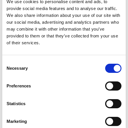
to go beyond existing ‘one way’ – machine to
We use cookies to personalise content and ads, to
human – interactions. She will help deliver
provide social media features and to analyse our traffic.
machines, powered by a variety of AI methods,
We also share information about your use of our site with
which can engage with humans in two-way
our social media, advertising and analytics partners who
explanatory dialogues. The machines will explain
may combine it with other information that you’ve
their recommendations and humans will question
provided to them or that they’ve collected from your use
their explanations and provide feedback. Such
of their services.
explanations can be drawn to engage humans and
make them trust the methods' outputs.
Consent
In the financial sector there is often a lack of
Necessary
Selection
understanding of the products, on the part of
clients and regulators, that pose barriers to the
Preferences
adoption of AI. Professor Toni’s work with JP
Morgan will see her building systems that may
enable financial institutions to fight money
Statistics
laundering and help customers to make better
investment decisions. She also feels that her AI
Marketing
research could see future applications that would