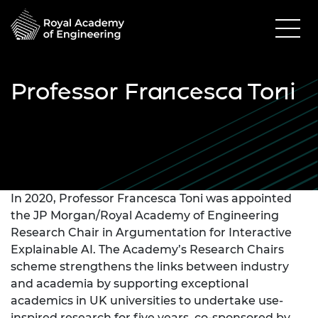
Professor Francesca Toni
In 2020, Professor Francesca Toni was appointed
the JP Morgan/Royal Academy of Engineering
Research Chair in Argumentation for Interactive
Explainable AI. The Academy’s Research Chairs
scheme strengthens the links between industry
and academia by supporting exceptional
academics in UK universities to undertake use-
inspired research for five years, co-sponsored by