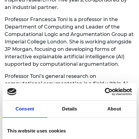
an industrial partner.
Professor Francesca Toni is a professor in the
Department of Computing and Leader of the
Computational Logic and Argumentation Group at
Imperial College London. She is working alongside
JP Morgan, focusing on developing forms of
interactive explainable artificial intelligence (AI)
supported by computational argumentation.
Professor Toni’s general research on
computational argumentation is a field within AI
computing that enables machines to argue. Giving
systems the power of logical reasoning, allowing
for arguments and counter-arguments, will
Consent
Details
About
provide them with justifications for making
decisions.
This website uses cookies
Professor Toni’s Research Chair will see her looking