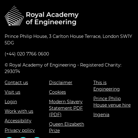
Prince Philip House, 3 Carlton House Terrace, London SW1Y
5DG
(+44) 020 7766 0600
© Royal Academy of Engineering - Registered Charity:
293074
Contact us
Disclaimer
This is
Engineering
Visit us
Cookies
Prince Philip
Login
Modern Slavery
House venue hire
Statement PDF
Work with us
(PDF)
Ingenia
Accessibility
Queen Elizabeth
Privacy policy
Prize