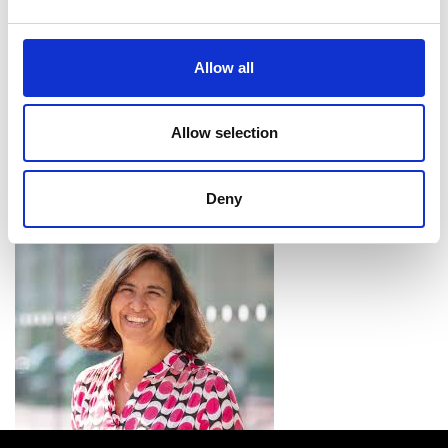
benefit both legal and healthcare systems.
Research Chairs
Allow all
The
Academy’s Research Chairs scheme
aims to
Allow selection
strengthen the links between industry and
academia by supporting exceptional academics in
UK universities to undertake use-inspired research
Deny
that meets the needs of the industrial partners.