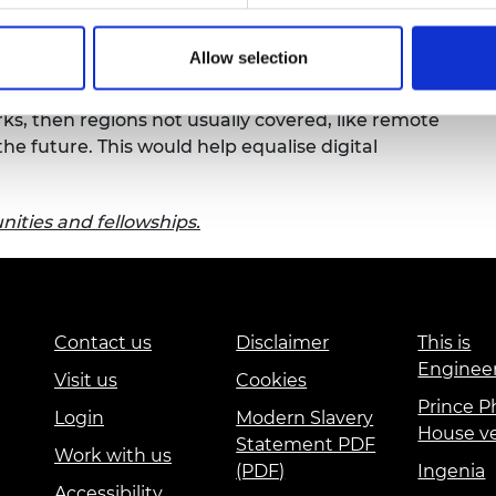
urers and
 concept stage. When developed, her research
mpany Prize
Allow selection
ld help unlock a range of high-data-rate
lite communication systems can complement
orks, then regions not usually covered, like remote
the future. This would help equalise digital
ities and fellowships.
Contact us
Disclaimer
This is
Enginee
Visit us
Cookies
Prince Ph
Login
Modern Slavery
House v
Statement PDF
Work with us
(PDF)
Ingenia
Accessibility