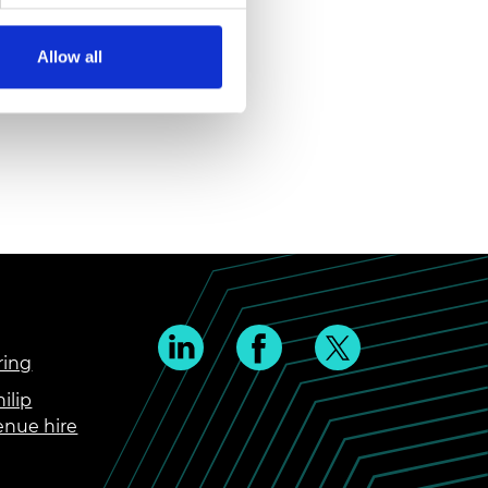
Allow all
ring
ilip
enue hire