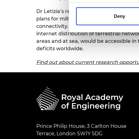
RAEng Armo
Dr Letizia’s research is at the proof of
Brasiers Co
Deny
plans for millimetre wave technology cou
connectivity. If high-throughput satel
internet distribution of terrestrial netw
areas and at sea, would be accessible in 
deficits worldwide.
Find out about current research opportun
Prince Philip House, 3 Carlton House
Terrace, London SW1Y 5DG