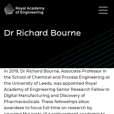
Dr Richard Bourne
In 2019, Dr Richard Bourne, Associate Professor in
the School of Chemical and Process Engineering at
the University of Leeds, was appointed Royal
Academy of Engineering Senior Research Fellow in
Digital Manufacturing and Discovery of
Pharmaceuticals. These fellowships allow
awardees to focus full-time on research by
covering the costs of a replacement academic to