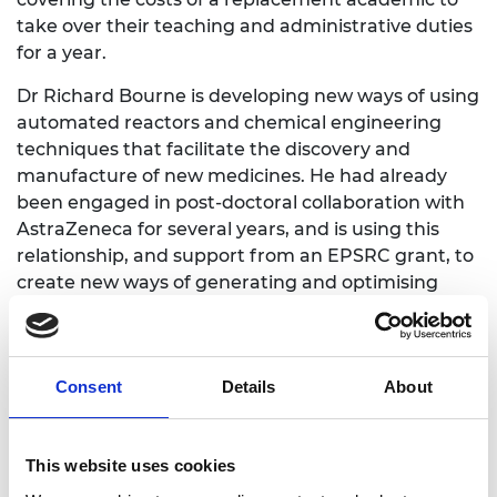
take over their teaching and administrative duties
for a year.
Dr Richard Bourne is developing new ways of using
automated reactors and chemical engineering
techniques that facilitate the discovery and
manufacture of new medicines. He had already
been engaged in post-doctoral collaboration with
AstraZeneca for several years, and is using this
relationship, and support from an EPSRC grant, to
create new ways of generating and optimising
new candidate drugs.
As a discovery chemist, Dr Bourne is looking to
synthesise new drug molecules to the point where
Consent
Details
About
they can be successfully tested for medical activity.
Reaching that point can be slow, and speeding up
the process too quickly could mean that the new
This website uses cookies
types of molecule aren’t properly evaluated.