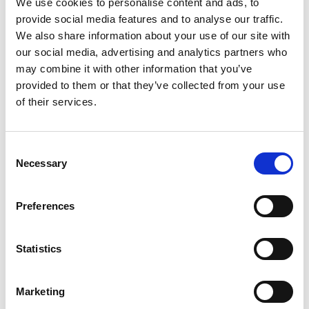
We use cookies to personalise content and ads, to
provide social media features and to analyse our traffic.
Artificial intelligence and data are at the core of his
We also share information about your use of our site with
research – the high-quality data generated by
our social media, advertising and analytics partners who
automated platforms may help future models to
may combine it with other information that you’ve
predict new medicines. His new methods aim to
provided to them or that they’ve collected from your use
develop and integrate artificial intelligence and
of their services.
machine learning controlled synthesis. This
combination can accelerate the development of
new drugs and support potential new treatments
Consent
for diseases such as arthritis and cancers.
Necessary
Selection
By the start of 2021, Dr Bourne’s team had made
good progress. He feels that recognition of the
Preferences
Academy’s Senior Research Fellowship has been
instrumental in generating new research
collaborations particularly with international
Statistics
industrial sponsors. He says “I hope that in the next
couple of years we will provide the proof of concept
Marketing
publications to demonstrate the power of