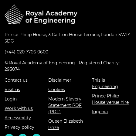
Prince Philip House, 3 Carlton House Terrace, London SW1Y
5DG
(+44) 020 7766 0600
© Royal Academy of Engineering - Registered Charity:
293074
Contact us
Disclaimer
This is
Engineering
Visit us
Cookies
Prince Philip
Login
Modern Slavery
House venue hire
Statement PDF
Work with us
(PDF)
Ingenia
Accessibility
Queen Elizabeth
Privacy policy
Prize