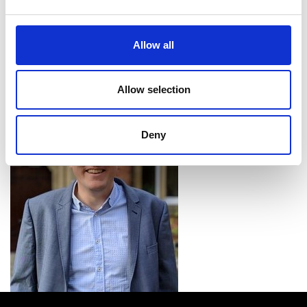
automation for digital manufacturing and the
discovery of new pharmaceutical products. Then,
we’ll be able to expand from our current systems
Allow all
to a major infrastructure investment with
remotely accessed facilities acting as a cloud-
based ‘chemical server’”.
Allow selection
Deny